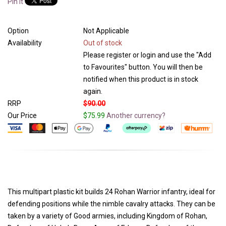
Pin It
Option
Not Applicable
Availability
Out of stock
Please register or login and use the "Add
to Favourites" button. You will then be
notified when this product is in stock
again.
RRP
$90.00
Our Price
$75.99
Another currency?
This multipart plastic kit builds 24 Rohan Warrior infantry, ideal for
defending positions while the nimble cavalry attacks. They can be
taken by a variety of Good armies, including Kingdom of Rohan,