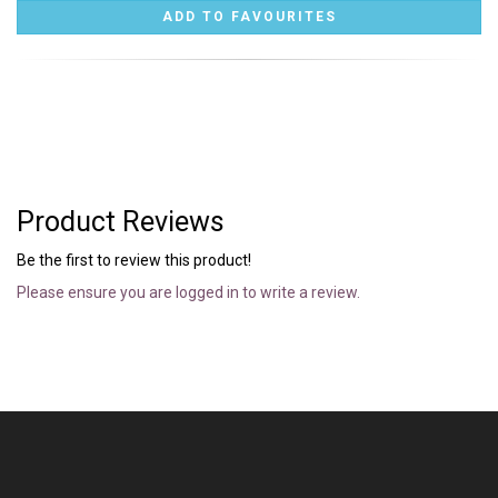
Product Reviews
Be the first to review this product!
Please ensure you are logged in to write a review.