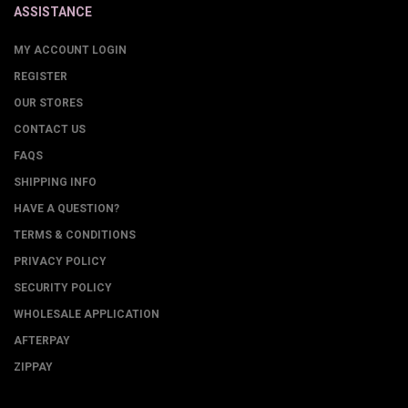
ASSISTANCE
MY ACCOUNT LOGIN
REGISTER
OUR STORES
CONTACT US
FAQS
SHIPPING INFO
HAVE A QUESTION?
TERMS & CONDITIONS
PRIVACY POLICY
SECURITY POLICY
WHOLESALE APPLICATION
AFTERPAY
ZIPPAY