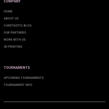
COMPANY
HOME
ABOUT US
CARDTASTIC BLOG
OUR PARTNERS
WORK WITH US
3D PRINTING
TOURNAMENTS
UPCOMING TOURNAMENTS
TOURNAMENT INFO