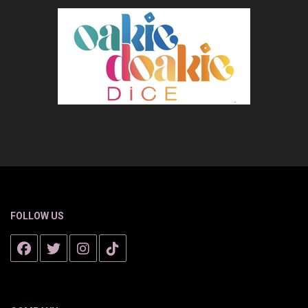
FOLLOW US