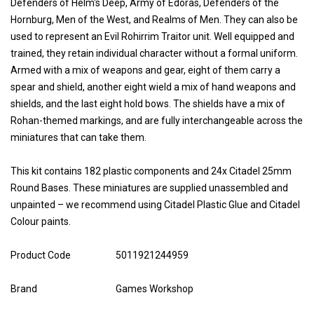
Defenders of Helm's Deep, Army of Edoras, Defenders of the
Hornburg, Men of the West, and Realms of Men. They can also be
used to represent an Evil Rohirrim Traitor unit. Well equipped and
trained, they retain individual character without a formal uniform.
Armed with a mix of weapons and gear, eight of them carry a
spear and shield, another eight wield a mix of hand weapons and
shields, and the last eight hold bows. The shields have a mix of
Rohan-themed markings, and are fully interchangeable across the
miniatures that can take them.
This kit contains 182 plastic components and 24x Citadel 25mm
Round Bases. These miniatures are supplied unassembled and
unpainted – we recommend using Citadel Plastic Glue and Citadel
Colour paints.
Product Code
5011921244959
Brand
Games Workshop