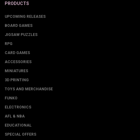
PRODUCTS
UPCOMING RELEASES
BOARD GAMES
JIGSAW PUZZLES
RPG
CARD GAMES
ACCESSORIES
MINIATURES
3D PRINTING
TOYS AND MERCHANDISE
FUNKO
ELECTRONICS
AFL & NBA
EDUCATIONAL
SPECIAL OFFERS