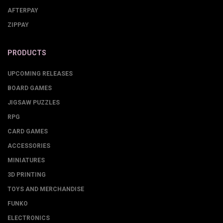
AFTERPAY
ZIPPAY
PRODUCTS
UPCOMING RELEASES
BOARD GAMES
JIGSAW PUZZLES
RPG
CARD GAMES
ACCESSORIES
MINIATURES
3D PRINTING
TOYS AND MERCHANDISE
FUNKO
ELECTRONICS