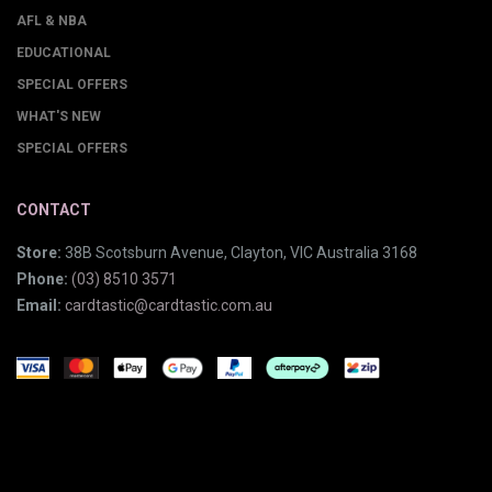
AFL & NBA
EDUCATIONAL
SPECIAL OFFERS
WHAT'S NEW
SPECIAL OFFERS
CONTACT
Store:
38B Scotsburn Avenue, Clayton, VIC Australia 3168
Phone:
(03) 8510 3571
Email:
cardtastic@cardtastic.com.au