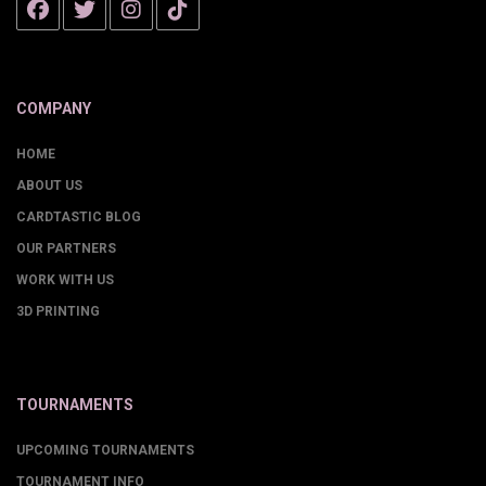
COMPANY
HOME
ABOUT US
CARDTASTIC BLOG
OUR PARTNERS
WORK WITH US
3D PRINTING
TOURNAMENTS
UPCOMING TOURNAMENTS
TOURNAMENT INFO