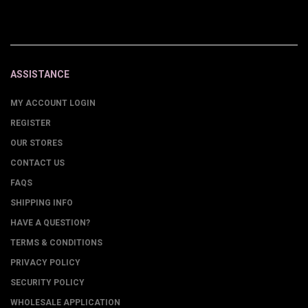
ASSISTANCE
MY ACCOUNT LOGIN
REGISTER
OUR STORES
CONTACT US
FAQS
SHIPPING INFO
HAVE A QUESTION?
TERMS & CONDITIONS
PRIVACY POLICY
SECURITY POLICY
WHOLESALE APPLICATION