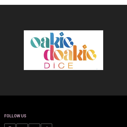
FOLLOW US