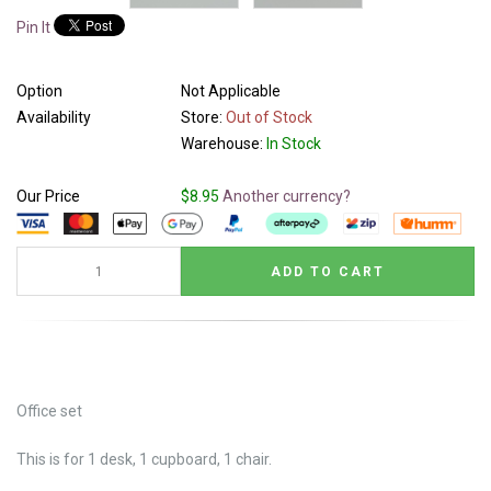
Pin It
Option
Not Applicable
Availability
Store:
Out of Stock
Warehouse:
In Stock
Our Price
$8.95
Another currency?
Office set
This is for 1 desk, 1 cupboard, 1 chair.