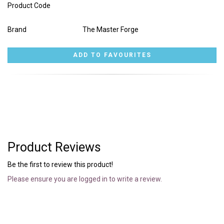
Product Code
Brand
The Master Forge
Product Reviews
Be the first to review this product!
Please ensure you are logged in to write a review.