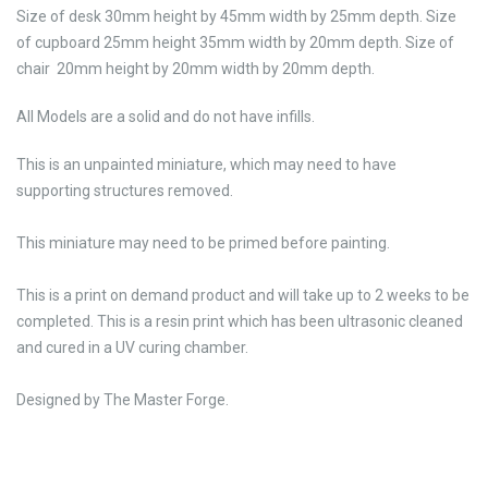
Size of desk 30mm height by 45mm width by 25mm depth. Size
of cupboard 25mm height 35mm width by 20mm depth. Size of
chair 20mm height by 20mm width by 20mm depth.
All Models are a solid and do not have infills.
This is an unpainted miniature, which may need to have
supporting structures removed.
This miniature may need to be primed before painting.
This is a print on demand product and will take up to 2 weeks to be
completed. This is a resin print which has been ultrasonic cleaned
and cured in a UV curing chamber.
Designed by The Master Forge.