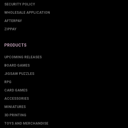
SECURITY POLICY
WHOLESALE APPLICATION
AFTERPAY
ZIPPAY
PRODUCTS
UPCOMING RELEASES
BOARD GAMES
JIGSAW PUZZLES
RPG
CARD GAMES
ACCESSORIES
MINIATURES
3D PRINTING
TOYS AND MERCHANDISE