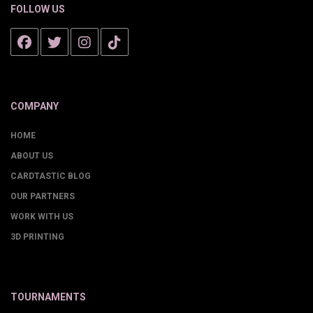
FOLLOW US
COMPANY
HOME
ABOUT US
CARDTASTIC BLOG
OUR PARTNERS
WORK WITH US
3D PRINTING
TOURNAMENTS