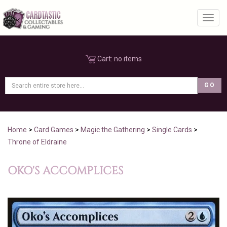
Toggl
Cart:
no items
Home
>
Card Games
>
Magic the Gathering
>
Single Cards
>
Throne of Eldraine
OKO'S ACCOMPLICES