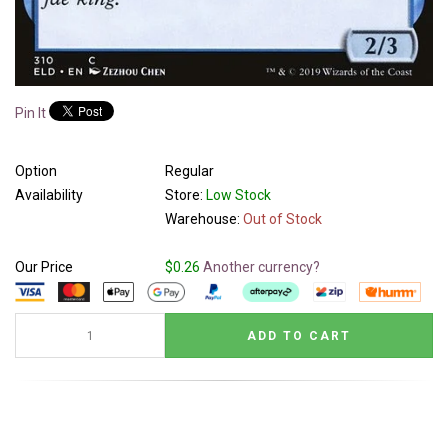
Pin It
Option
Regular
Availability
Store:
Low Stock
Warehouse:
Out of Stock
Our Price
$0.26
Another currency?