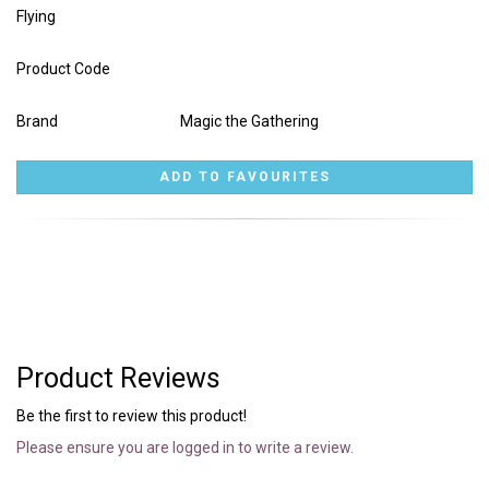
Flying
Product Code
Brand
Magic the Gathering
Product Reviews
Be the first to review this product!
Please ensure you are logged in to write a review.