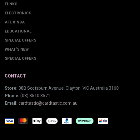
FUNKO
ELECTRONICS
AFL & NBA
EDUCATIONAL
SPECIAL OFFERS
WHAT'S NEW
SPECIAL OFFERS
CONTACT
Store:
38B Scotsburn Avenue, Clayton, VIC Australia 3168
Phone:
(03) 8510 3571
Email:
cardtastic@cardtastic.com.au