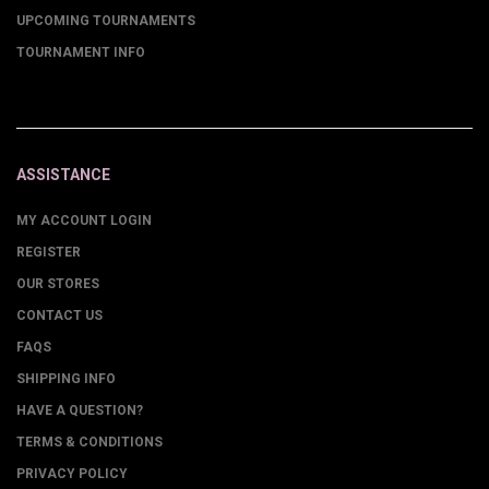
UPCOMING TOURNAMENTS
TOURNAMENT INFO
ASSISTANCE
MY ACCOUNT LOGIN
REGISTER
OUR STORES
CONTACT US
FAQS
SHIPPING INFO
HAVE A QUESTION?
TERMS & CONDITIONS
PRIVACY POLICY