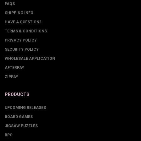
FAQS
SHIPPING INFO
HAVE A QUESTION?
TERMS & CONDITIONS
PRIVACY POLICY
SECURITY POLICY
WHOLESALE APPLICATION
AFTERPAY
ZIPPAY
PRODUCTS
UPCOMING RELEASES
BOARD GAMES
JIGSAW PUZZLES
RPG