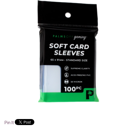
Pin It