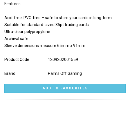
Features:
Acid-free, PVC-free – safe to store your cards in long-term.
Suitable for standard-sized 35pt trading cards
Ultra-clear polypropylene
Archival safe
Sleeve dimensions measure 65mm x 91mm
Product Code
1209202001559
Brand
Palms Off Gaming