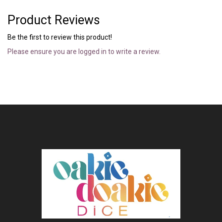
Product Reviews
Be the first to review this product!
Please ensure you are logged in to write a review.