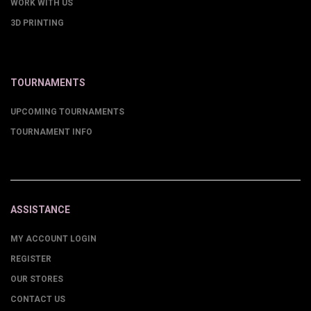
WORK WITH US
3D PRINTING
TOURNAMENTS
UPCOMING TOURNAMENTS
TOURNAMENT INFO
ASSISTANCE
MY ACCOUNT LOGIN
REGISTER
OUR STORES
CONTACT US