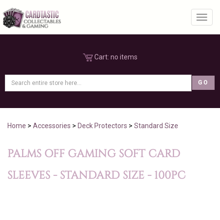
Toggl
Cart:
no items
Home
>
Accessories
>
Deck Protectors
>
Standard Size
PALMS OFF GAMING SOFT CARD
SLEEVES - STANDARD SIZE - 100PC