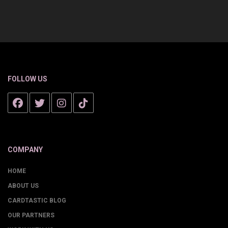
FOLLOW US
COMPANY
HOME
ABOUT US
CARDTASTIC BLOG
OUR PARTNERS