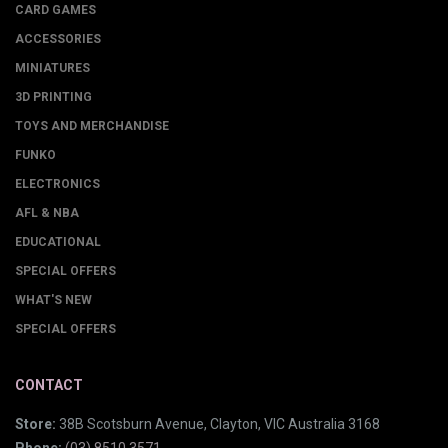
CARD GAMES
ACCESSORIES
MINIATURES
3D PRINTING
TOYS AND MERCHANDISE
FUNKO
ELECTRONICS
AFL & NBA
EDUCATIONAL
SPECIAL OFFERS
WHAT'S NEW
SPECIAL OFFERS
CONTACT
Store:
38B Scotsburn Avenue, Clayton, VIC Australia 3168