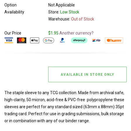
Option
Not Applicable
Availability
Store:
Low Stock
Warehouse:
Out of Stock
Our Price
$1.95
Another currency?
AVAILABLE IN STORE ONLY
The staple sleeve to any TCG collection. Made from archival safe,
high-clarity, 50 micron, acid-free & PVC-free polypropylene these
sleeves are perfect for any standard sized (63mm x 88mm) 35pt
trading card. Perfect for use in grading submissions, bulk storage
or in combination with any of our binder range.