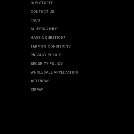
OUR STORES
CONTACT US
FAQS
SHIPPING INFO
HAVE A QUESTION?
TERMS & CONDITIONS
PRIVACY POLICY
SECURITY POLICY
WHOLESALE APPLICATION
AFTERPAY
ZIPPAY