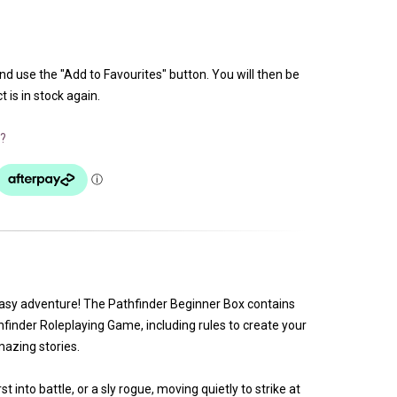
and use the "Add to Favourites" button. You will then be
 is in stock again.
?
ntasy adventure! The Pathfinder Beginner Box contains
hfinder Roleplaying Game, including rules to create your
azing stories.
t into battle, or a sly rogue, moving quietly to strike at