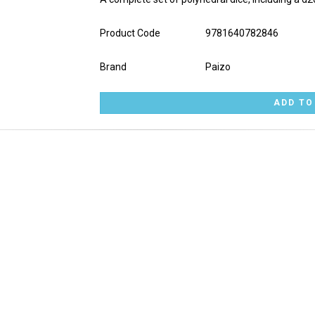
Product Code
9781640782846
Brand
Paizo