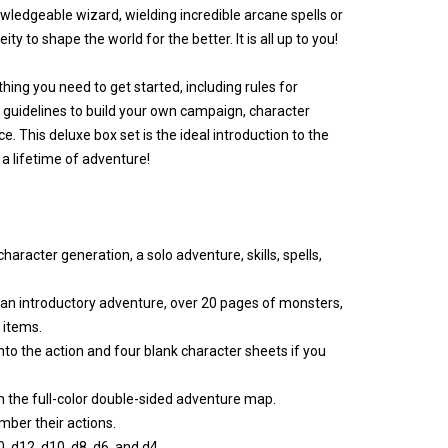
ledgeable wizard, wielding incredible arcane spells or
ty to shape the world for the better. It is all up to you!
rything you need to get started, including rules for
 guidelines to build your own campaign, character
e. This deluxe box set is the ideal introduction to the
a lifetime of adventure!
aracter generation, a solo adventure, skills, spells,
n introductory adventure, over 20 pages of monsters,
 items.
to the action and four blank character sheets if you
 the full-color double-sided adventure map.
ber their actions.
, d12, d10, d8, d6, and d4.