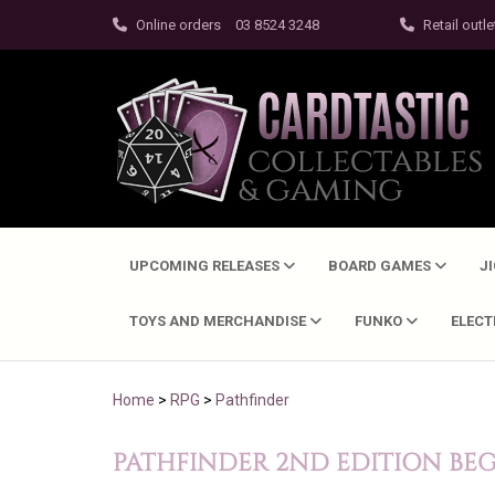
Online orders
03 8524 3248
Retail outle
UPCOMING RELEASES
BOARD GAMES
J
TOYS AND MERCHANDISE
FUNKO
ELEC
Home
>
RPG
>
Pathfinder
PATHFINDER 2ND EDITION BE