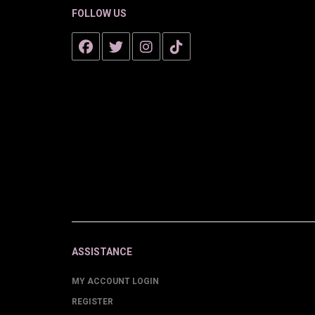
FOLLOW US
ASSISTANCE
MY ACCOUNT LOGIN
REGISTER