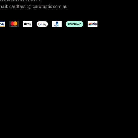
ail:
cardtastic@cardtastic.com.au