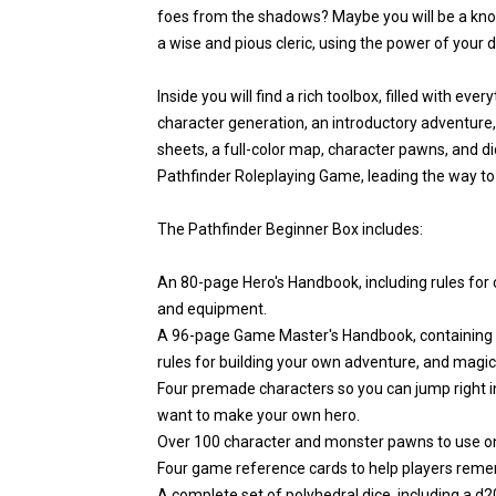
foes from the shadows? Maybe you will be a know
a wise and pious cleric, using the power of your dei
Inside you will find a rich toolbox, filled with eve
character generation, an introductory adventure,
sheets, a full-color map, character pawns, and dic
Pathfinder Roleplaying Game, leading the way to 
The Pathfinder Beginner Box includes:
An 80-page Hero's Handbook, including rules for ch
and equipment.
A 96-page Game Master's Handbook, containing a
rules for building your own adventure, and magic
Four premade characters so you can jump right in
want to make your own hero.
Over 100 character and monster pawns to use on
Four game reference cards to help players remem
A complete set of polyhedral dice, including a d20