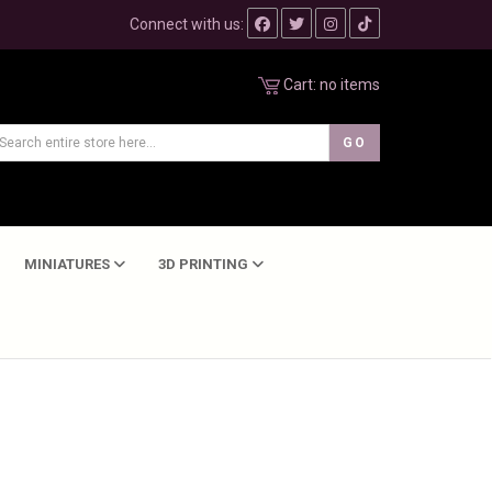
Connect with us:
Cart:
no items
MINIATURES
3D PRINTING