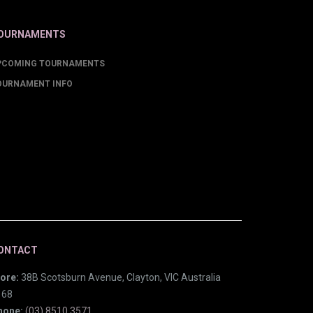
OURNAMENTS
PCOMING TOURNAMENTS
OURNAMENT INFO
ONTACT
ore:
38B Scotsburn Avenue, Clayton, VIC Australia
168
hone:
(03) 8510 3571