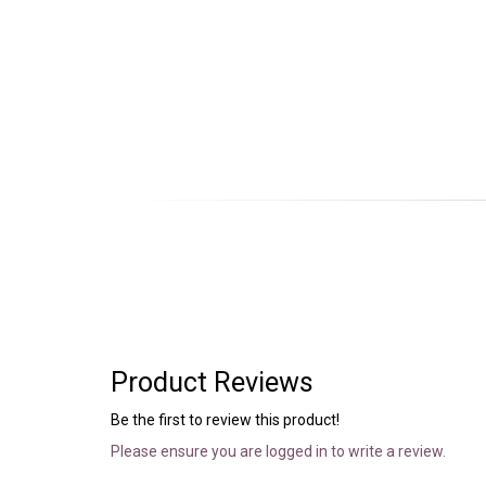
Product Reviews
Be the first to review this product!
Please ensure you are logged in to write a review.