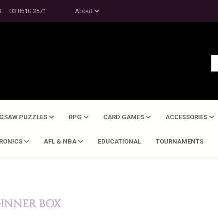
t:
03 8510 3571
About
IGSAW PUZZLES
RPG
CARD GAMES
ACCESSORIES
TRONICS
AFL & NBA
EDUCATIONAL
TOURNAMENTS
GINNER BOX