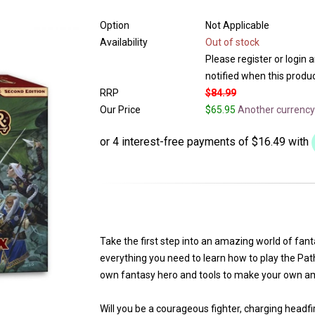
Option
Not Applicable
Availability
Out of stock
Please register or login 
notified when this product
RRP
$84.99
Our Price
$65.95
Another currency
Take the first step into an amazing world of fa
everything you need to learn how to play the Pat
own fantasy hero and tools to make your own am
Will you be a courageous fighter, charging headfirs