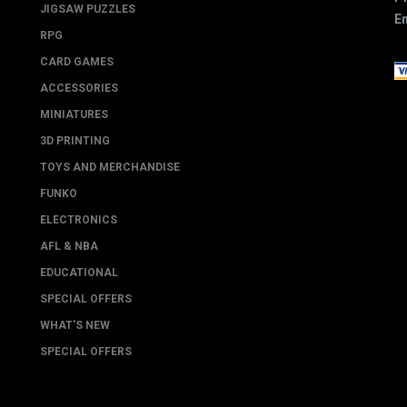
JIGSAW PUZZLES
Em
RPG
CARD GAMES
ACCESSORIES
MINIATURES
3D PRINTING
TOYS AND MERCHANDISE
FUNKO
ELECTRONICS
AFL & NBA
EDUCATIONAL
SPECIAL OFFERS
WHAT'S NEW
SPECIAL OFFERS