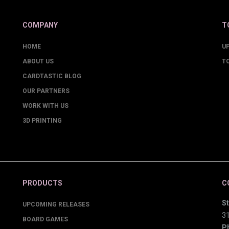
COMPANY
T
HOME
U
ABOUT US
T
CARDTASTIC BLOG
OUR PARTNERS
WORK WITH US
3D PRINTING
PRODUCTS
C
St
UPCOMING RELEASES
3
BOARD GAMES
P