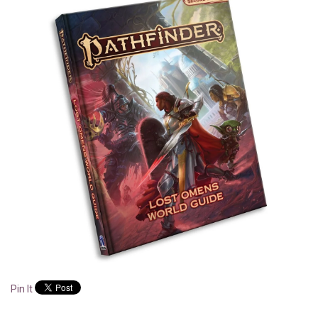
Pin It