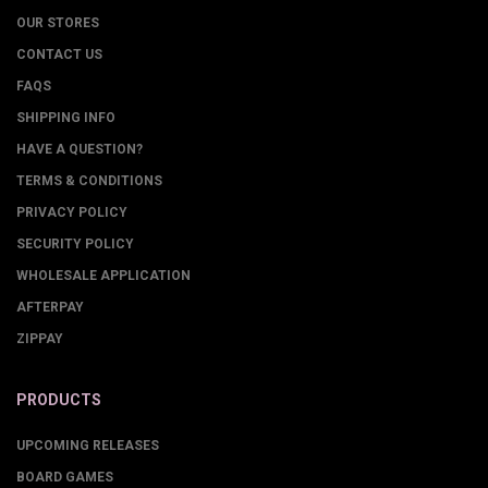
OUR STORES
CONTACT US
FAQS
SHIPPING INFO
HAVE A QUESTION?
TERMS & CONDITIONS
PRIVACY POLICY
SECURITY POLICY
WHOLESALE APPLICATION
AFTERPAY
ZIPPAY
PRODUCTS
UPCOMING RELEASES
BOARD GAMES