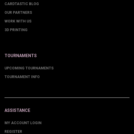
CARDTASTIC BLOG
OUR PARTNERS
WORK WITH US
3D PRINTING
TOURNAMENTS
UPCOMING TOURNAMENTS
TOURNAMENT INFO
ASSISTANCE
MY ACCOUNT LOGIN
REGISTER