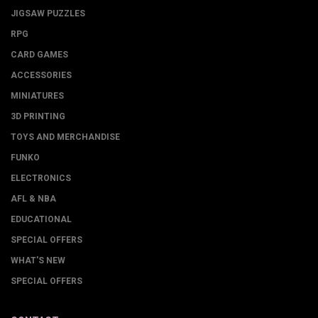
JIGSAW PUZZLES
RPG
CARD GAMES
ACCESSORIES
MINIATURES
3D PRINTING
TOYS AND MERCHANDISE
FUNKO
ELECTRONICS
AFL & NBA
EDUCATIONAL
SPECIAL OFFERS
WHAT'S NEW
SPECIAL OFFERS