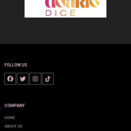
FOLLOW US
COMPANY
HOME
ABOUT US