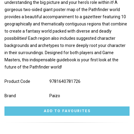
understanding the big picture and your hero’s role within it! A
gorgeous two-sided giant poster map of the Pathfinder world
provides a beautiful accompaniment to a gazetteer featuring 10
geographically and thematically contiguous regions that combine
to create a fantasy world packed with diverse and deadly
possibilities! Each region also includes suggested character
backgrounds and archetypes to more deeply root your character
in their surroundings. Designed for both players and Game
Masters, this indispensable guidebook is your first look at the
future of the Pathfinder world!
Product Code
9781640781726
Brand
Paizo