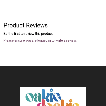
Product Reviews
Be the first to review this product!
Please ensure you are logged in to write a review.