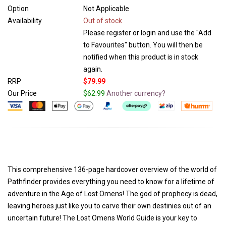
Option
Not Applicable
Availability
Out of stock
Please register or login and use the "Add
to Favourites" button. You will then be
notified when this product is in stock
again.
RRP
$79.99
Our Price
$62.99
Another currency?
This comprehensive 136-page hardcover overview of the world of
Pathfinder provides everything you need to know for a lifetime of
adventure in the Age of Lost Omens! The god of prophecy is dead,
leaving heroes just like you to carve their own destinies out of an
uncertain future! The Lost Omens World Guide is your key to