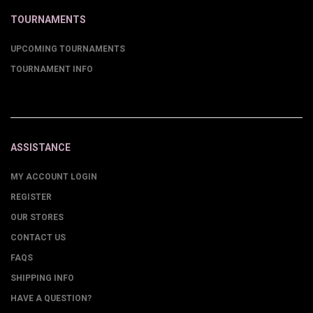
TOURNAMENTS
UPCOMING TOURNAMENTS
TOURNAMENT INFO
ASSISTANCE
MY ACCOUNT LOGIN
REGISTER
OUR STORES
CONTACT US
FAQS
SHIPPING INFO
HAVE A QUESTION?