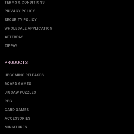
TERMS & CONDITIONS
PRIVACY POLICY
SECURITY POLICY
WHOLESALE APPLICATION
AFTERPAY
ZIPPAY
PRODUCTS
UPCOMING RELEASES
BOARD GAMES
JIGSAW PUZZLES
RPG
CARD GAMES
ACCESSORIES
MINIATURES