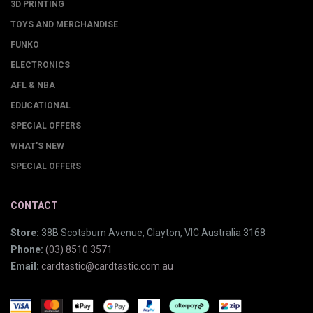
3D PRINTING
TOYS AND MERCHANDISE
FUNKO
ELECTRONICS
AFL & NBA
EDUCATIONAL
SPECIAL OFFERS
WHAT'S NEW
SPECIAL OFFERS
CONTACT
Store:
38B Scotsburn Avenue, Clayton, VIC Australia 3168
Phone:
(03) 8510 3571
Email:
cardtastic@cardtastic.com.au