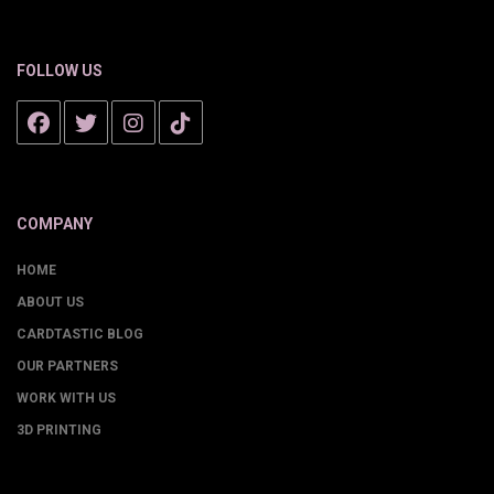
FOLLOW US
COMPANY
HOME
ABOUT US
CARDTASTIC BLOG
OUR PARTNERS
WORK WITH US
3D PRINTING