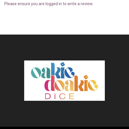
Please ensure you are logged in to write a review.