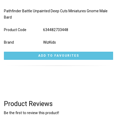
Pathfinder Battle Unpainted Deep Cuts Miniatures Gnome Male
Bard
Product Code
634482733448
Brand
WizKids
Product Reviews
Be the first to review this product!