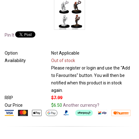
Pin It
Option
Not Applicable
Availability
Out of stock
Please register or login and use the "Add
to Favourites" button. You will then be
notified when this product is in stock
again.
RRP
$7.99
Our Price
$6.50
Another currency?