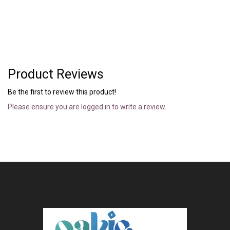
Product Reviews
Be the first to review this product!
Please ensure you are logged in to write a review.