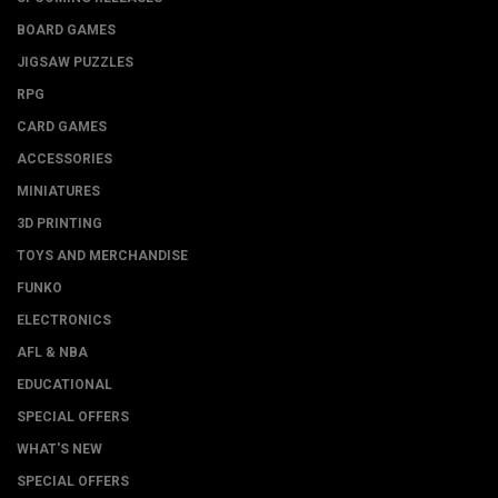
BOARD GAMES
JIGSAW PUZZLES
RPG
CARD GAMES
ACCESSORIES
MINIATURES
3D PRINTING
TOYS AND MERCHANDISE
FUNKO
ELECTRONICS
AFL & NBA
EDUCATIONAL
SPECIAL OFFERS
WHAT'S NEW
SPECIAL OFFERS