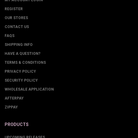
MY ACCOUNT LOGIN
REGISTER
OUR STORES
CONTACT US
FAQS
SHIPPING INFO
HAVE A QUESTION?
TERMS & CONDITIONS
PRIVACY POLICY
SECURITY POLICY
WHOLESALE APPLICATION
AFTERPAY
ZIPPAY
PRODUCTS
UPCOMING RELEASES