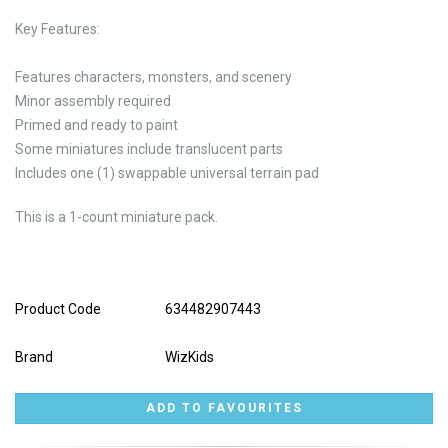
Key Features:
Features characters, monsters, and scenery
Minor assembly required
Primed and ready to paint
Some miniatures include translucent parts
Includes one (1) swappable universal terrain pad
This is a 1-count miniature pack.
Product Code
634482907443
Brand
WizKids