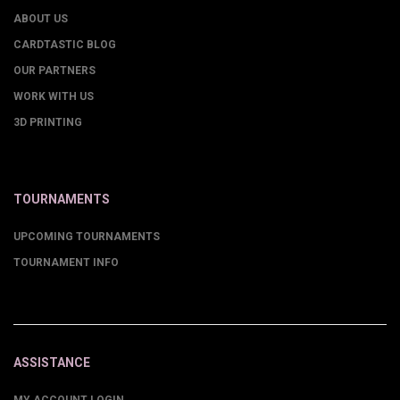
ABOUT US
CARDTASTIC BLOG
OUR PARTNERS
WORK WITH US
3D PRINTING
TOURNAMENTS
UPCOMING TOURNAMENTS
TOURNAMENT INFO
ASSISTANCE