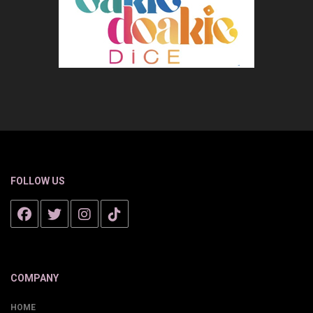
FOLLOW US
COMPANY
HOME