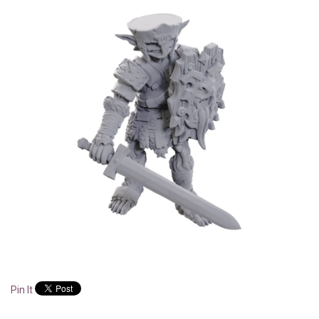
Pin It