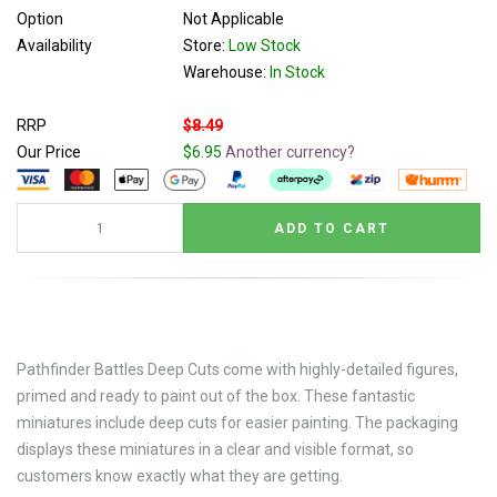
Option
Not Applicable
Availability
Store:
Low Stock
Warehouse:
In Stock
RRP
$8.49
Our Price
$6.95
Another currency?
Pathfinder Battles Deep Cuts come with highly-detailed figures,
primed and ready to paint out of the box. These fantastic
miniatures include deep cuts for easier painting. The packaging
displays these miniatures in a clear and visible format, so
customers know exactly what they are getting.