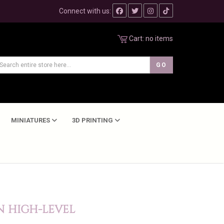
Connect with us:
Cart:
no items
MINIATURES
3D PRINTING
N HIGH-LEVEL