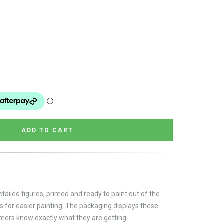
tailed figures, primed and ready to paint out of the
s for easier painting. The packaging displays these
omers know exactly what they are getting.