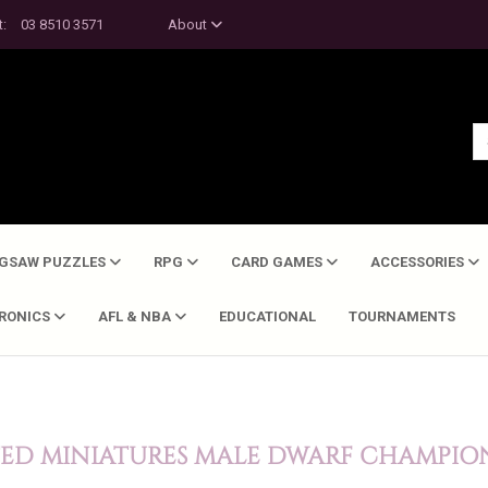
t:
03 8510 3571
About
IGSAW PUZZLES
RPG
CARD GAMES
ACCESSORIES
TRONICS
AFL & NBA
EDUCATIONAL
TOURNAMENTS
TED MINIATURES MALE DWARF CHAMPIO