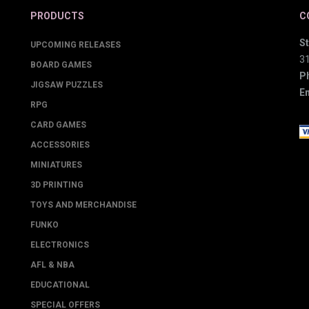
PRODUCTS
C
St
UPCOMING RELEASES
3
BOARD GAMES
P
JIGSAW PUZZLES
Em
RPG
CARD GAMES
ACCESSORIES
MINIATURES
3D PRINTING
TOYS AND MERCHANDISE
FUNKO
ELECTRONICS
AFL & NBA
EDUCATIONAL
SPECIAL OFFERS