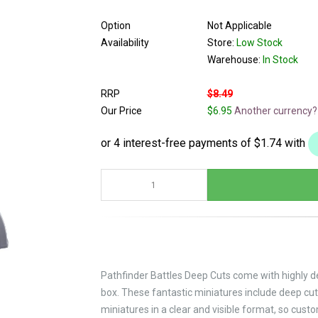
Option
Not Applicable
Availability
Store:
Low Stock
Warehouse:
In Stock
RRP
$8.49
Our Price
$6.95
Another currency?
Pathfinder Battles Deep Cuts come with highly de
box. These fantastic miniatures include deep cut
miniatures in a clear and visible format, so cust