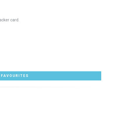
acker card.