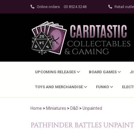
Online orders
03 8524 3248
Retail outle
UPCOMING RELEASES
BOARD GAMES
J
TOYS AND MERCHANDISE
FUNKO
ELEC
Home
>
Miniatures
>
D&D
>
Unpainted
PATHFINDER BATTLES UNPAIN