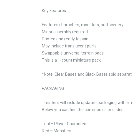
Key Features:
Features characters, monsters, and scenery
Minor assembly required
Primed and ready to paint
May include translucent parts
Swappable universal terrain pads
This is a 1-count miniature pack.
*Note: Clear Bases and Black Bases sold separate
PACKAGING
This item will include updated packaging with a 
Below you can find the common color codes:
Teal – Player Characters
Red – Monsters