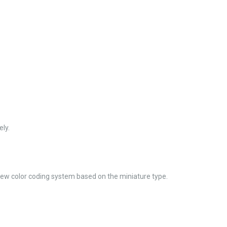
ly.
new color coding system based on the miniature type.