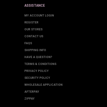
ASSISTANCE
MY ACCOUNT LOGIN
REGISTER
OUR STORES
CONTACT US
FAQS
SHIPPING INFO
HAVE A QUESTION?
TERMS & CONDITIONS
PRIVACY POLICY
SECURITY POLICY
WHOLESALE APPLICATION
AFTERPAY
ZIPPAY