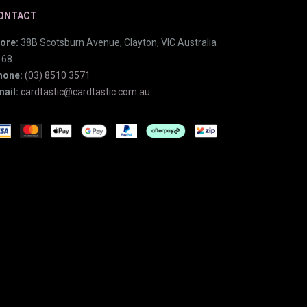
ONTACT
ore:
38B Scotsburn Avenue, Clayton, VIC Australia
168
hone:
(03) 8510 3571
ail:
cardtastic@cardtastic.com.au