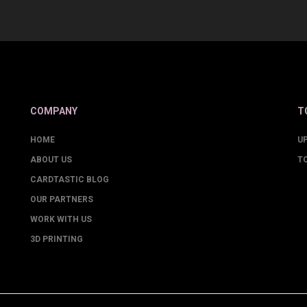
COMPANY
T
HOME
U
ABOUT US
T
CARDTASTIC BLOG
OUR PARTNERS
WORK WITH US
3D PRINTING