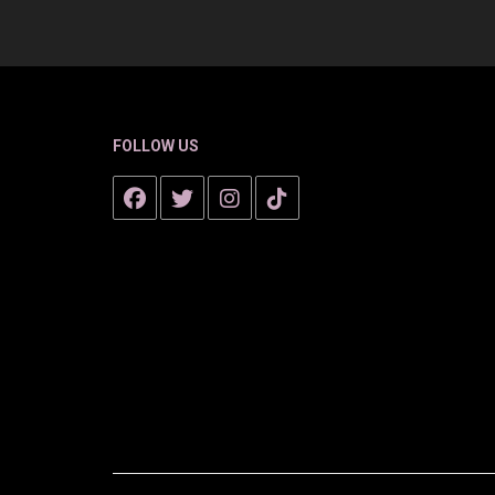
FOLLOW US