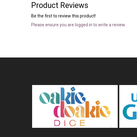
Product Reviews
Be the first to review this product!
Please ensure you are logged in to write a review.