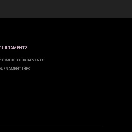
OURNAMENTS
PCOMING TOURNAMENTS
OURNAMENT INFO