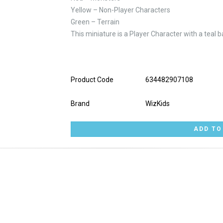
Yellow – Non-Player Characters
Green – Terrain
This miniature is a Player Character with a teal b
Product Code
634482907108
Brand
WizKids