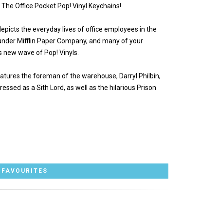
w The Office Pocket Pop! Vinyl Keychains!
epicts the everyday lives of office employees in the
Dunder Mifflin Paper Company, and many of your
s new wave of Pop! Vinyls.
atures the foreman of the warehouse, Darryl Philbin,
ressed as a Sith Lord, as well as the hilarious Prison