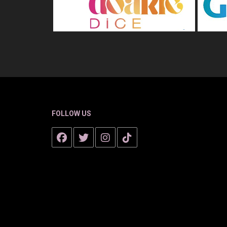
FOLLOW US