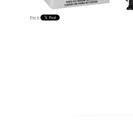
Pin It