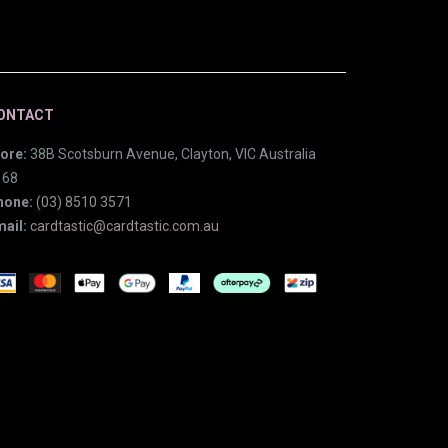
ONTACT
ore:
38B Scotsburn Avenue, Clayton, VIC Australia
168
hone:
(03) 8510 3571
ail:
cardtastic@cardtastic.com.au