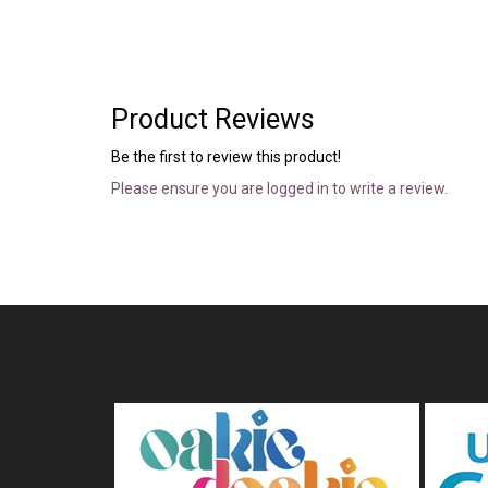
Product Reviews
Be the first to review this product!
Please ensure you are logged in to write a review.