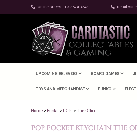
Online orders
03 8524 3248
Retail outle
UPCOMING RELEASES
BOARD GAMES
J
TOYS AND MERCHANDISE
FUNKO
ELEC
Home
>
Funko
>
POP!
>
The Office
POP POCKET KEYCHAIN THE OF