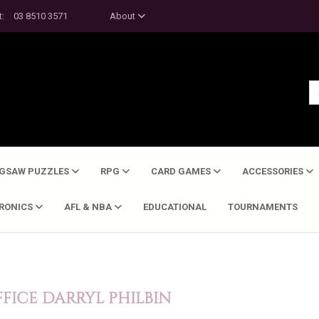
t:
03 8510 3571
About
IGSAW PUZZLES
RPG
CARD GAMES
ACCESSORIES
TRONICS
AFL & NBA
EDUCATIONAL
TOURNAMENTS
FICE DARRYL PHILBIN