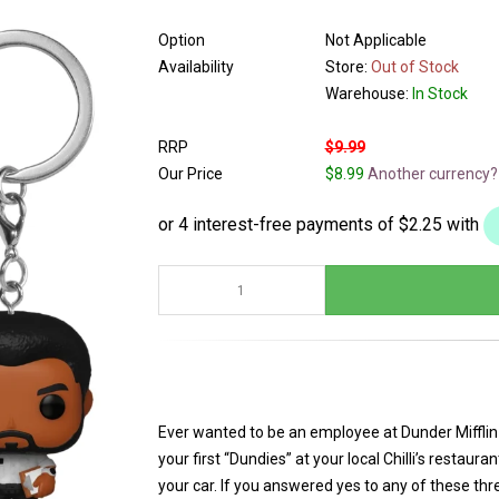
Option
Not Applicable
Availability
Store:
Out of Stock
Warehouse:
In Stock
RRP
$9.99
Our Price
$8.99
Another currency?
Ever wanted to be an employee at Dunder Miffl
your first “Dundies” at your local Chilli’s restaur
your car. If you answered yes to any of these thr