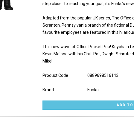
step closer to reaching your goal; it’s Funko’s ne
Adapted from the popular UK series, The Office d
Scranton, Pennsylvania branch of the fictional 
favourite employees are featured in this hilariou
This new wave of Office Pocket Pop! Keychain fe
Kevin Malone with his Chilli Pot, Dwight Schrute d
Mike!
Product Code
0889698516143
Brand
Funko