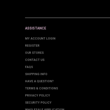
ASSISTANCE
MY ACCOUNT LOGIN
REGISTER
OUR STORES
CONTACT US
FAQS
SHIPPING INFO
HAVE A QUESTION?
TERMS & CONDITIONS
PRIVACY POLICY
SECURITY POLICY
WHOLESALE APPLICATION