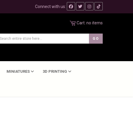
Connect with us:
Cart:
no items
MINIATURES
3D PRINTING