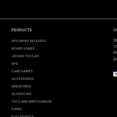
PRODUCTS
C
St
UPCOMING RELEASES
3
BOARD GAMES
P
JIGSAW PUZZLES
Em
RPG
CARD GAMES
ACCESSORIES
MINIATURES
3D PRINTING
TOYS AND MERCHANDISE
FUNKO
ELECTRONICS