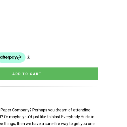
in Paper Company? Perhaps you dream of attending
ant? Or maybe you’d just like to blast Everybody Hurts in
ee things, then we have a sure-fire way to get you one