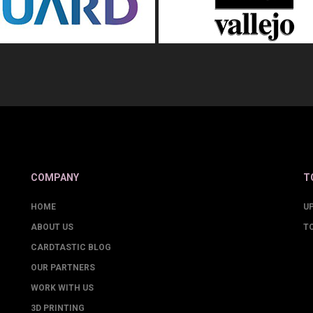
COMPANY
T
HOME
U
ABOUT US
T
CARDTASTIC BLOG
OUR PARTNERS
WORK WITH US
3D PRINTING