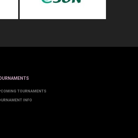
OURNAMENTS
PCOMING TOURNAMENTS
OURNAMENT INFO