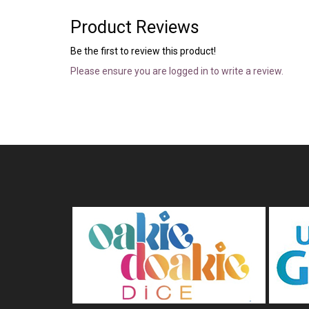
Product Reviews
Be the first to review this product!
Please ensure you are logged in to write a review.