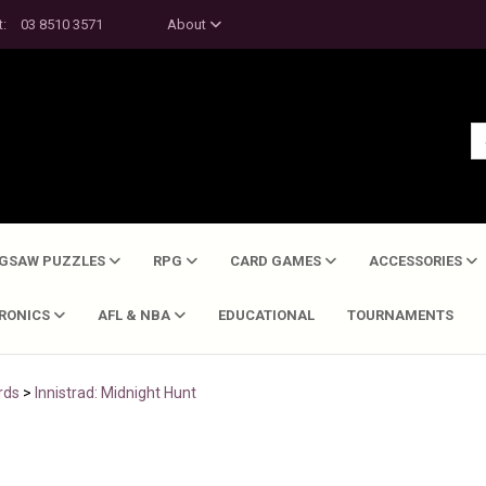
t:
03 8510 3571
About
IGSAW PUZZLES
RPG
CARD GAMES
ACCESSORIES
TRONICS
AFL & NBA
EDUCATIONAL
TOURNAMENTS
rds
>
Innistrad: Midnight Hunt