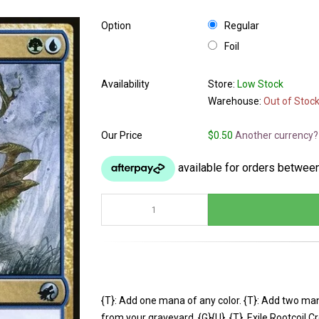
Option
Regular
Foil
Availability
Store:
Low Stock
Warehouse:
Out of Stoc
Our Price
$0.50
Another currency?
{T}: Add one mana of any color. {T}: Add two man
from your graveyard. {G}{U}, {T}, Exile Rootcoil 