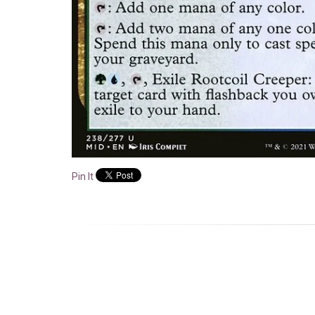
Pin It