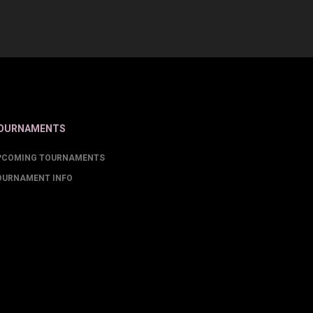
OURNAMENTS
PCOMING TOURNAMENTS
OURNAMENT INFO