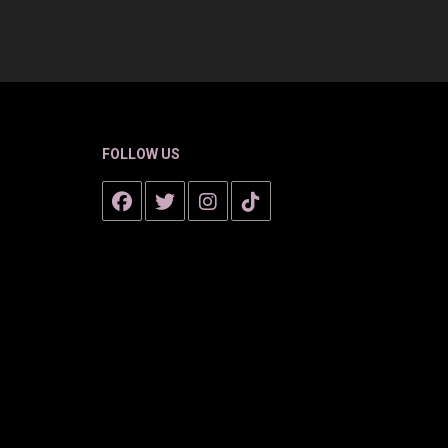
FOLLOW US