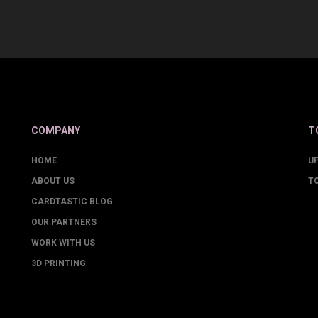
COMPANY
T
HOME
U
ABOUT US
T
CARDTASTIC BLOG
OUR PARTNERS
WORK WITH US
3D PRINTING