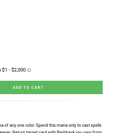
k
a of any one color. Spend this mana only to cast spells
Creeper: Return target card with flashback you own from