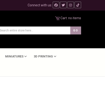
Connect with us:
Cart:
no items
MINIATURES
3D PRINTING