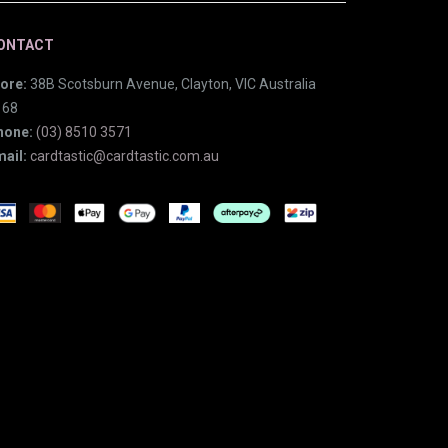
ONTACT
ore:
38B Scotsburn Avenue, Clayton, VIC Australia
168
hone:
(03) 8510 3571
ail:
cardtastic@cardtastic.com.au