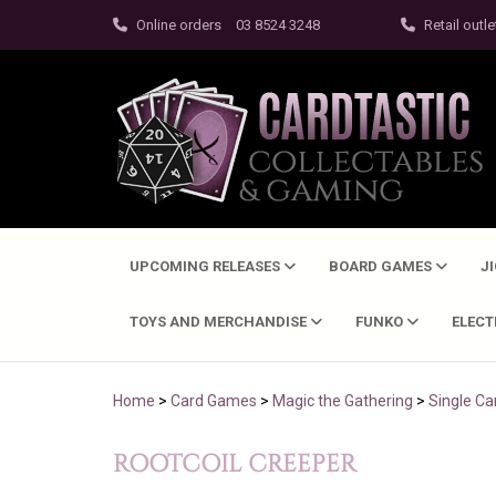
Online orders
03 8524 3248
Retail outle
UPCOMING RELEASES
BOARD GAMES
J
TOYS AND MERCHANDISE
FUNKO
ELEC
Home
>
Card Games
>
Magic the Gathering
>
Single Ca
ROOTCOIL CREEPER