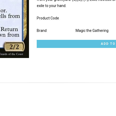
exile to your hand.
Product Code
Brand
Magic the Gathering