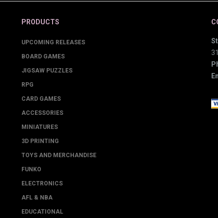
PRODUCTS
C
St
UPCOMING RELEASES
3
BOARD GAMES
P
JIGSAW PUZZLES
Em
RPG
CARD GAMES
ACCESSORIES
MINIATURES
3D PRINTING
TOYS AND MERCHANDISE
FUNKO
ELECTRONICS
AFL & NBA
EDUCATIONAL