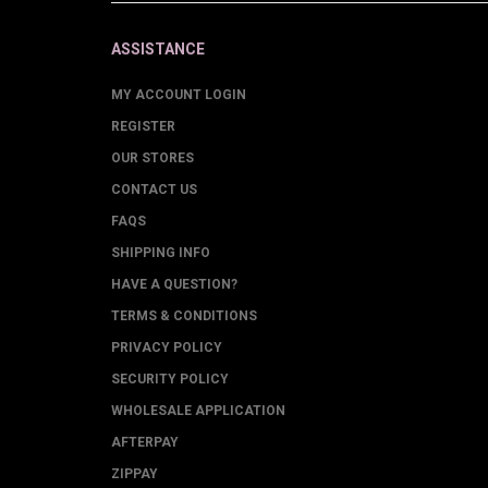
ASSISTANCE
MY ACCOUNT LOGIN
REGISTER
OUR STORES
CONTACT US
FAQS
SHIPPING INFO
HAVE A QUESTION?
TERMS & CONDITIONS
PRIVACY POLICY
SECURITY POLICY
WHOLESALE APPLICATION
AFTERPAY
ZIPPAY