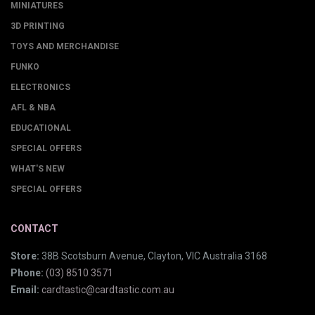
MINIATURES
3D PRINTING
TOYS AND MERCHANDISE
FUNKO
ELECTRONICS
AFL & NBA
EDUCATIONAL
SPECIAL OFFERS
WHAT'S NEW
SPECIAL OFFERS
CONTACT
Store:
38B Scotsburn Avenue, Clayton, VIC Australia 3168
Phone:
(03) 8510 3571
Email:
cardtastic@cardtastic.com.au