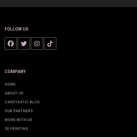
FOLLOW US
COMPANY
HOME
ABOUT US
CARDTASTIC BLOG
OUR PARTNERS
WORK WITH US
3D PRINTING