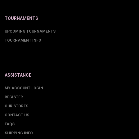
TOURNAMENTS
UPCOMING TOURNAMENTS
TOURNAMENT INFO
ASSISTANCE
MY ACCOUNT LOGIN
REGISTER
OUR STORES
CONTACT US
FAQS
SHIPPING INFO