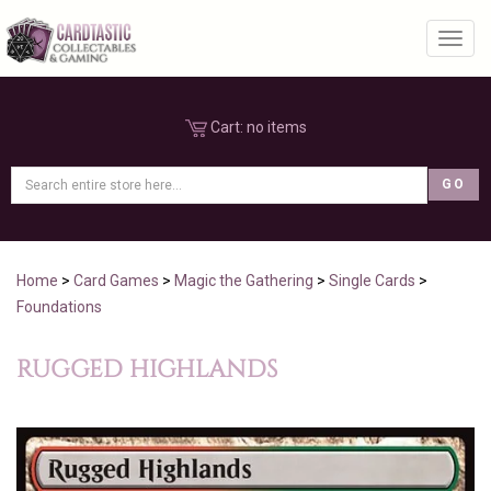
Toggl
Cart:
no items
Home
>
Card Games
>
Magic the Gathering
>
Single Cards
>
Foundations
RUGGED HIGHLANDS