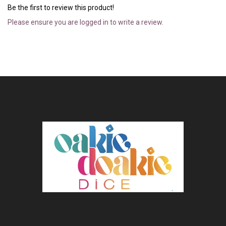
Be the first to review this product!
Please ensure you are logged in to write a review.