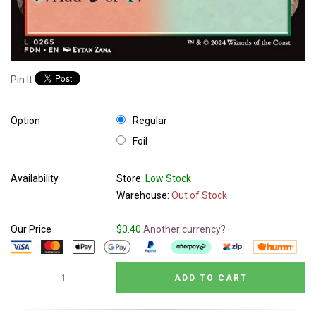
Pin It
Option
Regular
Foil
Availability
Store:
Low Stock
Warehouse:
Out of Stock
Our Price
$0.40
Another currency?