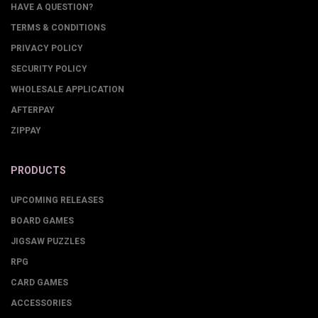
HAVE A QUESTION?
TERMS & CONDITIONS
PRIVACY POLICY
SECURITY POLICY
WHOLESALE APPLICATION
AFTERPAY
ZIPPAY
PRODUCTS
UPCOMING RELEASES
BOARD GAMES
JIGSAW PUZZLES
RPG
CARD GAMES
ACCESSORIES