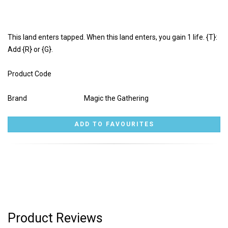
This land enters tapped. When this land enters, you gain 1 life. {T}:
Add {R} or {G}.
Product Code
Brand
Magic the Gathering
Product Reviews