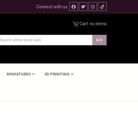
Connect with us:
Cart:
no items
MINIATURES
3D PRINTING