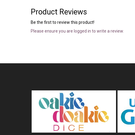
Product Reviews
Be the first to review this product!
Please ensure you are logged in to write a review.