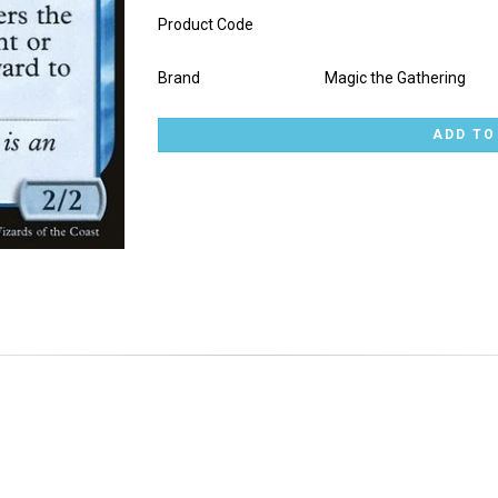
Product Code
Brand
Magic the Gathering