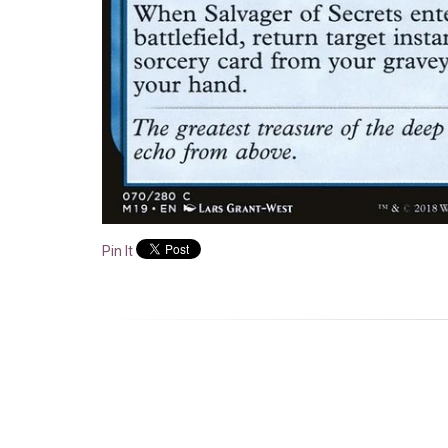
Pin It