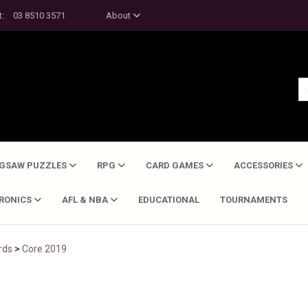
t:
03 8510 3571
About
IGSAW PUZZLES
RPG
CARD GAMES
ACCESSORIES
TRONICS
AFL & NBA
EDUCATIONAL
TOURNAMENTS
rds
>
Core 2019