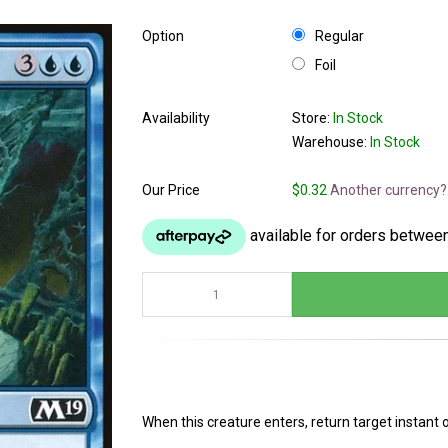
Option
Regular
Foil
Availability
Store:
In Stock
Warehouse:
In Stock
Our Price
$0.32
Another currency?
When this creature enters, return target instant 