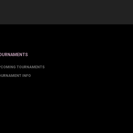
OURNAMENTS
PCOMING TOURNAMENTS
OURNAMENT INFO