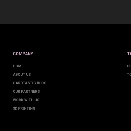
COMPANY
T
HOME
U
ABOUT US
T
CARDTASTIC BLOG
OUR PARTNERS
WORK WITH US
3D PRINTING