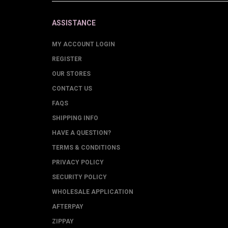
ASSISTANCE
MY ACCOUNT LOGIN
REGISTER
OUR STORES
CONTACT US
FAQS
SHIPPING INFO
HAVE A QUESTION?
TERMS & CONDITIONS
PRIVACY POLICY
SECURITY POLICY
WHOLESALE APPLICATION
AFTERPAY
ZIPPAY