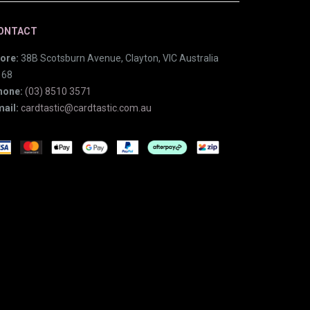
ONTACT
ore:
38B Scotsburn Avenue, Clayton, VIC Australia
168
hone:
(03) 8510 3571
ail:
cardtastic@cardtastic.com.au