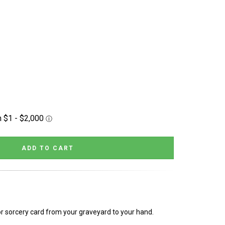
or sorcery card from your graveyard to your hand.