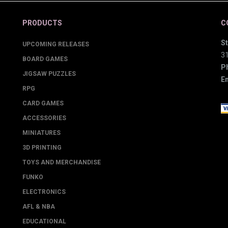
PRODUCTS
C
St
UPCOMING RELEASES
3
BOARD GAMES
P
JIGSAW PUZZLES
Em
RPG
CARD GAMES
ACCESSORIES
MINIATURES
3D PRINTING
TOYS AND MERCHANDISE
FUNKO
ELECTRONICS
AFL & NBA
EDUCATIONAL