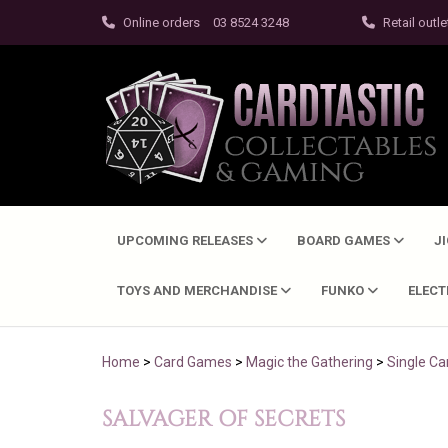
Online orders
03 8524 3248
Retail outle
UPCOMING RELEASES
BOARD GAMES
J
TOYS AND MERCHANDISE
FUNKO
ELEC
Home
>
Card Games
>
Magic the Gathering
>
Single Ca
SALVAGER OF SECRETS