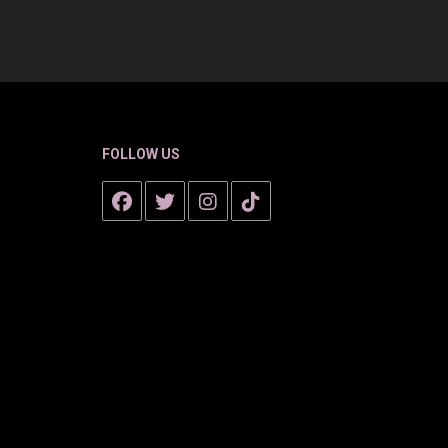
FOLLOW US