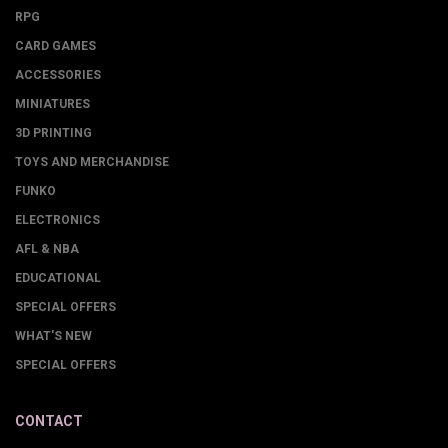
RPG
CARD GAMES
ACCESSORIES
MINIATURES
3D PRINTING
TOYS AND MERCHANDISE
FUNKO
ELECTRONICS
AFL & NBA
EDUCATIONAL
SPECIAL OFFERS
WHAT'S NEW
SPECIAL OFFERS
CONTACT