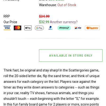
Warehouse:
Out of Stock
RRP
$34.99
Our Price
$32.99
Another currency?
AVAILABLE IN STORE ONLY
Think fast, be original and stay sharp! In the Scattergories game,
roll the 20-sided letter die, flip the sand timer, and think of unique
answers for each category on the list. Players race against the
timer as they write down answers to categories -- such as things
in your car, reality TV shows, famous animals, and things you
shouldn’t touch -- each beginning with the letter “S,” for example.
In this fun family board game for 2 players or more, score points