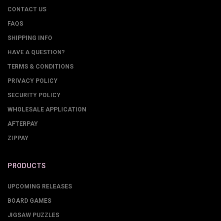
CONTACT US
FAQS
SHIPPING INFO
HAVE A QUESTION?
TERMS & CONDITIONS
PRIVACY POLICY
SECURITY POLICY
WHOLESALE APPLICATION
AFTERPAY
ZIPPAY
PRODUCTS
UPCOMING RELEASES
BOARD GAMES
JIGSAW PUZZLES