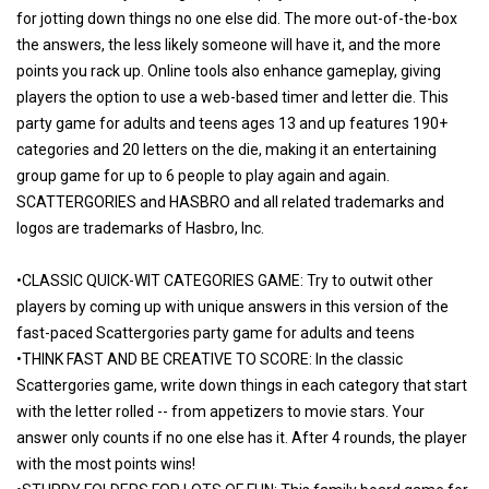
for jotting down things no one else did. The more out-of-the-box
the answers, the less likely someone will have it, and the more
points you rack up. Online tools also enhance gameplay, giving
players the option to use a web-based timer and letter die. This
party game for adults and teens ages 13 and up features 190+
categories and 20 letters on the die, making it an entertaining
group game for up to 6 people to play again and again.
SCATTERGORIES and HASBRO and all related trademarks and
logos are trademarks of Hasbro, Inc.
•CLASSIC QUICK-WIT CATEGORIES GAME: Try to outwit other
players by coming up with unique answers in this version of the
fast-paced Scattergories party game for adults and teens
•THINK FAST AND BE CREATIVE TO SCORE: In the classic
Scattergories game, write down things in each category that start
with the letter rolled -- from appetizers to movie stars. Your
answer only counts if no one else has it. After 4 rounds, the player
with the most points wins!