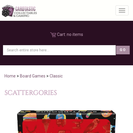
Toggl
Cart:
no items
Home
>
Board Games
>
Classic
SCATTERGORIES