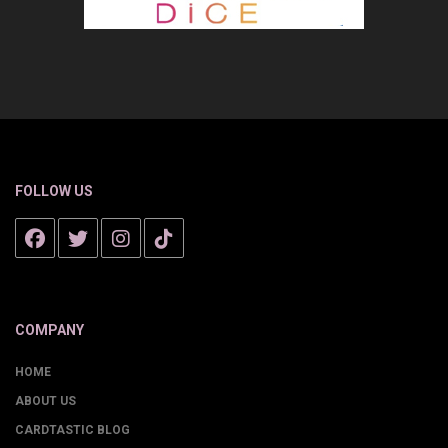
FOLLOW US
COMPANY
HOME
ABOUT US
CARDTASTIC BLOG