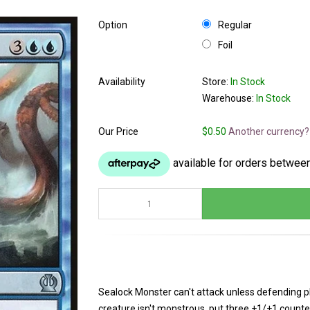
Option
Regular
Foil
Availability
Store:
In Stock
Warehouse:
In Stock
Our Price
$0.50
Another currency?
Sealock Monster can't attack unless defending play
creature isn't monstrous, put three +1/+1 count