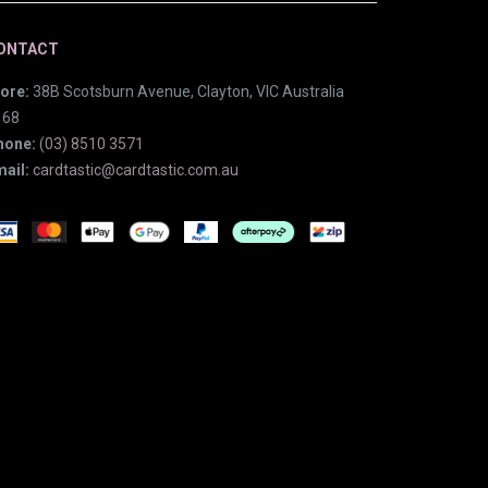
ONTACT
ore:
38B Scotsburn Avenue, Clayton, VIC Australia
168
hone:
(03) 8510 3571
ail:
cardtastic@cardtastic.com.au