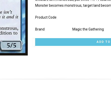
Monster becomes monstrous, target land becomes 
Product Code
Brand
Magic the Gathering