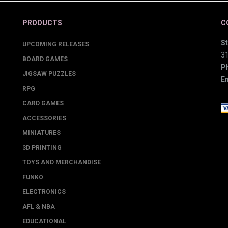
PRODUCTS
C
St
UPCOMING RELEASES
3
BOARD GAMES
P
JIGSAW PUZZLES
Em
RPG
CARD GAMES
ACCESSORIES
MINIATURES
3D PRINTING
TOYS AND MERCHANDISE
FUNKO
ELECTRONICS
AFL & NBA
EDUCATIONAL