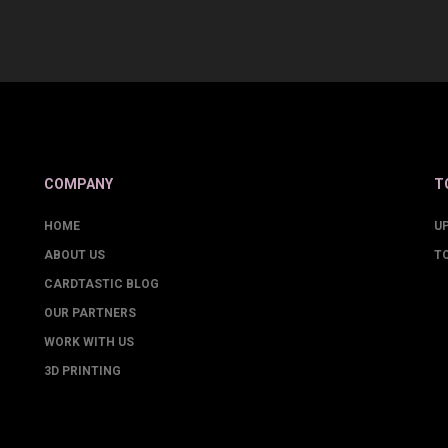
COMPANY
T
HOME
U
ABOUT US
T
CARDTASTIC BLOG
OUR PARTNERS
WORK WITH US
3D PRINTING