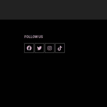
FOLLOW US