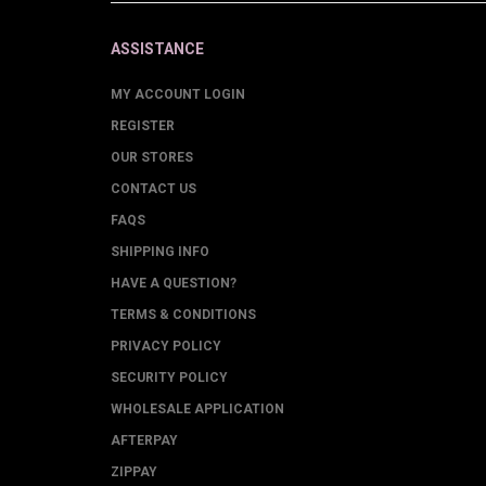
ASSISTANCE
MY ACCOUNT LOGIN
REGISTER
OUR STORES
CONTACT US
FAQS
SHIPPING INFO
HAVE A QUESTION?
TERMS & CONDITIONS
PRIVACY POLICY
SECURITY POLICY
WHOLESALE APPLICATION
AFTERPAY
ZIPPAY