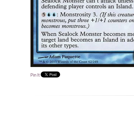
Pin It