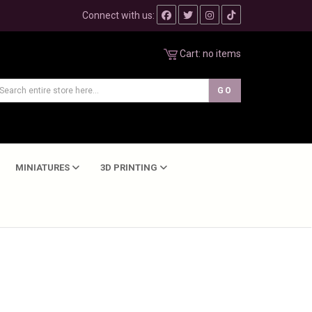
Connect with us:
Cart:
no items
MINIATURES
3D PRINTING