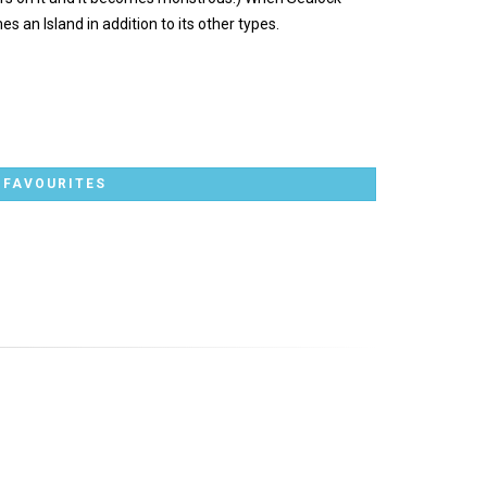
an Island in addition to its other types.