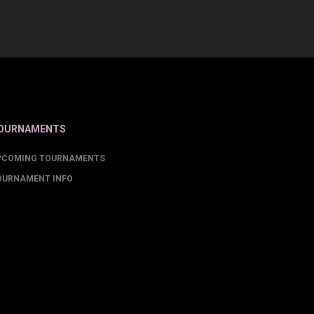
OURNAMENTS
PCOMING TOURNAMENTS
OURNAMENT INFO