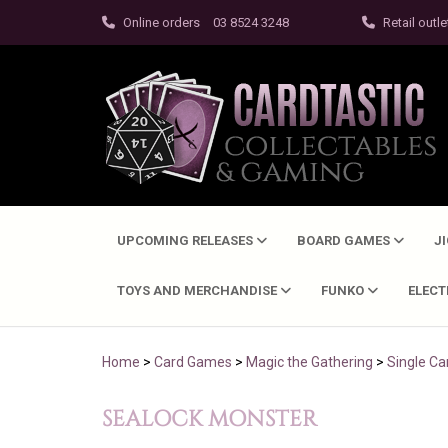
Online orders
03 8524 3248
Retail outle
UPCOMING RELEASES
BOARD GAMES
J
TOYS AND MERCHANDISE
FUNKO
ELEC
Home
>
Card Games
>
Magic the Gathering
>
Single Ca
SEALOCK MONSTER