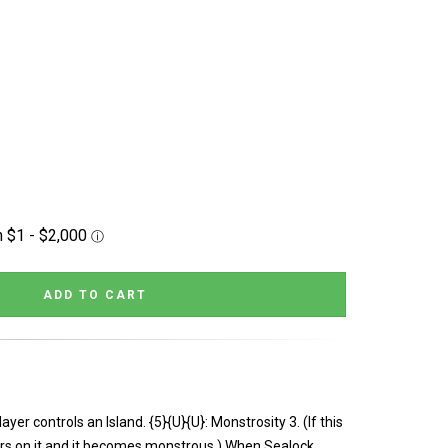
er controls an Island. {5}{U}{U}: Monstrosity 3. (If this
ers on it and it becomes monstrous.) When Sealock