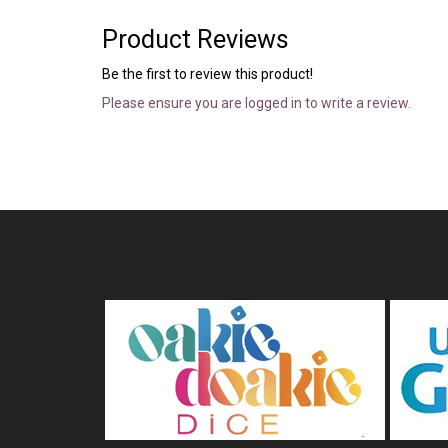
Product Reviews
Be the first to review this product!
Please ensure you are logged in to write a review.