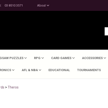
t:
03 8510 3571
About
IGSAW PUZZLES
RPG
CARD GAMES
ACCESSORIES
TRONICS
AFL & NBA
EDUCATIONAL
TOURNAMENTS
rds
>
Theros