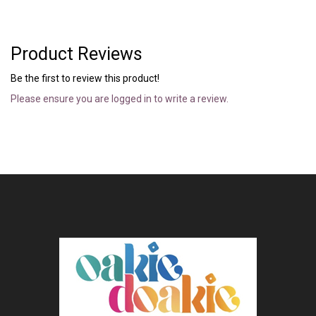
Product Reviews
Be the first to review this product!
Please ensure you are logged in to write a review.