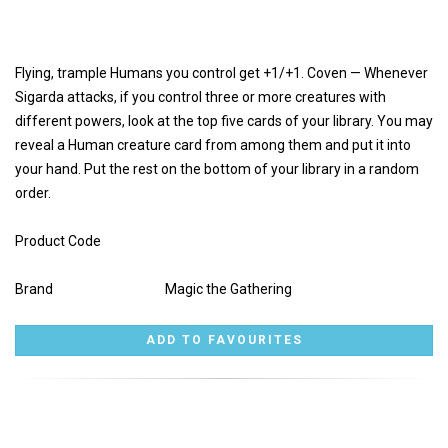
Flying, trample Humans you control get +1/+1. Coven — Whenever
Sigarda attacks, if you control three or more creatures with
different powers, look at the top five cards of your library. You may
reveal a Human creature card from among them and put it into
your hand. Put the rest on the bottom of your library in a random
order.
Product Code
Brand
Magic the Gathering