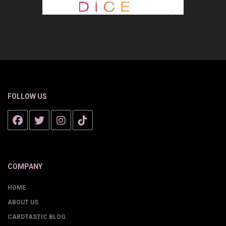
FOLLOW US
COMPANY
HOME
ABOUT US
CARDTASTIC BLOG