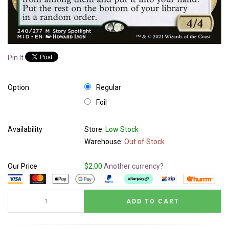
Pin It
Option
Regular
Foil
Availability
Store:
Low Stock
Warehouse:
Out of Stock
Our Price
$2.00
Another currency?