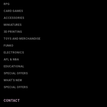
RPG
CARD GAMES
ACCESSORIES
MINIATURES
3D PRINTING
TOYS AND MERCHANDISE
FUNKO
ELECTRONICS
AFL & NBA
EDUCATIONAL
SPECIAL OFFERS
WHAT'S NEW
SPECIAL OFFERS
CONTACT