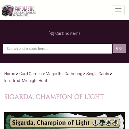
Toggl
Cart:
no items
Home
>
Card Games
>
Magic the Gathering
>
Single Cards
>
Innistrad: Midnight Hunt
SIGARDA, CHAMPION OF LIGHT