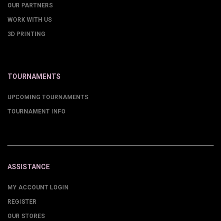
OUR PARTNERS
WORK WITH US
3D PRINTING
TOURNAMENTS
UPCOMING TOURNAMENTS
TOURNAMENT INFO
ASSISTANCE
MY ACCOUNT LOGIN
REGISTER
OUR STORES