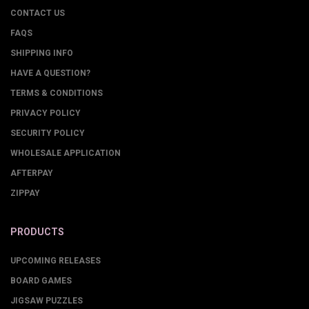
CONTACT US
FAQS
SHIPPING INFO
HAVE A QUESTION?
TERMS & CONDITIONS
PRIVACY POLICY
SECURITY POLICY
WHOLESALE APPLICATION
AFTERPAY
ZIPPAY
PRODUCTS
UPCOMING RELEASES
BOARD GAMES
JIGSAW PUZZLES