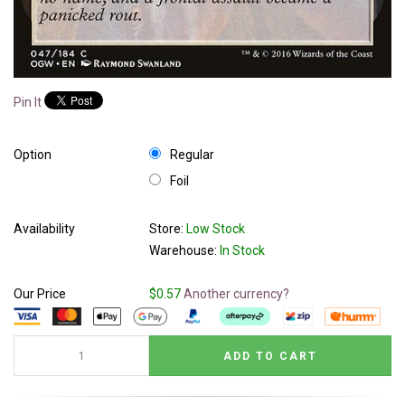
Pin It
Option
Regular
Foil
Availability
Store:
Low Stock
Warehouse:
In Stock
Our Price
$0.57
Another currency?