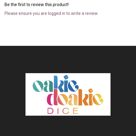
Be the first to review this product!
Please ensure you are logged in to write a review.