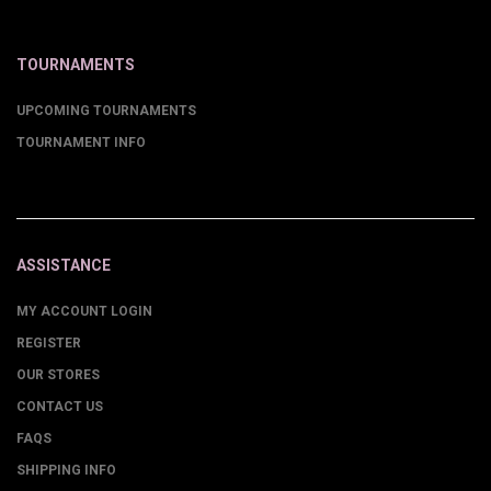
TOURNAMENTS
UPCOMING TOURNAMENTS
TOURNAMENT INFO
ASSISTANCE
MY ACCOUNT LOGIN
REGISTER
OUR STORES
CONTACT US
FAQS
SHIPPING INFO