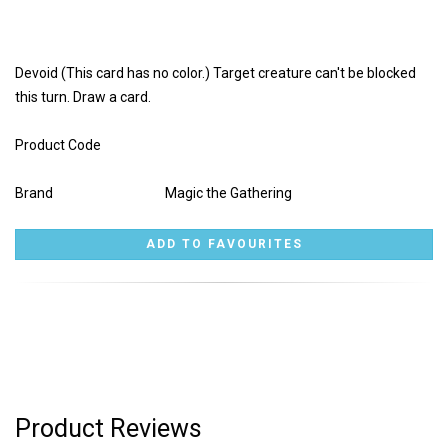
Devoid (This card has no color.) Target creature can't be blocked
this turn. Draw a card.
Product Code
Brand
Magic the Gathering
Product Reviews