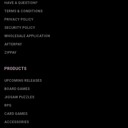
HAVE A QUESTION?
TERMS & CONDITIONS
PRIVACY POLICY
SECURITY POLICY
WHOLESALE APPLICATION
AFTERPAY
ZIPPAY
PRODUCTS
UPCOMING RELEASES
BOARD GAMES
JIGSAW PUZZLES
RPG
CARD GAMES
ACCESSORIES