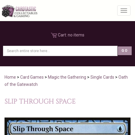
Toggl
Cart:
no items
Home
>
Card Games
>
Magic the Gathering
>
Single Cards
>
Oath
of the Gatewatch
SLIP THROUGH SPACE