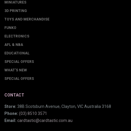
MINIATURES
3D PRINTING
TOYS AND MERCHANDISE
FUNKO
ELECTRONICS
AFL & NBA
EDUCATIONAL
SPECIAL OFFERS
WHAT'S NEW
SPECIAL OFFERS
CONTACT
Store:
38B Scotsburn Avenue, Clayton, VIC Australia 3168
Phone:
(03) 8510 3571
Email:
cardtastic@cardtastic.com.au