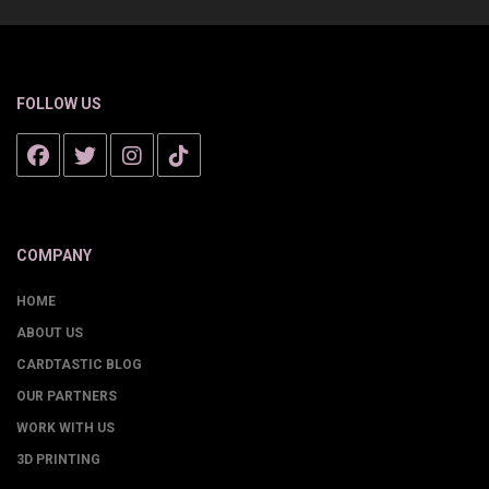
FOLLOW US
COMPANY
HOME
ABOUT US
CARDTASTIC BLOG
OUR PARTNERS
WORK WITH US
3D PRINTING