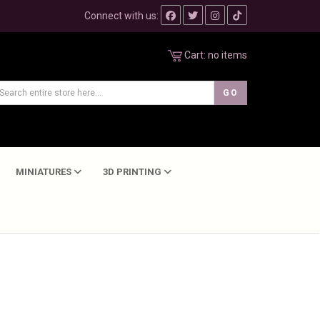
Connect with us:
Cart:
no items
MINIATURES
3D PRINTING