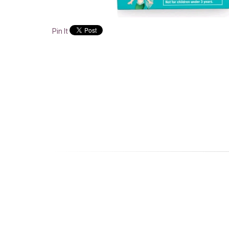
Pin It