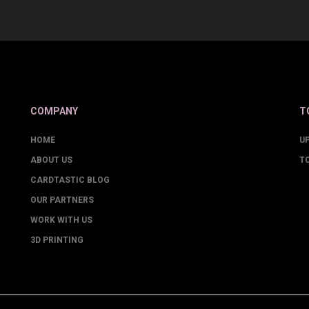
COMPANY
T
HOME
U
ABOUT US
T
CARDTASTIC BLOG
OUR PARTNERS
WORK WITH US
3D PRINTING