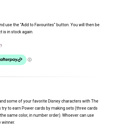
and use the "Add to Favourites" button. You will then be
 is in stock again.
?
and some of your favorite Disney characters with The
s try to earn Power cards by making sets (three cards
the same color, in number order). Whoever can use
e winner.