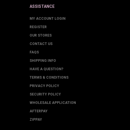
ASSISTANCE
MY ACCOUNT LOGIN
REGISTER
OUR STORES
CONTACT US
FAQS
SHIPPING INFO
HAVE A QUESTION?
TERMS & CONDITIONS
PRIVACY POLICY
SECURITY POLICY
WHOLESALE APPLICATION
AFTERPAY
ZIPPAY