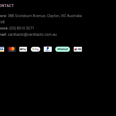
ONTACT
ore:
38B Scotsburn Avenue, Clayton, VIC Australia
168
hone:
(03) 8510 3571
ail:
cardtastic@cardtastic.com.au