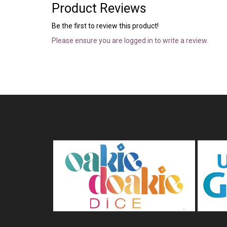
Product Reviews
Be the first to review this product!
Please ensure you are logged in to write a review.