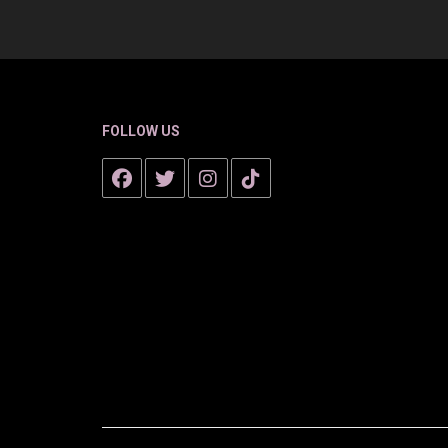
FOLLOW US