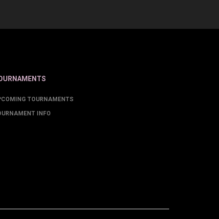
OURNAMENTS
PCOMING TOURNAMENTS
OURNAMENT INFO