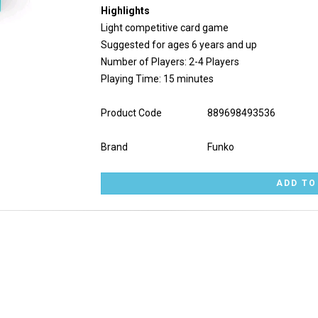
Highlights
Light competitive card game
Suggested for ages 6 years and up
Number of Players: 2-4 Players
Playing Time: 15 minutes
Product Code
889698493536
Brand
Funko