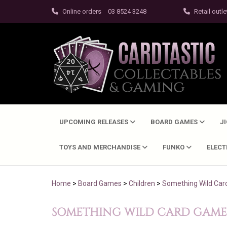
Online orders
03 8524 3248
Retail outle
UPCOMING RELEASES
BOARD GAMES
J
TOYS AND MERCHANDISE
FUNKO
ELEC
Home
>
Board Games
>
Children
>
Something Wild Ca
SOMETHING WILD CARD GAME 