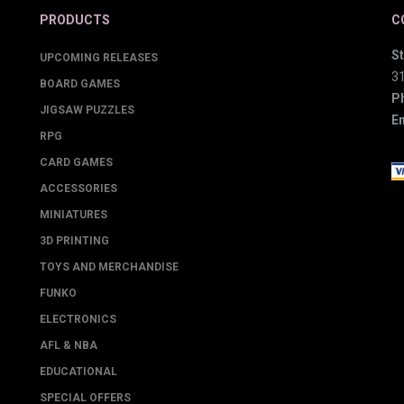
PRODUCTS
C
St
UPCOMING RELEASES
3
BOARD GAMES
P
JIGSAW PUZZLES
Em
RPG
CARD GAMES
ACCESSORIES
MINIATURES
3D PRINTING
TOYS AND MERCHANDISE
FUNKO
ELECTRONICS
AFL & NBA
EDUCATIONAL
SPECIAL OFFERS