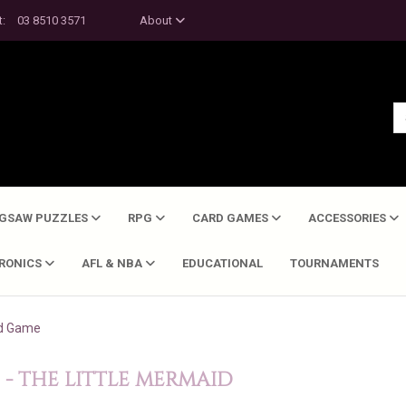
t:
03 8510 3571
About
IGSAW PUZZLES
RPG
CARD GAMES
ACCESSORIES
TRONICS
AFL & NBA
EDUCATIONAL
TOURNAMENTS
rd Game
- THE LITTLE MERMAID