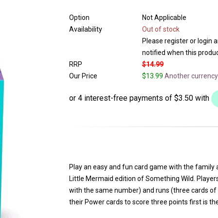
Option
Not Applicable
Availability
Out of stock
Please register or login 
notified when this product
RRP
$14.99
Our Price
$13.99
Another currency
Play an easy and fun card game with the family 
Little Mermaid edition of Something Wild. Player
with the same number) and runs (three cards of 
their Power cards to score three points first is th