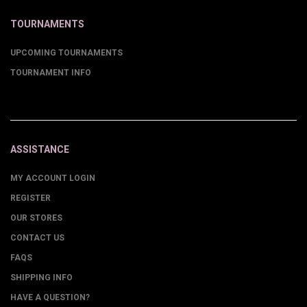
TOURNAMENTS
UPCOMING TOURNAMENTS
TOURNAMENT INFO
ASSISTANCE
MY ACCOUNT LOGIN
REGISTER
OUR STORES
CONTACT US
FAQS
SHIPPING INFO
HAVE A QUESTION?