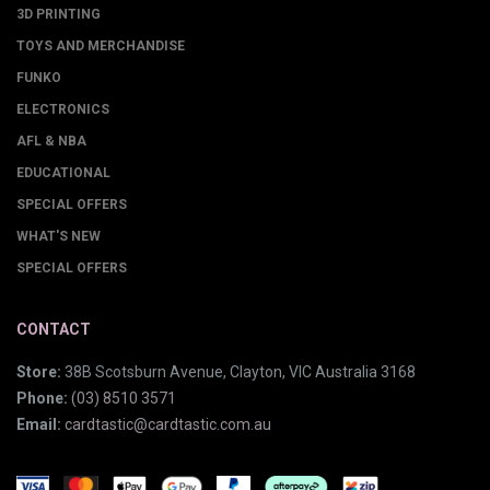
3D PRINTING
TOYS AND MERCHANDISE
FUNKO
ELECTRONICS
AFL & NBA
EDUCATIONAL
SPECIAL OFFERS
WHAT'S NEW
SPECIAL OFFERS
CONTACT
Store:
38B Scotsburn Avenue, Clayton, VIC Australia 3168
Phone:
(03) 8510 3571
Email:
cardtastic@cardtastic.com.au