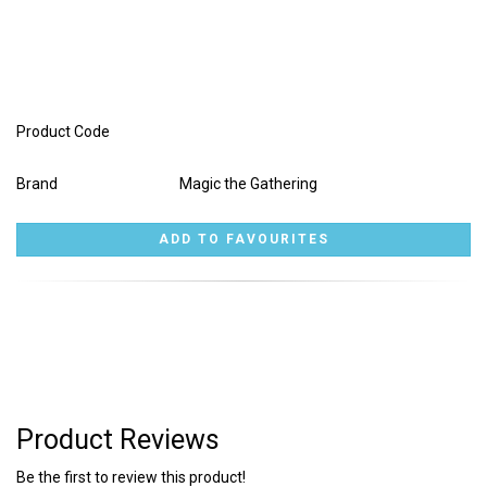
Product Code
Brand
Magic the Gathering
Product Reviews
Be the first to review this product!