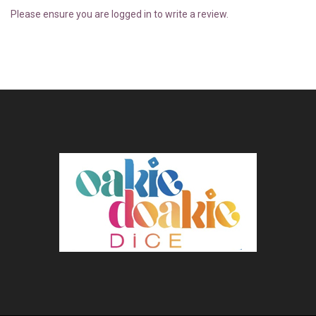
Please ensure you are logged in to write a review.