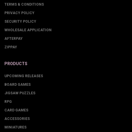
TERMS & CONDITIONS
PRIVACY POLICY
SECURITY POLICY
WHOLESALE APPLICATION
AFTERPAY
ZIPPAY
PRODUCTS
UPCOMING RELEASES
BOARD GAMES
JIGSAW PUZZLES
RPG
CARD GAMES
ACCESSORIES
MINIATURES