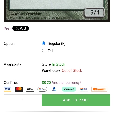
Pin It
Option
Regular (F)
Foil
Availability
Store:
In Stock
Warehouse:
Out of Stock
Our Price
$0.20
Another currency?