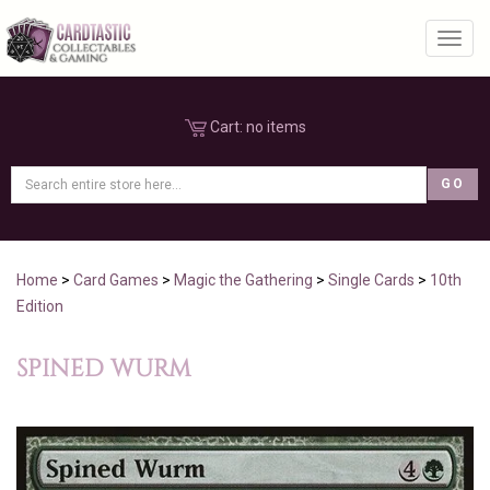
Toggl
Cart:
no items
Home
>
Card Games
>
Magic the Gathering
>
Single Cards
>
10th
Edition
SPINED WURM