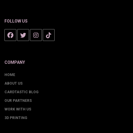
FOLLOW US
COMPANY
HOME
ABOUT US
CARDTASTIC BLOG
OUR PARTNERS
WORK WITH US
3D PRINTING