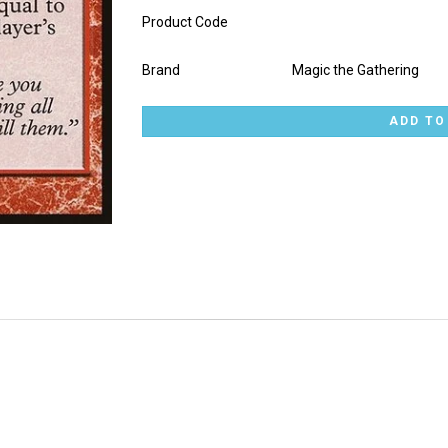
Product Code
Brand
Magic the Gathering