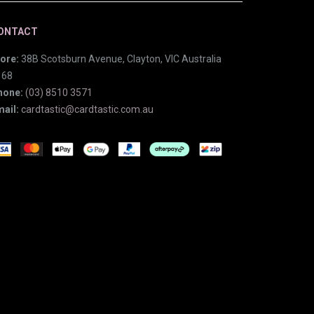
ONTACT
ore:
38B Scotsburn Avenue, Clayton, VIC Australia
168
hone:
(03) 8510 3571
ail:
cardtastic@cardtastic.com.au