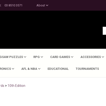
t:
03 8510 3571
About
IGSAW PUZZLES
RPG
CARD GAMES
ACCESSORIES
TRONICS
AFL & NBA
EDUCATIONAL
TOURNAMENTS
rds
>
10th Edition