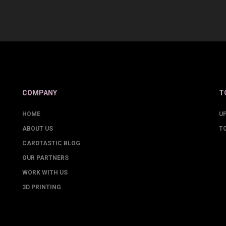
COMPANY
T
HOME
U
ABOUT US
T
CARDTASTIC BLOG
OUR PARTNERS
WORK WITH US
3D PRINTING