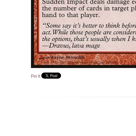
Pin It