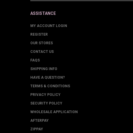
ASSISTANCE
MY ACCOUNT LOGIN
REGISTER
OUR STORES
CONTACT US
FAQS
SHIPPING INFO
HAVE A QUESTION?
TERMS & CONDITIONS
PRIVACY POLICY
SECURITY POLICY
WHOLESALE APPLICATION
AFTERPAY
ZIPPAY