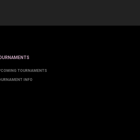
OURNAMENTS
PCOMING TOURNAMENTS
OURNAMENT INFO