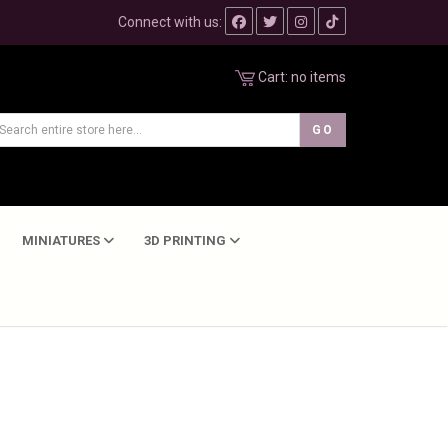
Connect with us:
Cart:
no items
MINIATURES
3D PRINTING