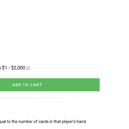
k
al to the number of cards in that player's hand.