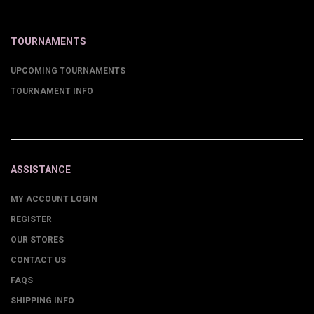
TOURNAMENTS
UPCOMING TOURNAMENTS
TOURNAMENT INFO
ASSISTANCE
MY ACCOUNT LOGIN
REGISTER
OUR STORES
CONTACT US
FAQS
SHIPPING INFO