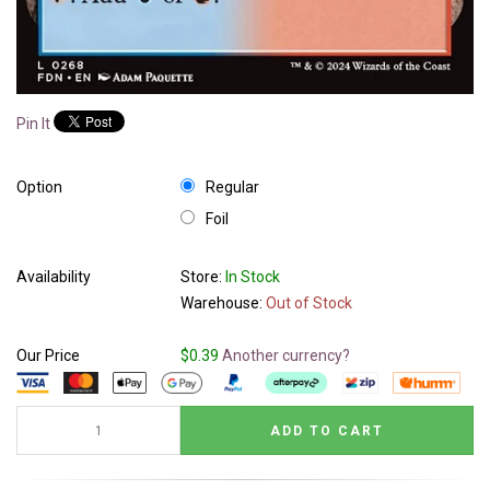
Pin It
Option
Regular
Foil
Availability
Store:
In Stock
Warehouse:
Out of Stock
Our Price
$0.39
Another currency?