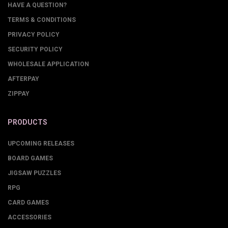
HAVE A QUESTION?
TERMS & CONDITIONS
PRIVACY POLICY
SECURITY POLICY
WHOLESALE APPLICATION
AFTERPAY
ZIPPAY
PRODUCTS
UPCOMING RELEASES
BOARD GAMES
JIGSAW PUZZLES
RPG
CARD GAMES
ACCESSORIES