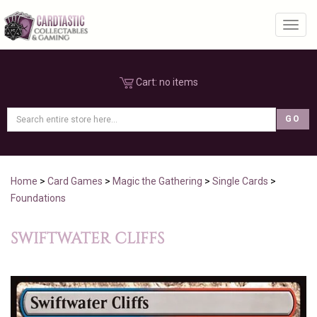
Toggl
Cart:
no items
Home
>
Card Games
>
Magic the Gathering
>
Single Cards
>
Foundations
SWIFTWATER CLIFFS