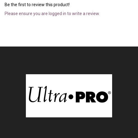
Be the first to review this product!
Please ensure you are logged in to write a review.