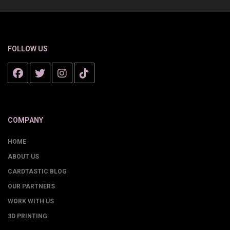
FOLLOW US
COMPANY
HOME
ABOUT US
CARDTASTIC BLOG
OUR PARTNERS
WORK WITH US
3D PRINTING