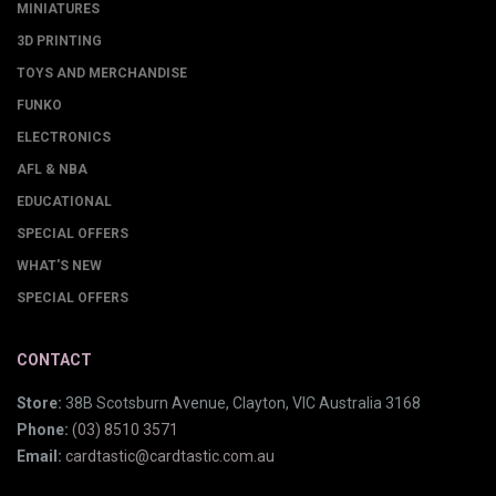
MINIATURES
3D PRINTING
TOYS AND MERCHANDISE
FUNKO
ELECTRONICS
AFL & NBA
EDUCATIONAL
SPECIAL OFFERS
WHAT'S NEW
SPECIAL OFFERS
CONTACT
Store:
38B Scotsburn Avenue, Clayton, VIC Australia 3168
Phone:
(03) 8510 3571
Email:
cardtastic@cardtastic.com.au