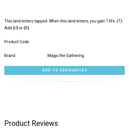
This land enters tapped. When this land enters, you gain 1 life. {T}:
Add {U} or {R}.
Product Code
Brand
Magic the Gathering
Product Reviews