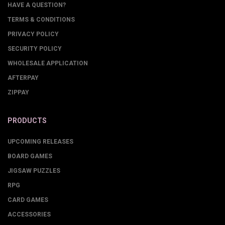
HAVE A QUESTION?
TERMS & CONDITIONS
PRIVACY POLICY
SECURITY POLICY
WHOLESALE APPLICATION
AFTERPAY
ZIPPAY
PRODUCTS
UPCOMING RELEASES
BOARD GAMES
JIGSAW PUZZLES
RPG
CARD GAMES
ACCESSORIES