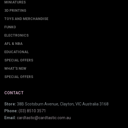
MINIATURES
3D PRINTING
TOYS AND MERCHANDISE
FUNKO
ELECTRONICS
AFL & NBA
EDUCATIONAL
SPECIAL OFFERS
WHAT'S NEW
SPECIAL OFFERS
CONTACT
Store:
38B Scotsburn Avenue, Clayton, VIC Australia 3168
Phone:
(03) 8510 3571
Email:
cardtastic@cardtastic.com.au