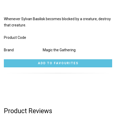
Whenever Sylvan Basilisk becomes blocked by a creature, destroy
that creature.
Product Code
Brand
Magic the Gathering
Product Reviews