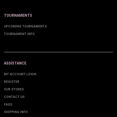
TOURNAMENTS
UPCOMING TOURNAMENTS
TOURNAMENT INFO
ASSISTANCE
MY ACCOUNT LOGIN
REGISTER
OUR STORES
CONTACT US
FAQS
SHIPPING INFO