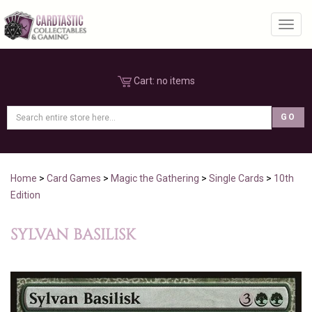
Toggl
Cart:
no items
Home
>
Card Games
>
Magic the Gathering
>
Single Cards
>
10th
Edition
SYLVAN BASILISK