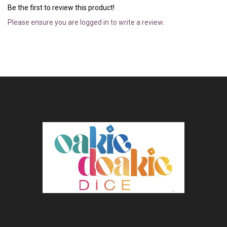
Be the first to review this product!
Please ensure you are logged in to write a review.