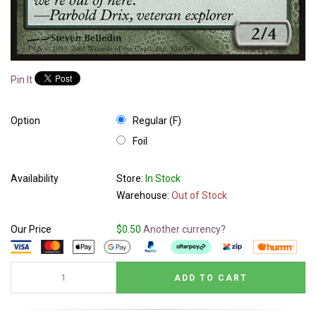
Pin It
Option
Regular (F)
Foil
Availability
Store:
In Stock
Warehouse:
Out of Stock
Our Price
$0.50
Another currency?