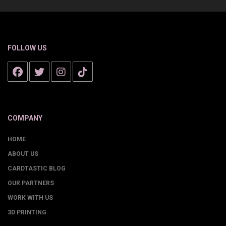
FOLLOW US
COMPANY
HOME
ABOUT US
CARDTASTIC BLOG
OUR PARTNERS
WORK WITH US
3D PRINTING