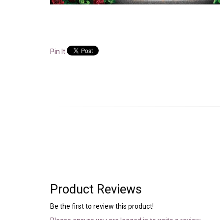
Pin It
Product Reviews
Be the first to review this product!