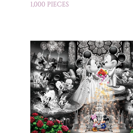
1,000 PIECES