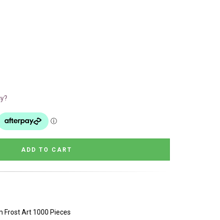
cy?
 Frost Art 1000 Pieces