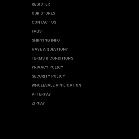
REGISTER
OUR STORES
CONTACT US
FAQS
SHIPPING INFO
HAVE A QUESTION?
TERMS & CONDITIONS
PRIVACY POLICY
SECURITY POLICY
WHOLESALE APPLICATION
AFTERPAY
ZIPPAY