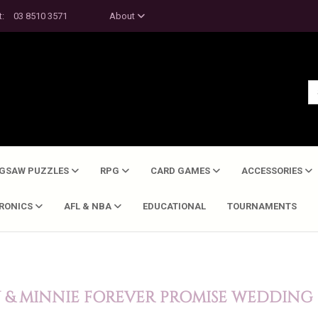
t:
03 8510 3571
About
IGSAW PUZZLES
RPG
CARD GAMES
ACCESSORIES
TRONICS
AFL & NBA
EDUCATIONAL
TOURNAMENTS
 & MINNIE FOREVER PROMISE WEDDING