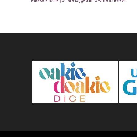
Please ensure you are logged in to write a review.