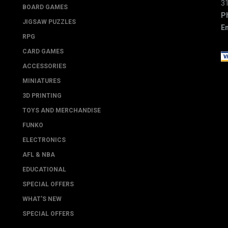
3
BOARD GAMES
P
JIGSAW PUZZLES
Em
RPG
CARD GAMES
ACCESSORIES
MINIATURES
3D PRINTING
TOYS AND MERCHANDISE
FUNKO
ELECTRONICS
AFL & NBA
EDUCATIONAL
SPECIAL OFFERS
WHAT'S NEW
SPECIAL OFFERS