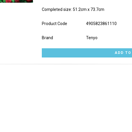
Completed size: 51.2cm x 73.7cm
Product Code
4905823861110
Brand
Tenyo