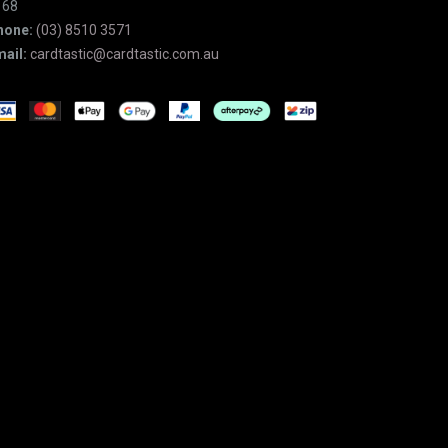
168
hone:
(03) 8510 3571
ail:
cardtastic@cardtastic.com.au