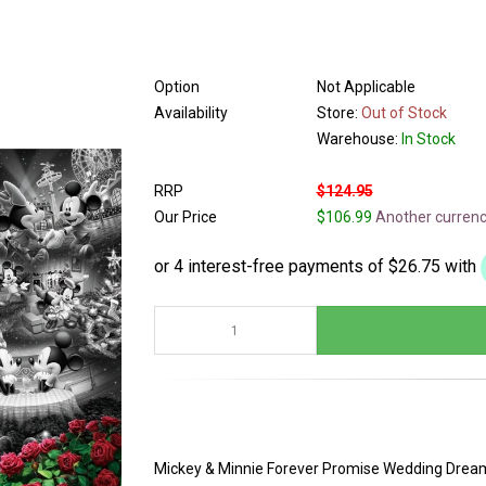
Option
Not Applicable
Availability
Store:
Out of Stock
Warehouse:
In Stock
RRP
$124.95
Our Price
$106.99
Another curren
Mickey & Minnie Forever Promise Wedding Dream