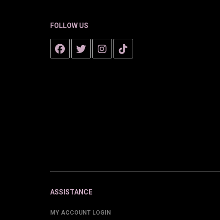
FOLLOW US
ASSISTANCE
MY ACCOUNT LOGIN