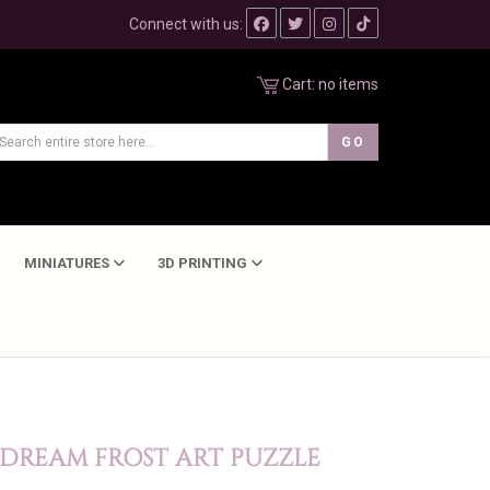
Connect with us:
Cart:
no items
MINIATURES
3D PRINTING
 DREAM FROST ART PUZZLE