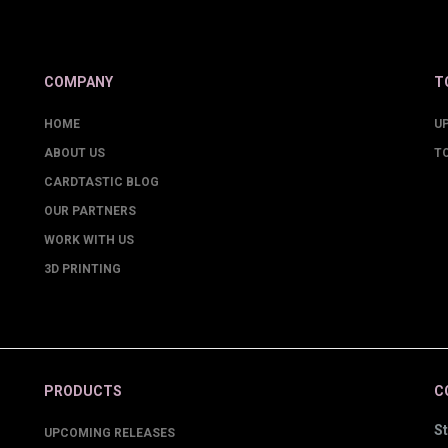
COMPANY
T
HOME
U
ABOUT US
T
CARDTASTIC BLOG
OUR PARTNERS
WORK WITH US
3D PRINTING
PRODUCTS
C
St
UPCOMING RELEASES