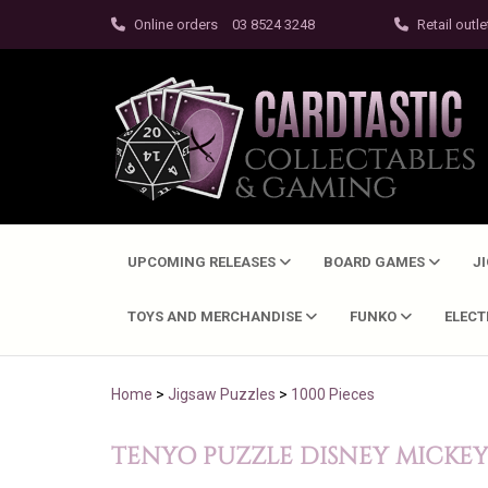
Online orders
03 8524 3248
Retail outle
UPCOMING RELEASES
BOARD GAMES
J
TOYS AND MERCHANDISE
FUNKO
ELEC
Home
>
Jigsaw Puzzles
>
1000 Pieces
TENYO PUZZLE DISNEY MICKEY