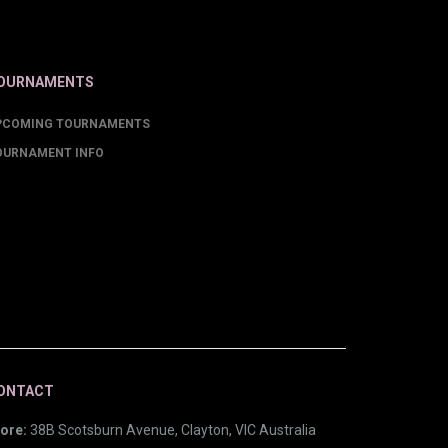
OURNAMENTS
PCOMING TOURNAMENTS
OURNAMENT INFO
ONTACT
ore:
38B Scotsburn Avenue, Clayton, VIC Australia