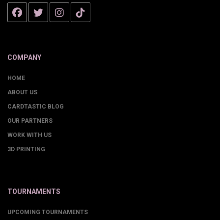
COMPANY
HOME
ABOUT US
CARDTASTIC BLOG
OUR PARTNERS
WORK WITH US
3D PRINTING
TOURNAMENTS
UPCOMING TOURNAMENTS