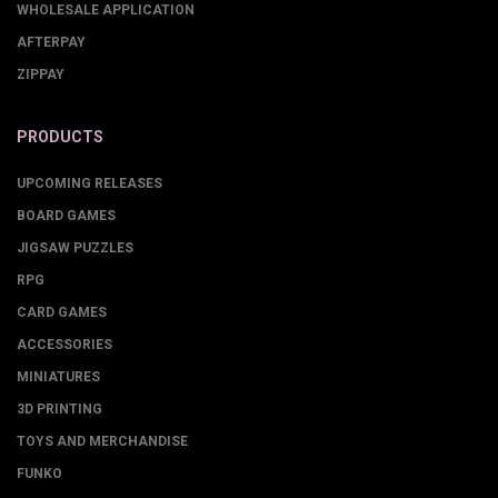
WHOLESALE APPLICATION
AFTERPAY
ZIPPAY
PRODUCTS
UPCOMING RELEASES
BOARD GAMES
JIGSAW PUZZLES
RPG
CARD GAMES
ACCESSORIES
MINIATURES
3D PRINTING
TOYS AND MERCHANDISE
FUNKO