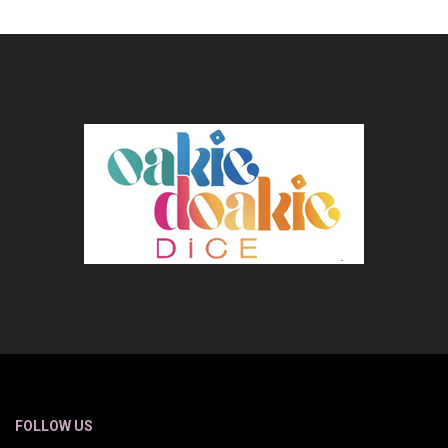
FOLLOW US