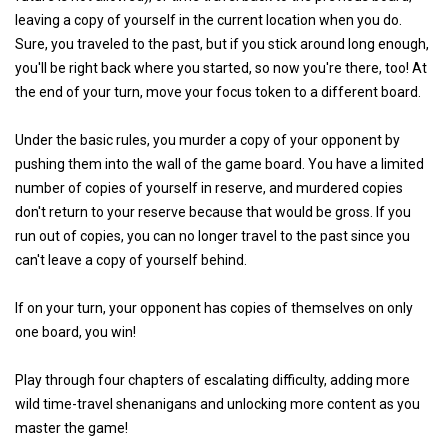
leaving a copy of yourself in the current location when you do.
Sure, you traveled to the past, but if you stick around long enough,
you'll be right back where you started, so now you're there, too! At
the end of your turn, move your focus token to a different board.
Under the basic rules, you murder a copy of your opponent by
pushing them into the wall of the game board. You have a limited
number of copies of yourself in reserve, and murdered copies
don't return to your reserve because that would be gross. If you
run out of copies, you can no longer travel to the past since you
can't leave a copy of yourself behind.
If on your turn, your opponent has copies of themselves on only
one board, you win!
Play through four chapters of escalating difficulty, adding more
wild time-travel shenanigans and unlocking more content as you
master the game!