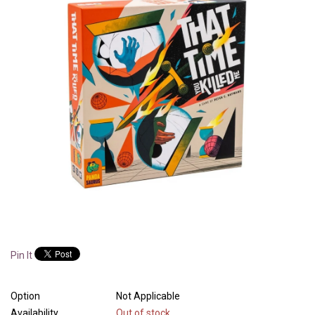
Pin It
Option
Not Applicable
Availability
Out of stock