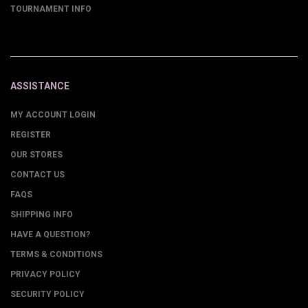
TOURNAMENT INFO
ASSISTANCE
MY ACCOUNT LOGIN
REGISTER
OUR STORES
CONTACT US
FAQS
SHIPPING INFO
HAVE A QUESTION?
TERMS & CONDITIONS
PRIVACY POLICY
SECURITY POLICY