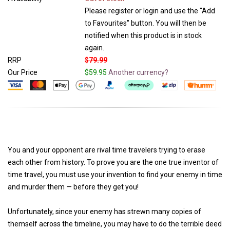
Please register or login and use the "Add
to Favourites" button. You will then be
notified when this product is in stock
again.
RRP
$79.99
Our Price
$59.95
Another currency?
You and your opponent are rival time travelers trying to erase
each other from history. To prove you are the one true inventor of
time travel, you must use your invention to find your enemy in time
and murder them — before they get you!
Unfortunately, since your enemy has strewn many copies of
themself across the timeline, you may have to do the terrible deed