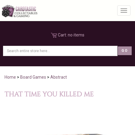
Toggl
Cart:
no items
Home
>
Board Games
>
Abstract
THAT TIME YOU KILLED ME