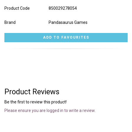
Product Code
850029278054
Brand
Pandasaurus Games
Product Reviews
Be the first to review this product!
Please ensure you are logged in to write a review.