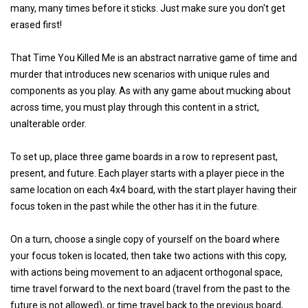
many, many times before it sticks. Just make sure you don't get
erased first!
That Time You Killed Me is an abstract narrative game of time and
murder that introduces new scenarios with unique rules and
components as you play. As with any game about mucking about
across time, you must play through this content in a strict,
unalterable order.
To set up, place three game boards in a row to represent past,
present, and future. Each player starts with a player piece in the
same location on each 4x4 board, with the start player having their
focus token in the past while the other has it in the future.
On a turn, choose a single copy of yourself on the board where
your focus token is located, then take two actions with this copy,
with actions being movement to an adjacent orthogonal space,
time travel forward to the next board (travel from the past to the
future is not allowed), or time travel back to the previous board,