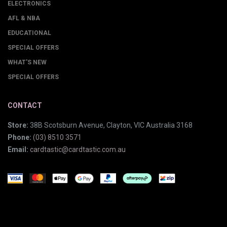
ELECTRONICS
AFL & NBA
EDUCATIONAL
SPECIAL OFFERS
WHAT'S NEW
SPECIAL OFFERS
CONTACT
Store:
38B Scotsburn Avenue, Clayton, VIC Australia 3168
Phone:
(03) 8510 3571
Email:
cardtastic@cardtastic.com.au