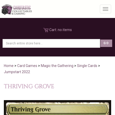
Toggl
Cart:
no items
Home
>
Card Games
>
Magic the Gathering
>
Single Cards
>
Jumpstart 2022
THRIVING GROVE