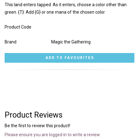
This land enters tapped. As it enters, choose a color other than
green. {T}: Add {G} or one mana of the chosen color.
Product Code
Brand
Magic the Gathering
Product Reviews
Be the first to review this product!
Please ensure you are logged in to write a review.