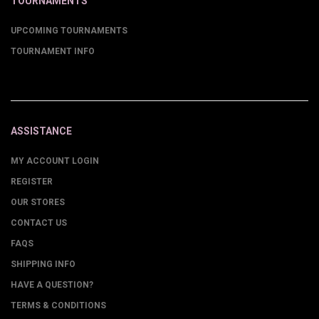
TOURNAMENTS
UPCOMING TOURNAMENTS
TOURNAMENT INFO
ASSISTANCE
MY ACCOUNT LOGIN
REGISTER
OUR STORES
CONTACT US
FAQS
SHIPPING INFO
HAVE A QUESTION?
TERMS & CONDITIONS