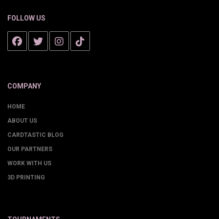
FOLLOW US
COMPANY
HOME
ABOUT US
CARDTASTIC BLOG
OUR PARTNERS
WORK WITH US
3D PRINTING