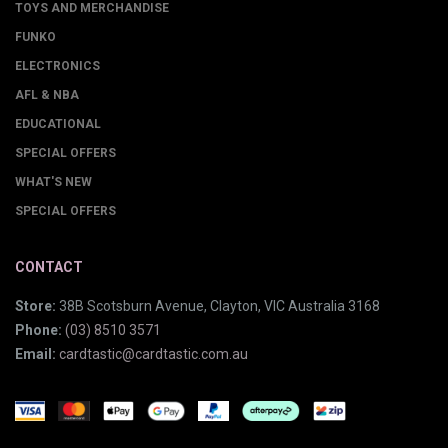
TOYS AND MERCHANDISE
FUNKO
ELECTRONICS
AFL & NBA
EDUCATIONAL
SPECIAL OFFERS
WHAT'S NEW
SPECIAL OFFERS
CONTACT
Store:
38B Scotsburn Avenue, Clayton, VIC Australia 3168
Phone:
(03) 8510 3571
Email:
cardtastic@cardtastic.com.au