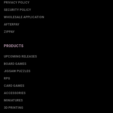
PRIVACY POLICY
SECURITY POLICY
WHOLESALE APPLICATION
AFTERPAY
ZIPPAY
PRODUCTS
UPCOMING RELEASES
BOARD GAMES
JIGSAW PUZZLES
RPG
CARD GAMES
ACCESSORIES
MINIATURES
3D PRINTING