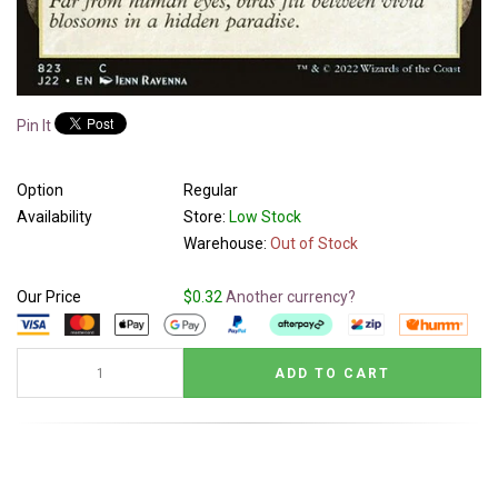
Pin It
Option
Regular
Availability
Store:
Low Stock
Warehouse:
Out of Stock
Our Price
$0.32
Another currency?