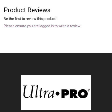
Product Reviews
Be the first to review this product!
Please ensure you are logged in to write a review.