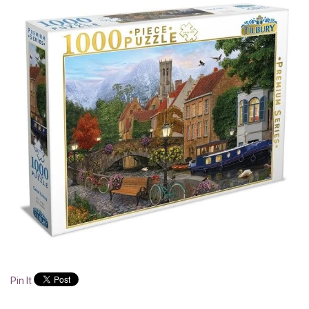
Pin It