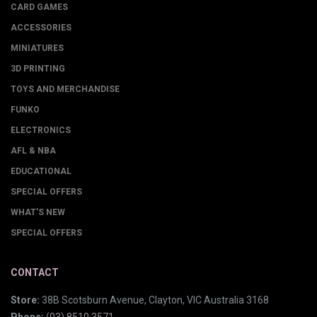
CARD GAMES
ACCESSORIES
MINIATURES
3D PRINTING
TOYS AND MERCHANDISE
FUNKO
ELECTRONICS
AFL & NBA
EDUCATIONAL
SPECIAL OFFERS
WHAT'S NEW
SPECIAL OFFERS
CONTACT
Store:
38B Scotsburn Avenue, Clayton, VIC Australia 3168