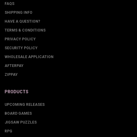
FAQS
SHIPPING INFO
HAVE A QUESTION?
TERMS & CONDITIONS
PRIVACY POLICY
SECURITY POLICY
WHOLESALE APPLICATION
AFTERPAY
ZIPPAY
PRODUCTS
UPCOMING RELEASES
BOARD GAMES
JIGSAW PUZZLES
RPG