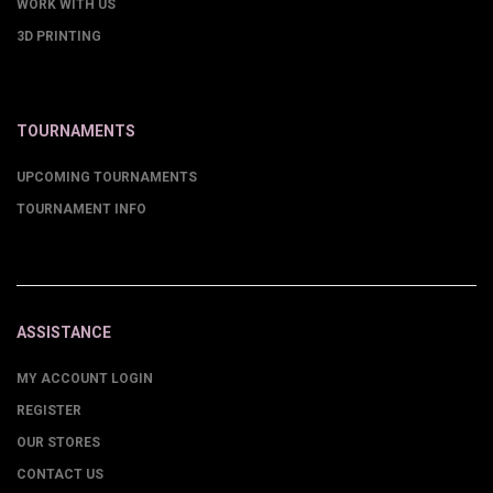
WORK WITH US
3D PRINTING
TOURNAMENTS
UPCOMING TOURNAMENTS
TOURNAMENT INFO
ASSISTANCE
MY ACCOUNT LOGIN
REGISTER
OUR STORES
CONTACT US