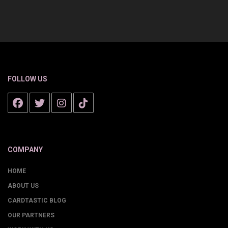
FOLLOW US
COMPANY
HOME
ABOUT US
CARDTASTIC BLOG
OUR PARTNERS