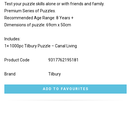
Test your puzzle skills alone or with friends and family.
Premium Series of Puzzles.
Recommended Age Range: 8 Years +
Dimensions of puzzle: 69cm x 50cm
Includes:
1× 1000pc Tilbury Puzzle – Canal Living
Product Code
9317762195181
Brand
Tilbury