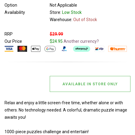
Option
Not Applicable
Availability
Store:
Low Stock
Warehouse:
Out of Stock
RRP
$29.99
Our Price
$24.95
Another currency?
AVAILABLE IN STORE ONLY
Relax and enjoy a little screen-free time, whether alone or with
others. No technology needed. A colorful, dramatic puzzle image
awaits you!
1000-piece puzzles challenge and entertain!