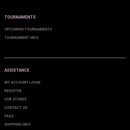
TOURNAMENTS
UPCOMING TOURNAMENTS
TOURNAMENT INFO
ASSISTANCE
MY ACCOUNT LOGIN
REGISTER
OUR STORES
CONTACT US
FAQS
SHIPPING INFO