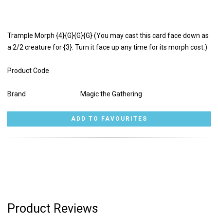
Trample Morph {4}{G}{G}{G} (You may cast this card face down as
a 2/2 creature for {3}. Turn it face up any time for its morph cost.)
Product Code
Brand
Magic the Gathering
Product Reviews