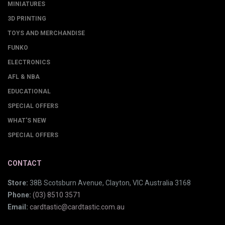
MINIATURES
3D PRINTING
TOYS AND MERCHANDISE
FUNKO
ELECTRONICS
AFL & NBA
EDUCATIONAL
SPECIAL OFFERS
WHAT'S NEW
SPECIAL OFFERS
CONTACT
Store:
38B Scotsburn Avenue, Clayton, VIC Australia 3168
Phone:
(03) 8510 3571
Email:
cardtastic@cardtastic.com.au