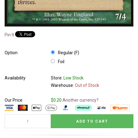
Pin It
Option
Regular (F)
Foil
Availability
Store:
Low Stock
Warehouse:
Out of Stock
Our Price
$0.20
Another currency?