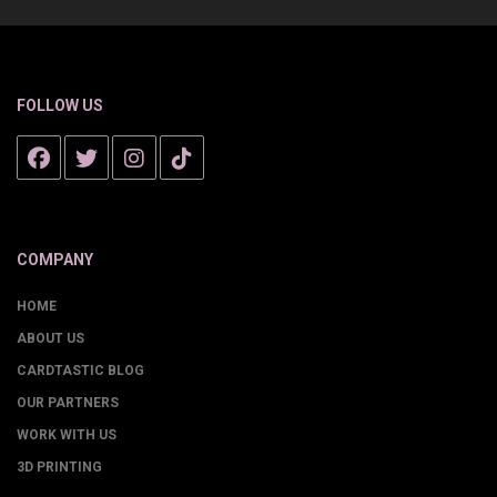
FOLLOW US
COMPANY
HOME
ABOUT US
CARDTASTIC BLOG
OUR PARTNERS
WORK WITH US
3D PRINTING