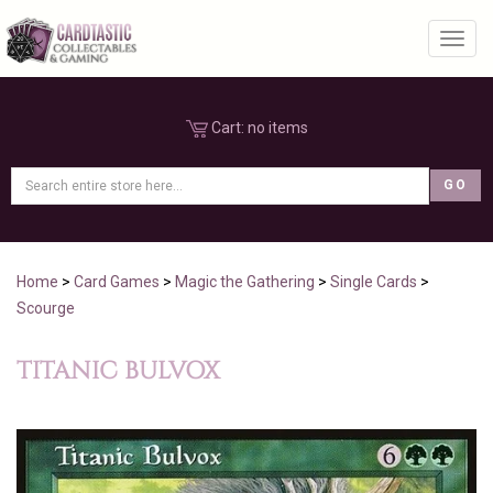
Toggl
Cart:
no items
Home
>
Card Games
>
Magic the Gathering
>
Single Cards
>
Scourge
TITANIC BULVOX