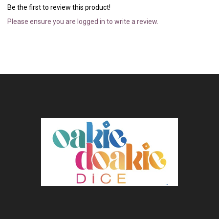
Be the first to review this product!
Please ensure you are logged in to write a review.