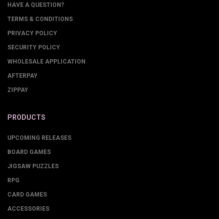
HAVE A QUESTION?
TERMS & CONDITIONS
PRIVACY POLICY
SECURITY POLICY
WHOLESALE APPLICATION
AFTERPAY
ZIPPAY
PRODUCTS
UPCOMING RELEASES
BOARD GAMES
JIGSAW PUZZLES
RPG
CARD GAMES
ACCESSORIES