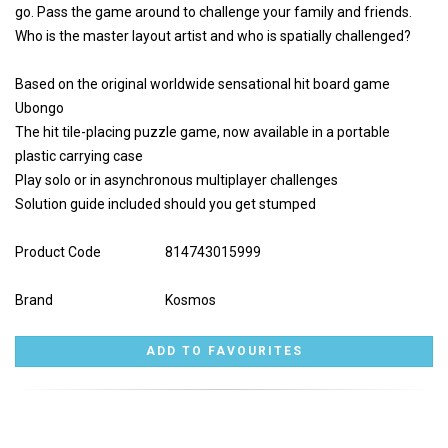
go. Pass the game around to challenge your family and friends.
Who is the master layout artist and who is spatially challenged?
Based on the original worldwide sensational hit board game
Ubongo
The hit tile-placing puzzle game, now available in a portable
plastic carrying case
Play solo or in asynchronous multiplayer challenges
Solution guide included should you get stumped
Product Code
814743015999
Brand
Kosmos