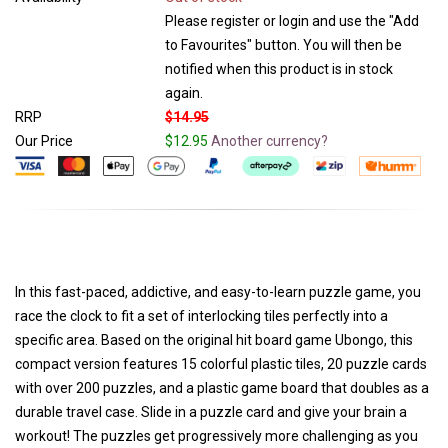
Please register or login and use the "Add
to Favourites" button. You will then be
notified when this product is in stock
again.
RRP
$14.95
Our Price
$12.95
Another currency?
In this fast-paced, addictive, and easy-to-learn puzzle game, you
race the clock to fit a set of interlocking tiles perfectly into a
specific area. Based on the original hit board game Ubongo, this
compact version features 15 colorful plastic tiles, 20 puzzle cards
with over 200 puzzles, and a plastic game board that doubles as a
durable travel case. Slide in a puzzle card and give your brain a
workout! The puzzles get progressively more challenging as you