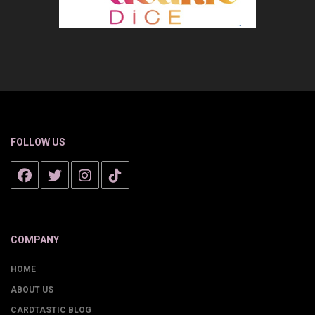
FOLLOW US
COMPANY
HOME
ABOUT US
CARDTASTIC BLOG