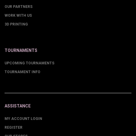
OUR PARTNERS
WORK WITH US
3D PRINTING
TOURNAMENTS
UPCOMING TOURNAMENTS
TOURNAMENT INFO
ASSISTANCE
MY ACCOUNT LOGIN
REGISTER