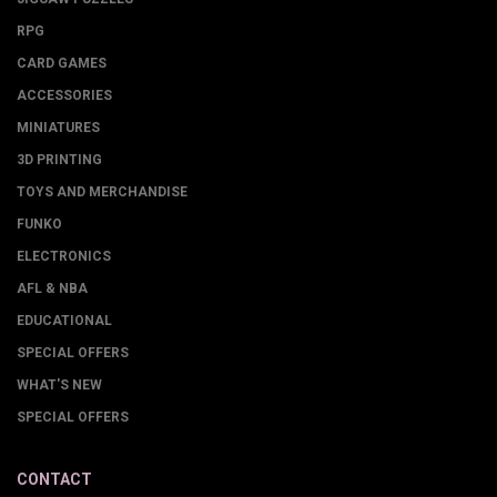
RPG
CARD GAMES
ACCESSORIES
MINIATURES
3D PRINTING
TOYS AND MERCHANDISE
FUNKO
ELECTRONICS
AFL & NBA
EDUCATIONAL
SPECIAL OFFERS
WHAT'S NEW
SPECIAL OFFERS
CONTACT