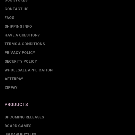
OUR STORES
CONTACT US
FAQS
SHIPPING INFO
HAVE A QUESTION?
TERMS & CONDITIONS
PRIVACY POLICY
SECURITY POLICY
WHOLESALE APPLICATION
AFTERPAY
ZIPPAY
PRODUCTS
UPCOMING RELEASES
BOARD GAMES
JIGSAW PUZZLES