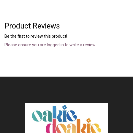
Product Reviews
Be the first to review this product!
Please ensure you are logged in to write a review.