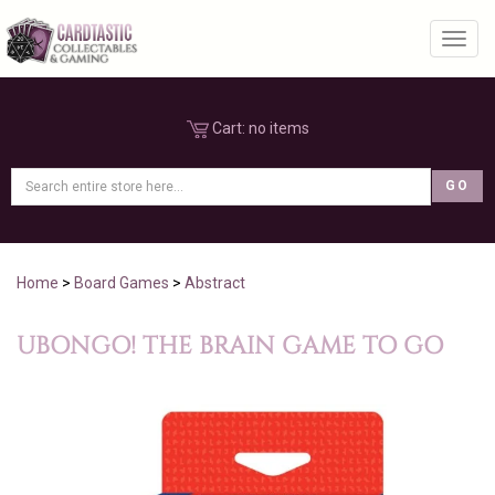
Toggl
Cart:
no items
Home
>
Board Games
>
Abstract
UBONGO! THE BRAIN GAME TO GO