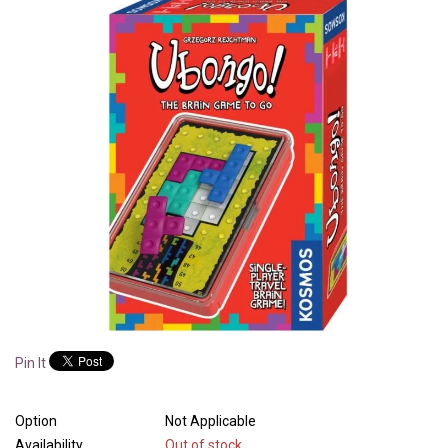
Pin It
Option
Not Applicable
Availability
Out of stock