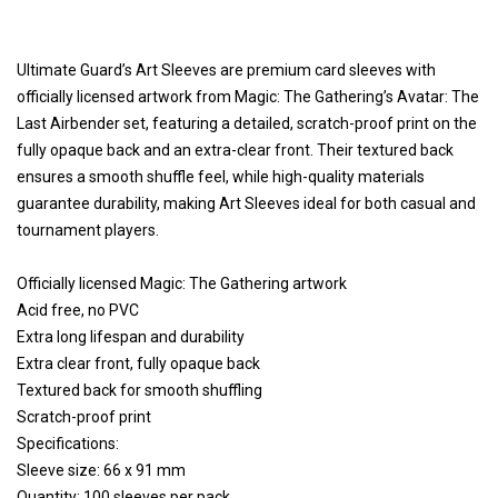
Ultimate Guard’s Art Sleeves are premium card sleeves with
officially licensed artwork from Magic: The Gathering’s Avatar: The
Last Airbender set, featuring a detailed, scratch-proof print on the
fully opaque back and an extra-clear front. Their textured back
ensures a smooth shuffle feel, while high-quality materials
guarantee durability, making Art Sleeves ideal for both casual and
tournament players.
Officially licensed Magic: The Gathering artwork
Acid free, no PVC
Extra long lifespan and durability
Extra clear front, fully opaque back
Textured back for smooth shuffling
Scratch-proof print
Specifications:
Sleeve size: 66 x 91 mm
Quantity: 100 sleeves per pack