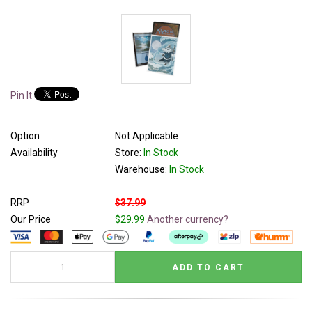
Pin It
Option
Not Applicable
Availability
Store:
In Stock
Warehouse:
In Stock
RRP
$37.99
Our Price
$29.99
Another currency?