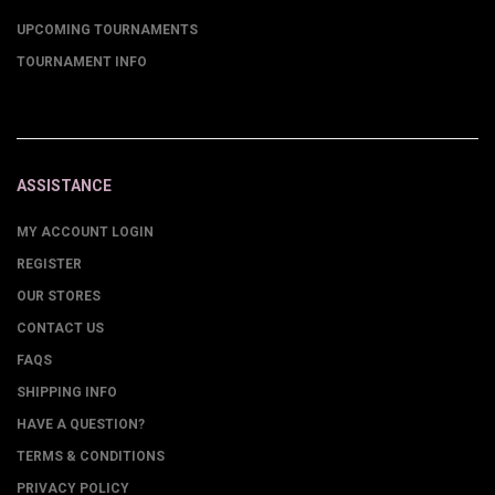
UPCOMING TOURNAMENTS
TOURNAMENT INFO
ASSISTANCE
MY ACCOUNT LOGIN
REGISTER
OUR STORES
CONTACT US
FAQS
SHIPPING INFO
HAVE A QUESTION?
TERMS & CONDITIONS
PRIVACY POLICY