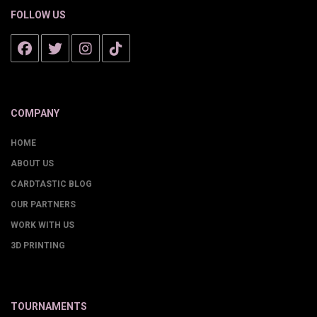
FOLLOW US
COMPANY
HOME
ABOUT US
CARDTASTIC BLOG
OUR PARTNERS
WORK WITH US
3D PRINTING
TOURNAMENTS