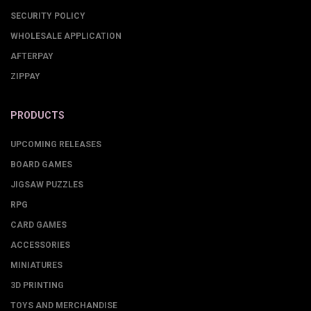
SECURITY POLICY
WHOLESALE APPLICATION
AFTERPAY
ZIPPAY
PRODUCTS
UPCOMING RELEASES
BOARD GAMES
JIGSAW PUZZLES
RPG
CARD GAMES
ACCESSORIES
MINIATURES
3D PRINTING
TOYS AND MERCHANDISE