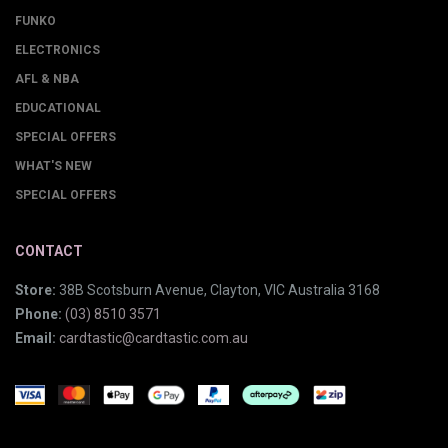
FUNKO
ELECTRONICS
AFL & NBA
EDUCATIONAL
SPECIAL OFFERS
WHAT'S NEW
SPECIAL OFFERS
CONTACT
Store:
38B Scotsburn Avenue, Clayton, VIC Australia 3168
Phone:
(03) 8510 3571
Email:
cardtastic@cardtastic.com.au