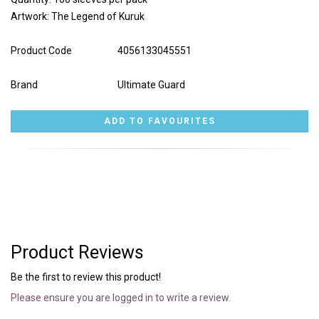
Artwork: The Legend of Kuruk
Product Code
4056133045551
Brand
Ultimate Guard
Product Reviews
Be the first to review this product!
Please ensure you are logged in to write a review.