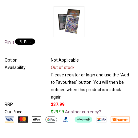
Pin It
Option
Not Applicable
Availability
Out of stock
Please register or login and use the "Add
to Favourites" button. You will then be
notified when this product is in stock
again.
RRP
$37.99
Our Price
$29.99
Another currency?