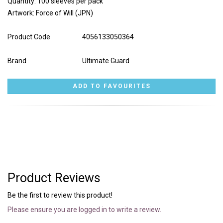
Quantity: 100 sleeves per pack
Artwork: Force of Will (JPN)
Product Code
4056133050364
Brand
Ultimate Guard
Product Reviews
Be the first to review this product!
Please ensure you are logged in to write a review.