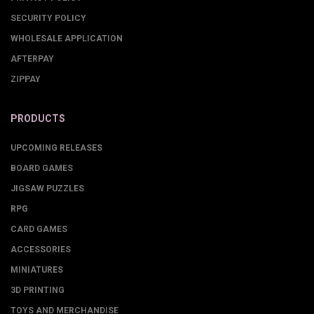
SECURITY POLICY
WHOLESALE APPLICATION
AFTERPAY
ZIPPAY
PRODUCTS
UPCOMING RELEASES
BOARD GAMES
JIGSAW PUZZLES
RPG
CARD GAMES
ACCESSORIES
MINIATURES
3D PRINTING
TOYS AND MERCHANDISE