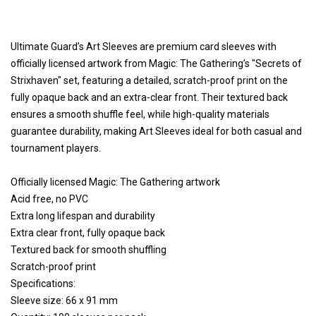
Ultimate Guard’s Art Sleeves are premium card sleeves with
officially licensed artwork from Magic: The Gathering’s "Secrets of
Strixhaven" set, featuring a detailed, scratch-proof print on the
fully opaque back and an extra-clear front. Their textured back
ensures a smooth shuffle feel, while high-quality materials
guarantee durability, making Art Sleeves ideal for both casual and
tournament players.
Officially licensed Magic: The Gathering artwork
Acid free, no PVC
Extra long lifespan and durability
Extra clear front, fully opaque back
Textured back for smooth shuffling
Scratch-proof print
Specifications:
Sleeve size: 66 x 91 mm