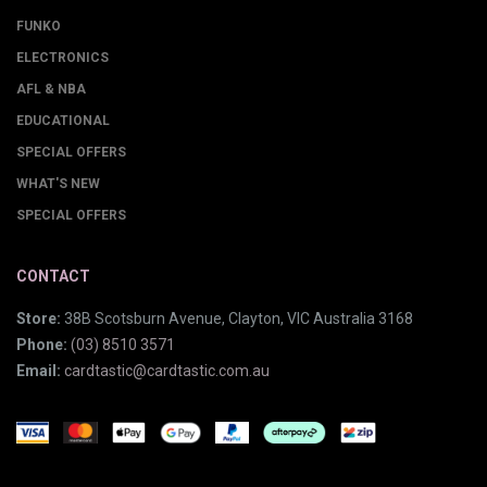
FUNKO
ELECTRONICS
AFL & NBA
EDUCATIONAL
SPECIAL OFFERS
WHAT'S NEW
SPECIAL OFFERS
CONTACT
Store:
38B Scotsburn Avenue, Clayton, VIC Australia 3168
Phone:
(03) 8510 3571
Email:
cardtastic@cardtastic.com.au