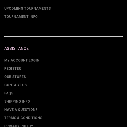
UPCOMING TOURNAMENTS
TOURNAMENT INFO
ASSISTANCE
MY ACCOUNT LOGIN
REGISTER
OUR STORES
CONTACT US
FAQS
SHIPPING INFO
HAVE A QUESTION?
TERMS & CONDITIONS
PRIVACY POLICY