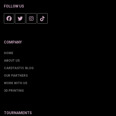
FOLLOW US
COMPANY
HOME
ABOUT US
CARDTASTIC BLOG
OUR PARTNERS
WORK WITH US
3D PRINTING
TOURNAMENTS