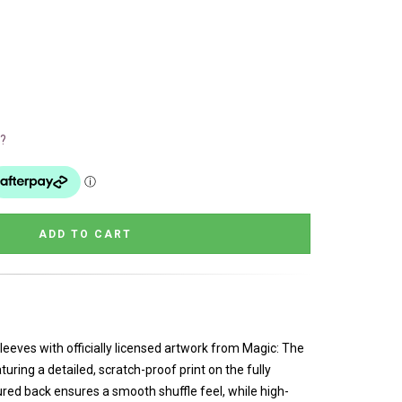
?
eeves with officially licensed artwork from Magic: The
uring a detailed, scratch-proof print on the fully
ured back ensures a smooth shuffle feel, while high-