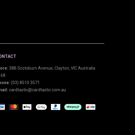
ONTACT
ore:
38B Scotsburn Avenue, Clayton, VIC Australia
168
hone:
(03) 8510 3571
ail:
cardtastic@cardtastic.com.au