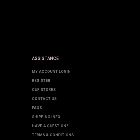
ASSISTANCE
MY ACCOUNT LOGIN
REGISTER
OUR STORES
CONTACT US
FAQS
SHIPPING INFO
HAVE A QUESTION?
TERMS & CONDITIONS