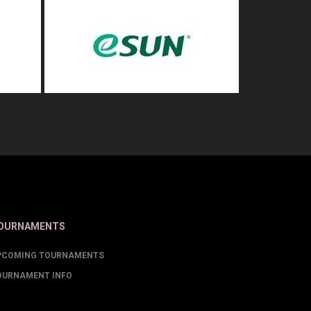
OURNAMENTS
PCOMING TOURNAMENTS
OURNAMENT INFO