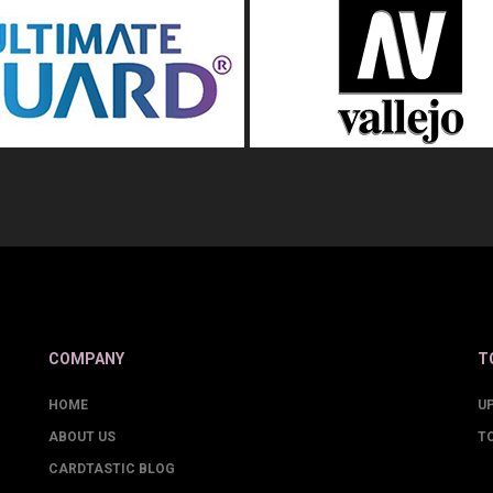
COMPANY
T
HOME
U
ABOUT US
T
CARDTASTIC BLOG