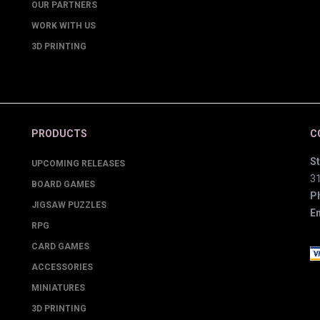
OUR PARTNERS
WORK WITH US
3D PRINTING
PRODUCTS
C
St
UPCOMING RELEASES
3
BOARD GAMES
P
JIGSAW PUZZLES
Em
RPG
CARD GAMES
ACCESSORIES
MINIATURES
3D PRINTING