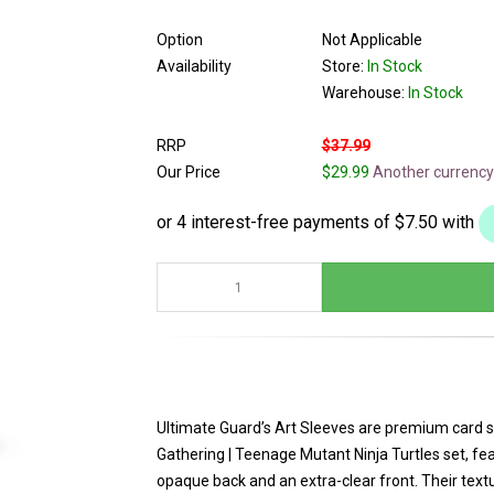
Option
Not Applicable
Availability
Store:
In Stock
Warehouse:
In Stock
RRP
$37.99
Our Price
$29.99
Another currency
Ultimate Guard’s Art Sleeves are premium card sl
Gathering | Teenage Mutant Ninja Turtles set, feat
opaque back and an extra-clear front. Their text