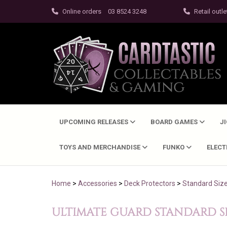
Online orders
03 8524 3248
Retail outle
UPCOMING RELEASES
BOARD GAMES
J
TOYS AND MERCHANDISE
FUNKO
ELEC
Home
>
Accessories
>
Deck Protectors
>
Standard Siz
ULTIMATE GUARD STANDARD SI