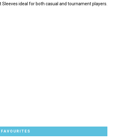
rt Sleeves ideal for both casual and tournament players.