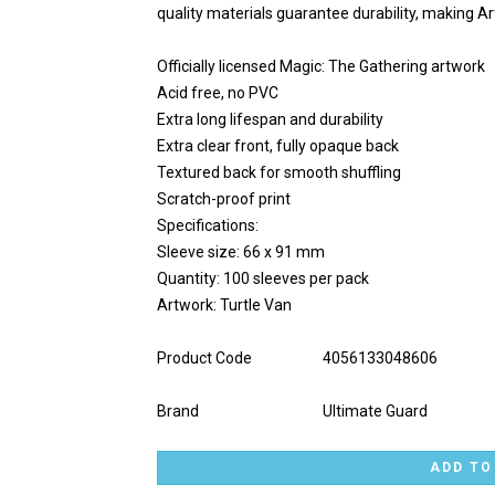
quality materials guarantee durability, making A
Officially licensed Magic: The Gathering artwork
Acid free, no PVC
Extra long lifespan and durability
Extra clear front, fully opaque back
Textured back for smooth shuffling
Scratch-proof print
Specifications:
Sleeve size: 66 x 91 mm
Quantity: 100 sleeves per pack
Artwork: Turtle Van
Product Code
4056133048606
Brand
Ultimate Guard