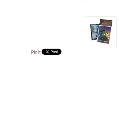
Pin It