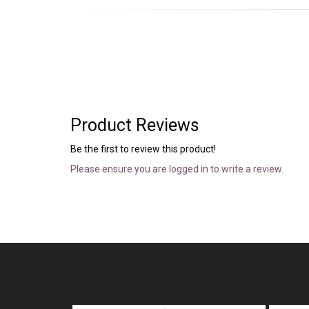
Product Reviews
Be the first to review this product!
Please ensure you are logged in to write a review.