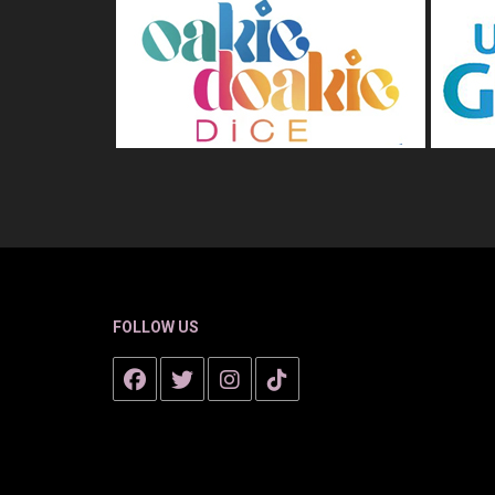
FOLLOW US