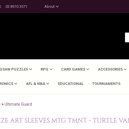
t:
03 8510 3571
About
IGSAW PUZZLES
RPG
CARD GAMES
ACCESSORIES
TRONICS
AFL & NBA
EDUCATIONAL
TOURNAMENTS
e
>
Ultimate Guard
ZE ART SLEEVES MTG TMNT - TURTLE VA