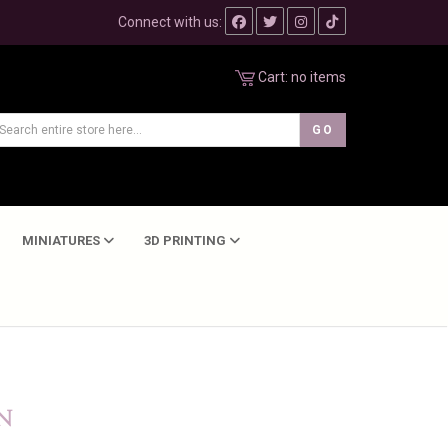
Connect with us:
Cart:
no items
MINIATURES
3D PRINTING
N