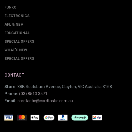
FUNKO
ELECTRONICS
AFL & NBA
EDUCATIONAL
SPECIAL OFFERS
WHAT'S NEW
SPECIAL OFFERS
CONTACT
Store:
38B Scotsburn Avenue, Clayton, VIC Australia 3168
Phone:
(03) 8510 3571
Email:
cardtastic@cardtastic.com.au