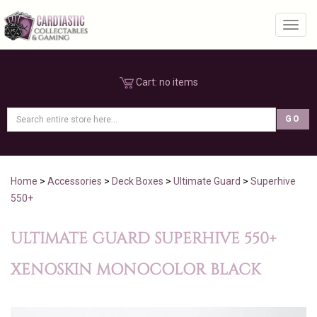
Toggl
Cart:
no items
Home
>
Accessories
>
Deck Boxes
>
Ultimate Guard
>
Superhive
550+
ULTIMATE GUARD SUPERHIVE 550+
XENOSKIN MONOCOLOR BLACK