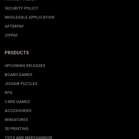
SECURITY POLICY
WHOLESALE APPLICATION
AFTERPAY
ZIPPAY
PRODUCTS
UPCOMING RELEASES
BOARD GAMES
JIGSAW PUZZLES
RPG
CARD GAMES
ACCESSORIES
MINIATURES
3D PRINTING
TOYS AND MERCHANDISE