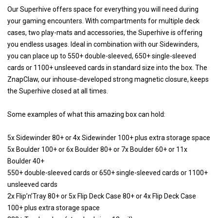
Our Superhive offers space for everything you will need during
your gaming encounters. With compartments for multiple deck
cases, two play-mats and accessories, the Superhive is offering
you endless usages. Ideal in combination with our Sidewinders,
you can place up to 550+ double-sleeved, 650+ single-sleeved
cards or 1100+ unsleeved cards in standard size into the box. The
ZnapClaw, our inhouse-developed strong magnetic closure, keeps
the Superhive closed at all times.
Some examples of what this amazing box can hold:
5x Sidewinder 80+ or 4x Sidewinder 100+ plus extra storage space
5x Boulder 100+ or 6x Boulder 80+ or 7x Boulder 60+ or 11x
Boulder 40+
550+ double-sleeved cards or 650+ single-sleeved cards or 1100+
unsleeved cards
2x Flip’n’Tray 80+ or 5x Flip Deck Case 80+ or 4x Flip Deck Case
100+ plus extra storage space