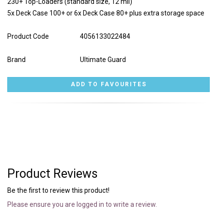
230+ Top-Loaders (standard size, 12 mil)
5x Deck Case 100+ or 6x Deck Case 80+ plus extra storage space
Product Code
4056133022484
Brand
Ultimate Guard
Product Reviews
Be the first to review this product!
Please ensure you are logged in to write a review.