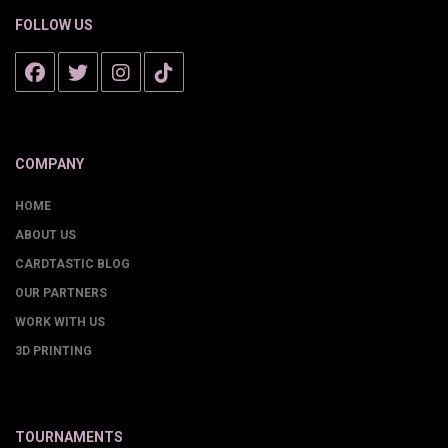
FOLLOW US
COMPANY
HOME
ABOUT US
CARDTASTIC BLOG
OUR PARTNERS
WORK WITH US
3D PRINTING
TOURNAMENTS