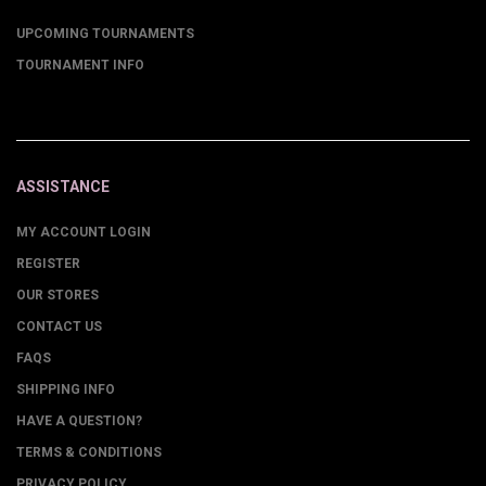
UPCOMING TOURNAMENTS
TOURNAMENT INFO
ASSISTANCE
MY ACCOUNT LOGIN
REGISTER
OUR STORES
CONTACT US
FAQS
SHIPPING INFO
HAVE A QUESTION?
TERMS & CONDITIONS
PRIVACY POLICY