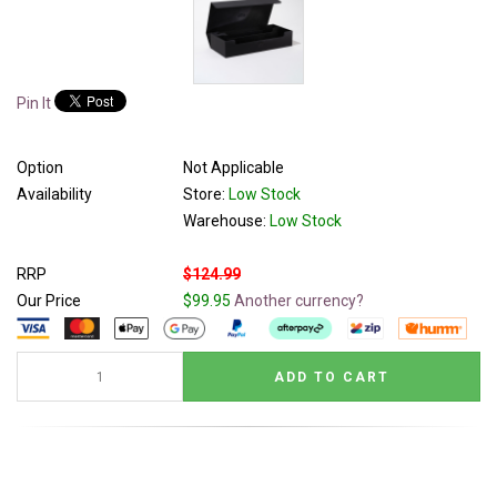
Pin It
Option
Not Applicable
Availability
Store:
Low Stock
Warehouse:
Low Stock
RRP
$124.99
Our Price
$99.95
Another currency?