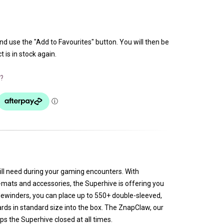
and use the "Add to Favourites" button. You will then be
 is in stock again.
?
ill need during your gaming encounters. With
mats and accessories, the Superhive is offering you
dewinders, you can place up to 550+ double-sleeved,
rds in standard size into the box. The ZnapClaw, our
s the Superhive closed at all times.