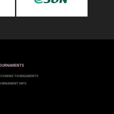
OURNAMENTS
PCOMING TOURNAMENTS
OURNAMENT INFO