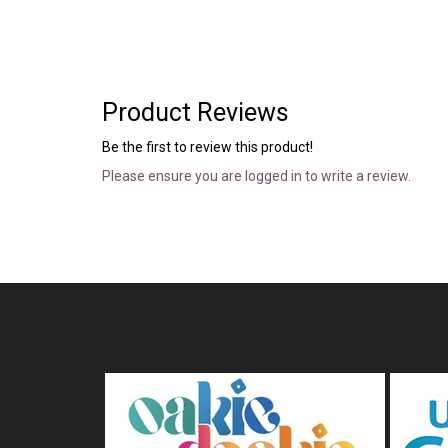
Product Reviews
Be the first to review this product!
Please ensure you are logged in to write a review.