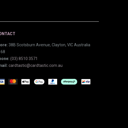
ONTACT
ore:
38B Scotsburn Avenue, Clayton, VIC Australia
168
hone:
(03) 8510 3571
ail:
cardtastic@cardtastic.com.au