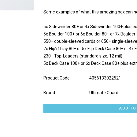
Some examples of what this amazing box can ho
5x Sidewinder 80+ or 4x Sidewinder 100+ plus ex
5x Boulder 100+ or 6x Boulder 80+ or 7x Boulder
550+ double-sleeved cards or 650+ single-sleev
2x Flip’n’Tray 80+ or 5x Flip Deck Case 80+ or 4x
230+ Top-Loaders (standard size, 12 mil)
5x Deck Case 100+ or 6x Deck Case 80+ plus ext
Product Code
4056133022521
Brand
Ultimate Guard