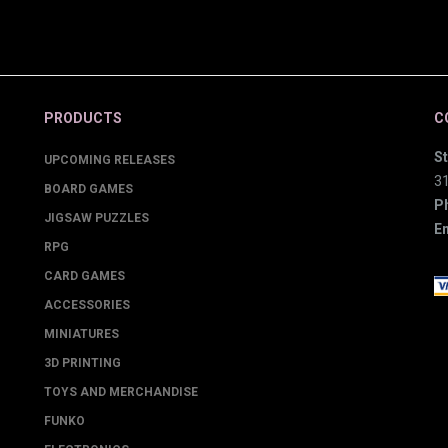
PRODUCTS
C
St
UPCOMING RELEASES
3
BOARD GAMES
P
JIGSAW PUZZLES
Em
RPG
CARD GAMES
ACCESSORIES
MINIATURES
3D PRINTING
TOYS AND MERCHANDISE
FUNKO