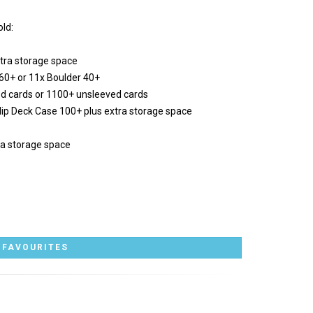
ld:
tra storage space
 60+ or 11x Boulder 40+
ed cards or 1100+ unsleeved cards
 Flip Deck Case 100+ plus extra storage space
ra storage space