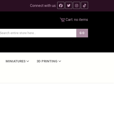
Connect with us:
Cart:
no items
MINIATURES
3D PRINTING