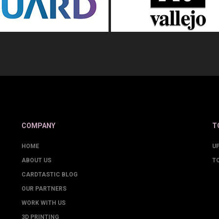
COMPANY
T
HOME
U
ABOUT US
T
CARDTASTIC BLOG
OUR PARTNERS
WORK WITH US
3D PRINTING