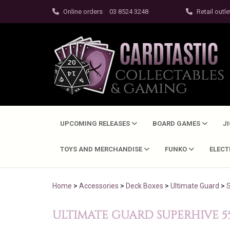
Online orders
03 8524 3248
Retail outle
UPCOMING RELEASES
BOARD GAMES
J
TOYS AND MERCHANDISE
FUNKO
ELEC
Home
>
Accessories
>
Deck Boxes
>
Ultimate Guard
>
ULTIMATE GUARD SUPERHIVE 