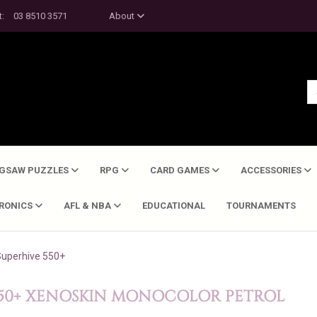
t:
03 8510 3571
About
IGSAW PUZZLES
RPG
CARD GAMES
ACCESSORIES
TRONICS
AFL & NBA
EDUCATIONAL
TOURNAMENTS
Superhive 550+
550+ XENOSKIN MONOCOLOR PETROL