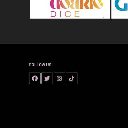
FOLLOW US