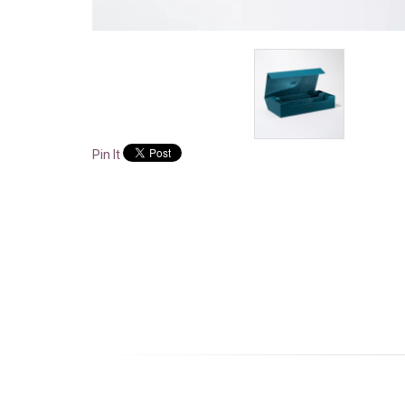
Pin It