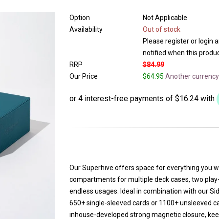
Option
Not Applicable
Availability
Out of stock
Please register or login 
notified when this product
RRP
$84.99
Our Price
$64.95
Another currency
Our Superhive offers space for everything you w
compartments for multiple deck cases, two play-
endless usages. Ideal in combination with our Si
650+ single-sleeved cards or 1100+ unsleeved ca
inhouse-developed strong magnetic closure, keep