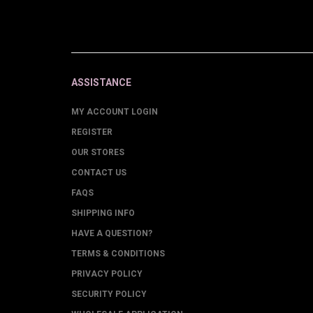
ASSISTANCE
MY ACCOUNT LOGIN
REGISTER
OUR STORES
CONTACT US
FAQS
SHIPPING INFO
HAVE A QUESTION?
TERMS & CONDITIONS
PRIVACY POLICY
SECURITY POLICY