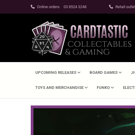
Online orders
03 8524 3248
Retail outle
UPCOMING RELEASES
BOARD GAMES
J
TOYS AND MERCHANDISE
FUNKO
ELEC