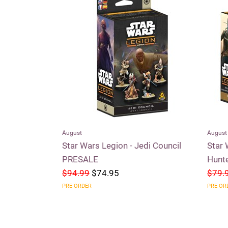
August
August
aders of the
Star Wars Legion - Jedi Council
Star 
PRESALE
Hunt
$94.99
$74.95
$79.
PRE ORDER
PRE OR