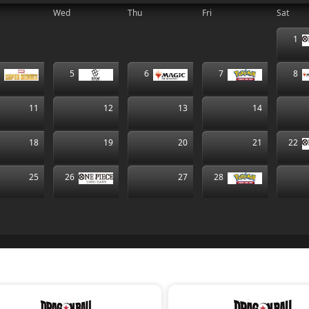
Wed
Thu
Fri
Sat
1
4
5
6
7
8
11
12
13
14
18
19
20
21
22
25
26
27
28