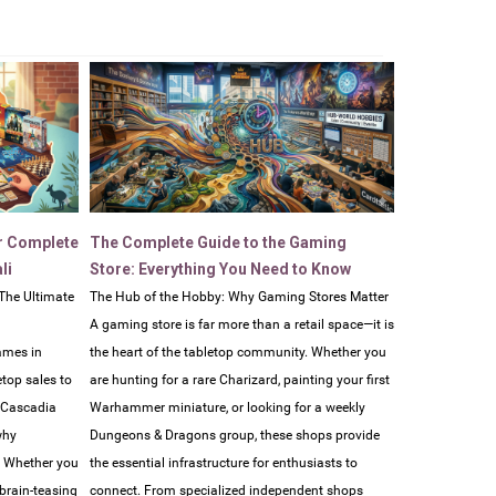
r Complete
The Complete Guide to the Gaming
li
Store: Everything You Need to Know
The Ultimate
The Hub of the Hobby: Why Gaming Stores Matter
A gaming store is far more than a retail space—it is
ames in
the heart of the tabletop community. Whether you
etop sales to
are hunting for a rare Charizard, painting your first
e Cascadia
Warhammer miniature, or looking for a weekly
why
Dungeons & Dragons group, these shops provide
. Whether you
the essential infrastructure for enthusiasts to
 brain-teasing
connect. From specialized independent shops