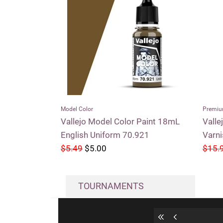
Model Color
Premiu
Vallejo Model Color Paint 18mL
Valle
English Uniform 70.921
Varn
$5.49
$5.00
$15.
TOURNAMENTS