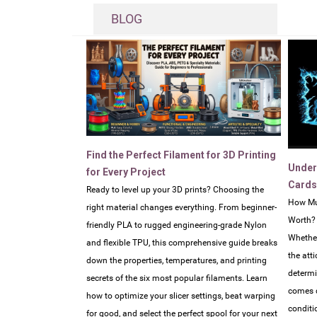
BLOG
Find the Perfect Filament for 3D Printing
Under
for Every Project
Cards
Ready to level up your 3D prints? Choosing the
How Mu
right material changes everything. From beginner-
Worth?
friendly PLA to rugged engineering-grade Nylon
Whether
and flexible TPU, this comprehensive guide breaks
the atti
down the properties, temperatures, and printing
determi
secrets of the six most popular filaments. Learn
comes d
how to optimize your slicer settings, beat warping
conditi
for good, and select the perfect spool for your next