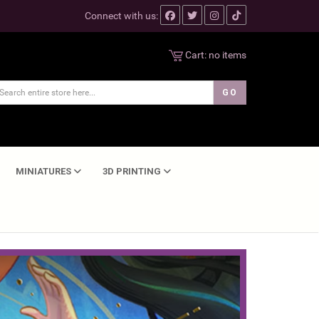
Connect with us:
Cart:
no items
MINIATURES
3D PRINTING