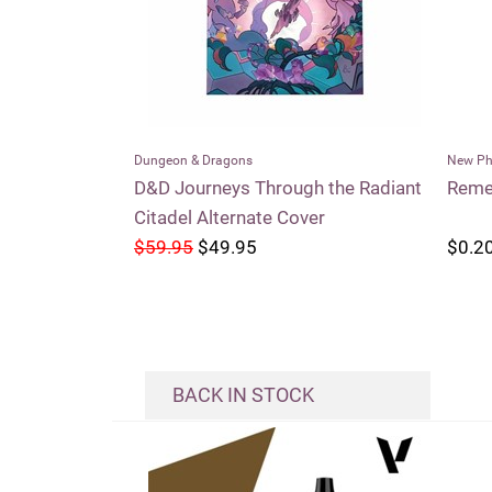
New Phyrexia
Conspi
h the Radiant
Remember the Fallen
Entou
er
$0.20
$0.2
BACK IN STOCK