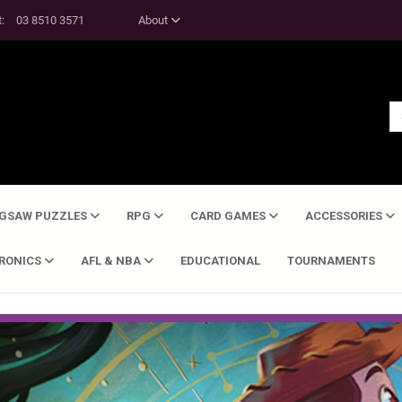
t:
03 8510 3571
About
IGSAW PUZZLES
RPG
CARD GAMES
ACCESSORIES
TRONICS
AFL & NBA
EDUCATIONAL
TOURNAMENTS