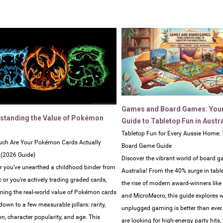
Games and Board Games: You
standing the Value of Pokémon
Guide to Tabletop Fun in Austra
Tabletop Fun for Every Aussie Home: 
ch Are Your Pokémon Cards Actually
Board Game Guide
 (2026 Guide)
Discover the vibrant world of board g
 you’ve unearthed a childhood binder from
Australia! From the 40% surge in tabl
c or you’re actively trading graded cards,
the rise of modern award-winners lik
ning the real-world value of Pokémon cards
and MicroMacro, this guide explores 
own to a few measurable pillars: rarity,
unplugged gaming is better than ever
on, character popularity, and age. This
are looking for high-energy party hits,