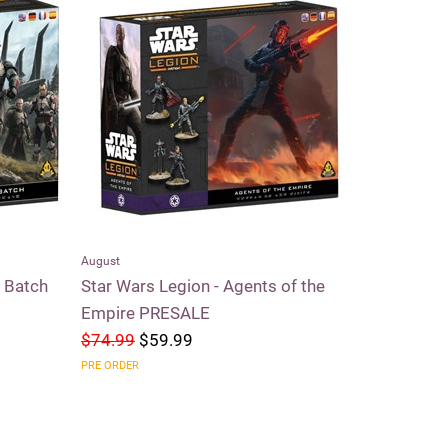
August
Riftbound
d Batch
Star Wars Legion - Agents of the
Riftbound 
Empire PRESALE
$74.99
$59.99
$59.99
$5
PRE ORDER
SOLD OUT