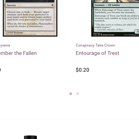
racy Take Crown
Modern Horizons
rage of Trest
Faerie Seer
0
$0.55