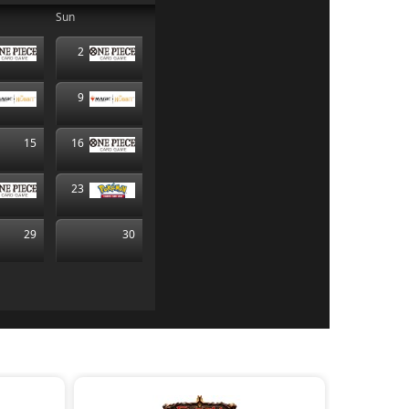
Sun
2
9
15
16
23
29
30