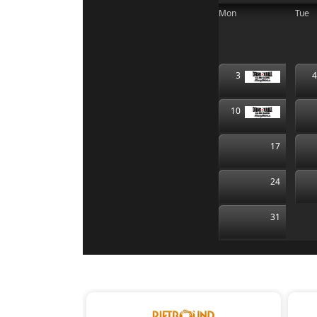
Mon
Tue
3
10
17
24
31