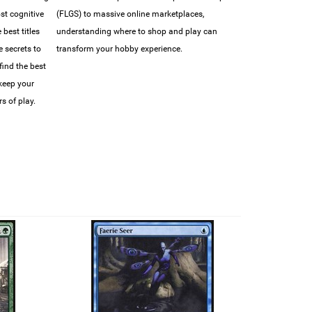
ost cognitive
(FLGS) to massive online marketplaces,
best titles
understanding where to shop and play can
e secrets to
transform your hobby experience.
find the best
 keep your
s of play.