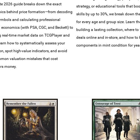
e 2026 guide breaks down the exact
strategy, or educational tools that bo
ics behind price formation—from decoding
skills by up to 30%, we break down the 
symbols and calculating professional
for every age and group size. Learn th
 economics (with PSA, CGC, and Beckett) to
building a lasting collection, where to 
g real-time market data on TCGPlayer and
deals online and in-store, and how to
earn how to systematically assess your
components in mint condition for year
ion, spot high-value indicators, and avoid
mon valuation mistakes that cost
ors money.