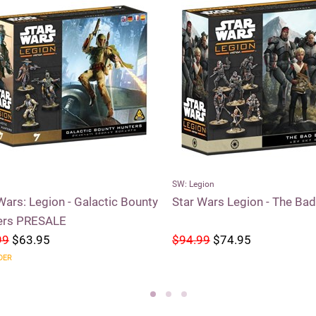
SW: Legion
Wars: Legion - Galactic Bounty
Star Wars Legion - The Ba
ers PRESALE
99
$63.95
$94.99
$74.95
DER