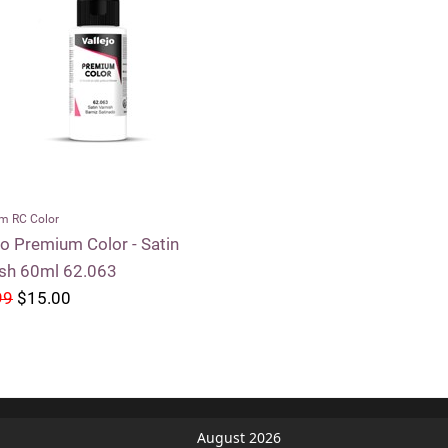
m RC Color
jo Premium Color - Satin
ish 60ml 62.063
99
$15.00
August 2026