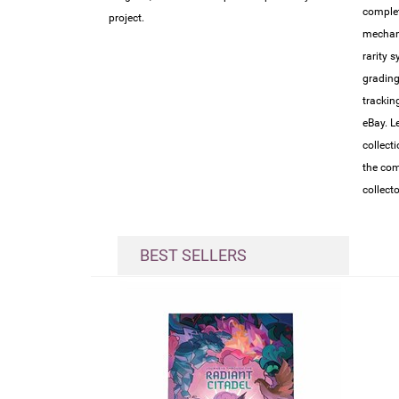
complet
project.
mechan
rarity 
grading
trackin
eBay. L
collect
the com
collect
BEST SELLERS