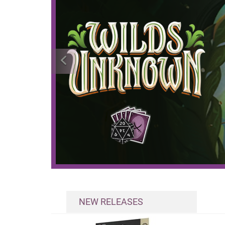
NEW RELEASES