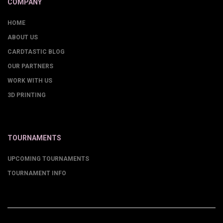
COMPANY
HOME
ABOUT US
CARDTASTIC BLOG
OUR PARTNERS
WORK WITH US
3D PRINTING
TOURNAMENTS
UPCOMING TOURNAMENTS
TOURNAMENT INFO