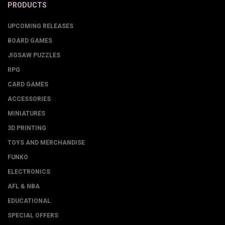
PRODUCTS
UPCOMING RELEASES
BOARD GAMES
JIGSAW PUZZLES
RPG
CARD GAMES
ACCESSORIES
MINIATURES
3D PRINTING
TOYS AND MERCHANDISE
FUNKO
ELECTRONICS
AFL & NBA
EDUCATIONAL
SPECIAL OFFERS