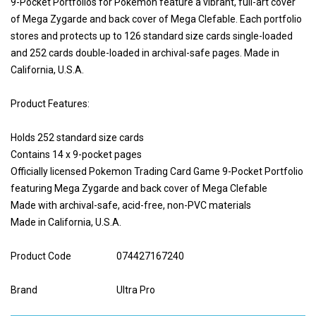
9-Pocket Portfolios for Pokémon feature a vibrant, full-art cover
of Mega Zygarde and back cover of Mega Clefable. Each portfolio
stores and protects up to 126 standard size cards single-loaded
and 252 cards double-loaded in archival-safe pages. Made in
California, U.S.A.
Product Features:
Holds 252 standard size cards
Contains 14 x 9-pocket pages
Officially licensed Pokemon Trading Card Game 9-Pocket Portfolio
featuring Mega Zygarde and back cover of Mega Clefable
Made with archival-safe, acid-free, non-PVC materials
Made in California, U.S.A.
Product Code
074427167240
Brand
Ultra Pro