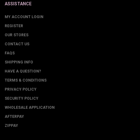
ASSISTANCE
MY ACCOUNT LOGIN
REGISTER
OUR STORES
CONTACT US
FAQS
SHIPPING INFO
HAVE A QUESTION?
TERMS & CONDITIONS
PRIVACY POLICY
SECURITY POLICY
WHOLESALE APPLICATION
AFTERPAY
ZIPPAY