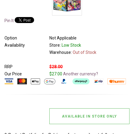
Pin It
Option
Not Applicable
Availability
Store:
Low Stock
Warehouse:
Out of Stock
RRP
$28.00
Our Price
$27.00
Another currency?
AVAILABLE IN STORE ONLY