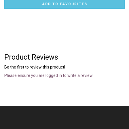
Product Reviews
Be the first to review this product!
Please ensure you are logged in to write a review.