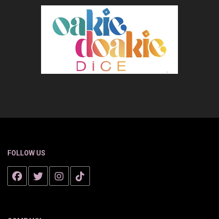
FOLLOW US