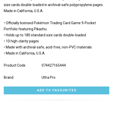
size cards double-loaded in archival-safe polypropylene pages.
Made in California, U.S.A.
• Officially licensed Pokémon Trading Card Game 9-Pocket
Portfolio featuring Pikachu
• Holds up to 180 standard size cards double-loaded
• 10 high-clarity pages
• Made with archival-safe, acid-free, non-PVC materials
• Made in California, U.S.A.
Product Code
074427165444
Brand
Ultra Pro