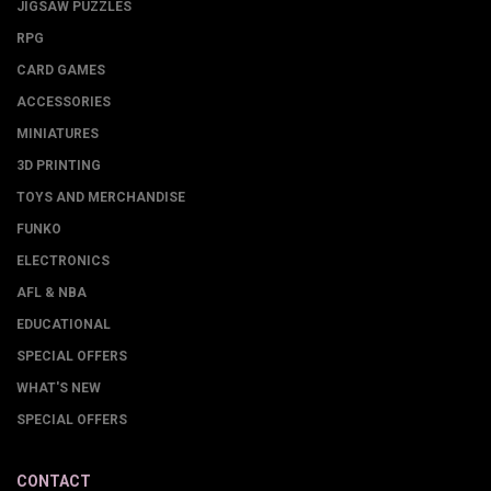
JIGSAW PUZZLES
RPG
CARD GAMES
ACCESSORIES
MINIATURES
3D PRINTING
TOYS AND MERCHANDISE
FUNKO
ELECTRONICS
AFL & NBA
EDUCATIONAL
SPECIAL OFFERS
WHAT'S NEW
SPECIAL OFFERS
CONTACT