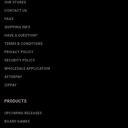
OUR STORES
CONTACT US
FAQS
SHIPPING INFO
HAVE A QUESTION?
TERMS & CONDITIONS
PRIVACY POLICY
SECURITY POLICY
WHOLESALE APPLICATION
AFTERPAY
ZIPPAY
PRODUCTS
UPCOMING RELEASES
BOARD GAMES