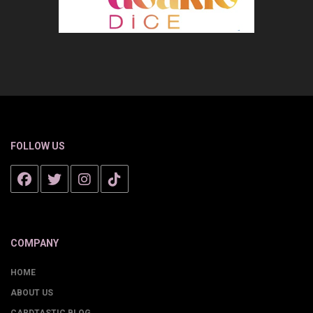
FOLLOW US
COMPANY
HOME
ABOUT US