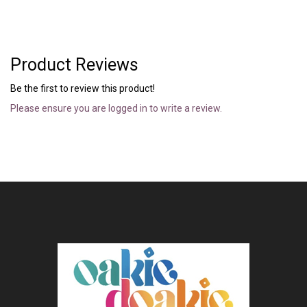
Product Reviews
Be the first to review this product!
Please ensure you are logged in to write a review.