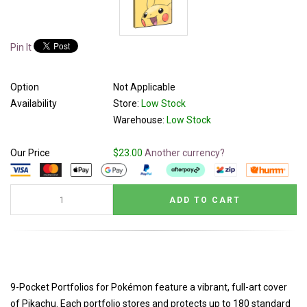
Pin It
Option
Not Applicable
Availability
Store:
Low Stock
Warehouse:
Low Stock
Our Price
$23.00
Another currency?
9-Pocket Portfolios for Pokémon feature a vibrant, full-art cover
of Pikachu. Each portfolio stores and protects up to 180 standard