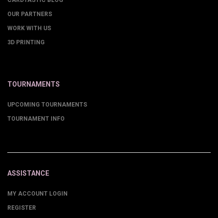
CARDTASTIC BLOG
OUR PARTNERS
WORK WITH US
3D PRINTING
TOURNAMENTS
UPCOMING TOURNAMENTS
TOURNAMENT INFO
ASSISTANCE
MY ACCOUNT LOGIN
REGISTER