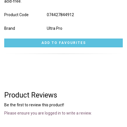
acid-free.
Product Code
074427844912
Brand
Ultra Pro
Product Reviews
Be the first to review this product!
Please ensure you are logged in to write a review.