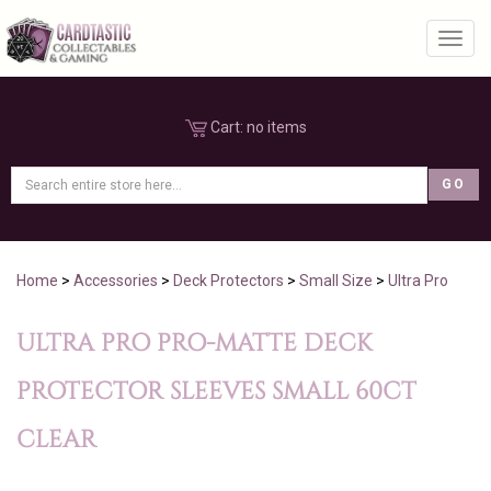
Toggl
Cart:
no items
Home
>
Accessories
>
Deck Protectors
>
Small Size
>
Ultra Pro
ULTRA PRO PRO-MATTE DECK
PROTECTOR SLEEVES SMALL 60CT
CLEAR