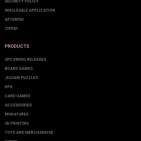
SECURITY POLICY
WHOLESALE APPLICATION
AFTERPAY
ZIPPAY
PRODUCTS
UPCOMING RELEASES
BOARD GAMES
JIGSAW PUZZLES
RPG
CARD GAMES
ACCESSORIES
MINIATURES
3D PRINTING
TOYS AND MERCHANDISE