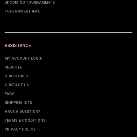
UPCOMING TOURNAMENTS
TOURNAMENT INFO
ASSISTANCE
MY ACCOUNT LOGIN
REGISTER
OUR STORES
CONTACT US
FAQS
SHIPPING INFO
HAVE A QUESTION?
TERMS & CONDITIONS
PRIVACY POLICY