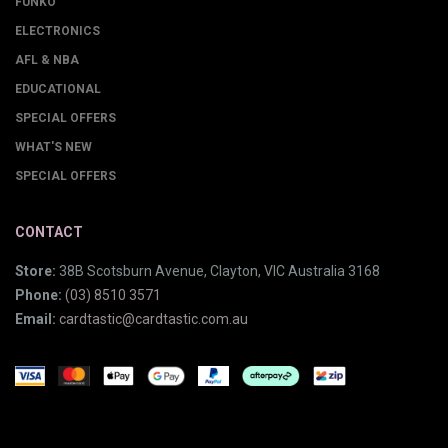
FUNKO
ELECTRONICS
AFL & NBA
EDUCATIONAL
SPECIAL OFFERS
WHAT'S NEW
SPECIAL OFFERS
CONTACT
Store:
38B Scotsburn Avenue, Clayton, VIC Australia 3168
Phone:
(03) 8510 3571
Email:
cardtastic@cardtastic.com.au