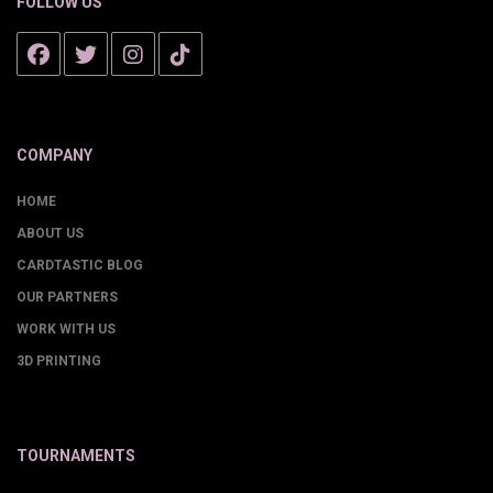
FOLLOW US
COMPANY
HOME
ABOUT US
CARDTASTIC BLOG
OUR PARTNERS
WORK WITH US
3D PRINTING
TOURNAMENTS