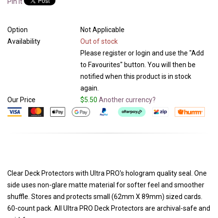
Pin It
Option
Not Applicable
Availability
Out of stock
Please register or login and use the "Add
to Favourites" button. You will then be
notified when this product is in stock
again.
Our Price
$5.50
Another currency?
Clear Deck Protectors with Ultra PRO's hologram quality seal. One
side uses non-glare matte material for softer feel and smoother
shuffle. Stores and protects small (62mm X 89mm) sized cards.
60-count pack. All Ultra PRO Deck Protectors are archival-safe and