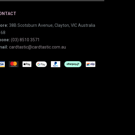
ONTACT
ore:
38B Scotsburn Avenue, Clayton, VIC Australia
168
hone:
(03) 8510 3571
ail:
cardtastic@cardtastic.com.au