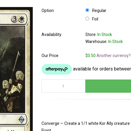
Option
Regular
Foil
Availability
Store:
In Stock
Warehouse:
In Stock
Our Price
$0.50
Another currency?
Converge — Create a 1/1 white Kor Ally creature 
Front.