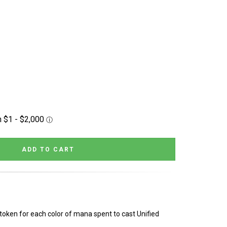
token for each color of mana spent to cast Unified