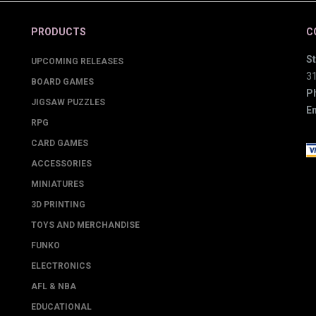
PRODUCTS
C
St
UPCOMING RELEASES
3
BOARD GAMES
P
JIGSAW PUZZLES
Em
RPG
CARD GAMES
ACCESSORIES
MINIATURES
3D PRINTING
TOYS AND MERCHANDISE
FUNKO
ELECTRONICS
AFL & NBA
EDUCATIONAL