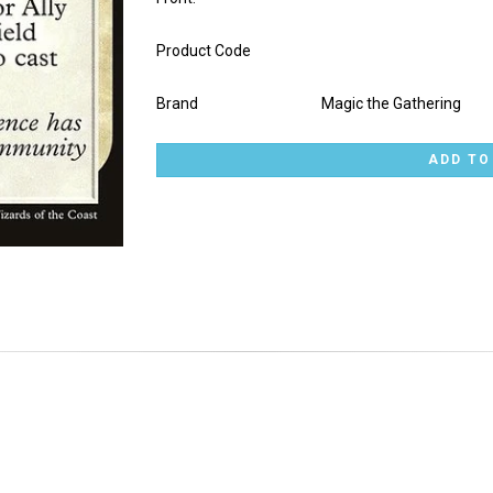
Product Code
Brand
Magic the Gathering