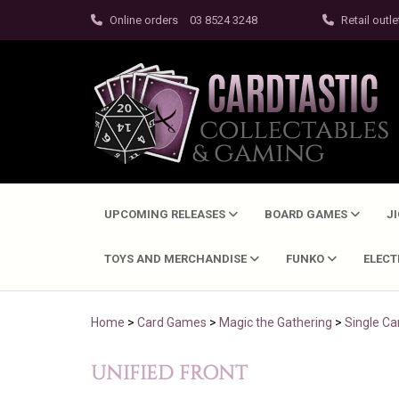
Online orders
03 8524 3248
Retail outle
UPCOMING RELEASES
BOARD GAMES
J
TOYS AND MERCHANDISE
FUNKO
ELEC
Home
>
Card Games
>
Magic the Gathering
>
Single Ca
UNIFIED FRONT