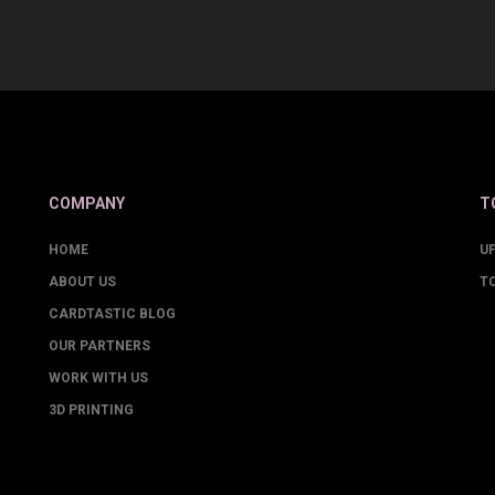
COMPANY
T
HOME
U
ABOUT US
T
CARDTASTIC BLOG
OUR PARTNERS
WORK WITH US
3D PRINTING