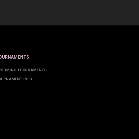
OURNAMENTS
PCOMING TOURNAMENTS
OURNAMENT INFO