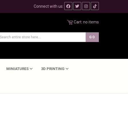
Connect with us:
Cart:
no items
MINIATURES
3D PRINTING