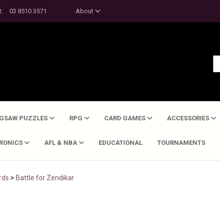
t:
03 8510 3571
About
IGSAW PUZZLES
RPG
CARD GAMES
ACCESSORIES
TRONICS
AFL & NBA
EDUCATIONAL
TOURNAMENTS
rds
>
Battle for Zendikar