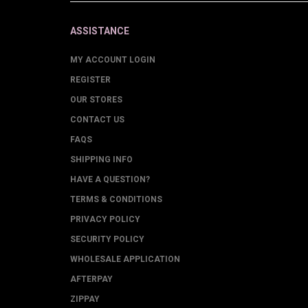
ASSISTANCE
MY ACCOUNT LOGIN
REGISTER
OUR STORES
CONTACT US
FAQS
SHIPPING INFO
HAVE A QUESTION?
TERMS & CONDITIONS
PRIVACY POLICY
SECURITY POLICY
WHOLESALE APPLICATION
AFTERPAY
ZIPPAY