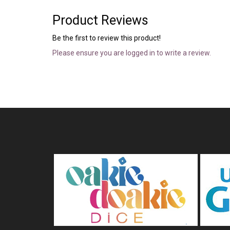
Product Reviews
Be the first to review this product!
Please ensure you are logged in to write a review.