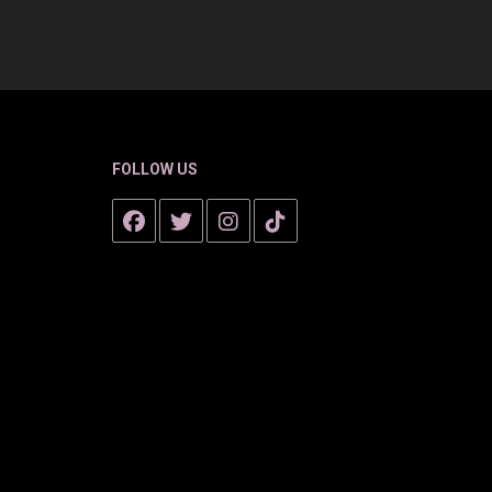
FOLLOW US