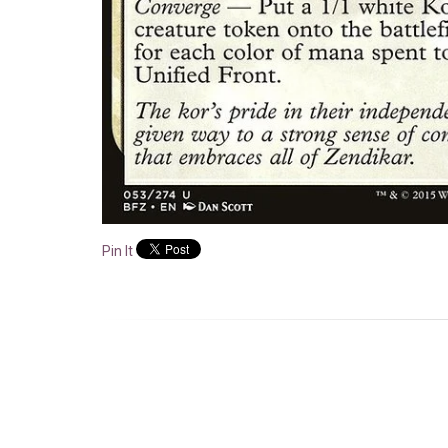
Pin It