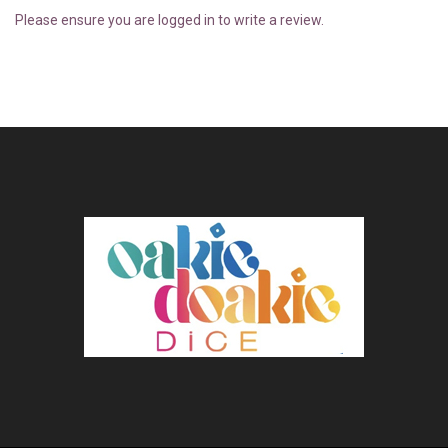
Please ensure you are logged in to write a review.