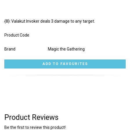
{8}: Valakut Invoker deals 3 damage to any target.
Product Code
Brand
Magic the Gathering
Product Reviews
Be the first to review this product!