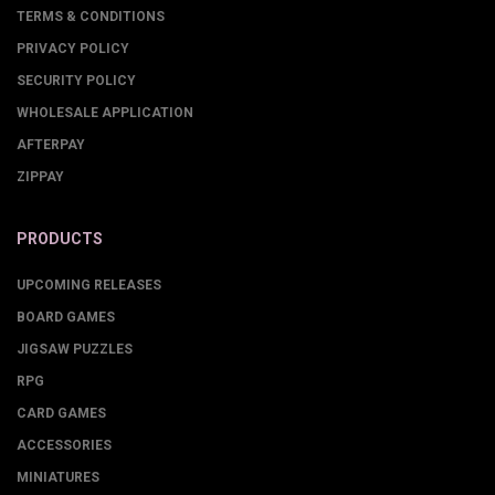
TERMS & CONDITIONS
PRIVACY POLICY
SECURITY POLICY
WHOLESALE APPLICATION
AFTERPAY
ZIPPAY
PRODUCTS
UPCOMING RELEASES
BOARD GAMES
JIGSAW PUZZLES
RPG
CARD GAMES
ACCESSORIES
MINIATURES