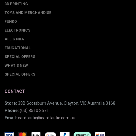
3D PRINTING
TOYS AND MERCHANDISE
FUNKO
ELECTRONICS
AFL & NBA
EDUCATIONAL
SPECIAL OFFERS
WHAT'S NEW
SPECIAL OFFERS
CONTACT
Store:
38B Scotsburn Avenue, Clayton, VIC Australia 3168
Phone:
(03) 8510 3571
Email:
cardtastic@cardtastic.com.au