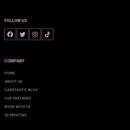
FOLLOW US
COMPANY
HOME
ABOUT US
CARDTASTIC BLOG
OUR PARTNERS
WORK WITH US
3D PRINTING