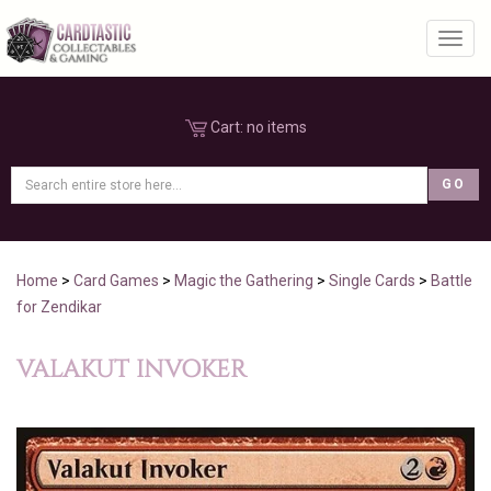
Toggl
Cart:
no items
Home
>
Card Games
>
Magic the Gathering
>
Single Cards
>
Battle
for Zendikar
VALAKUT INVOKER