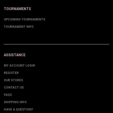
TOURNAMENTS
UPCOMING TOURNAMENTS
TOURNAMENT INFO
ASSISTANCE
MY ACCOUNT LOGIN
REGISTER
OUR STORES
CONTACT US
FAQS
SHIPPING INFO
HAVE A QUESTION?