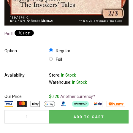
Pin It
Option
Regular
Foil
Availability
Store:
In Stock
Warehouse:
In Stock
Our Price
$0.20
Another currency?