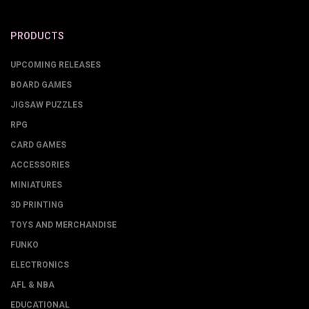
PRODUCTS
UPCOMING RELEASES
BOARD GAMES
JIGSAW PUZZLES
RPG
CARD GAMES
ACCESSORIES
MINIATURES
3D PRINTING
TOYS AND MERCHANDISE
FUNKO
ELECTRONICS
AFL & NBA
EDUCATIONAL