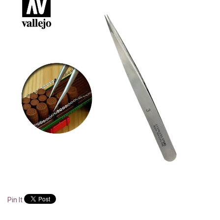
Pin It