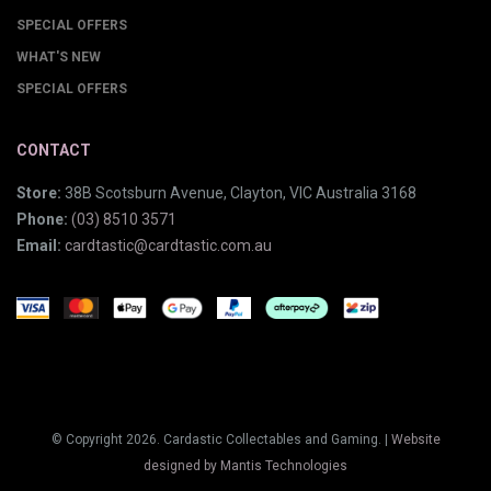
SPECIAL OFFERS
WHAT'S NEW
SPECIAL OFFERS
CONTACT
Store:
38B Scotsburn Avenue, Clayton, VIC Australia 3168
Phone:
(03) 8510 3571
Email:
cardtastic@cardtastic.com.au
© Copyright 2026. Cardastic Collectables and Gaming. |
Website
designed by Mantis Technologies