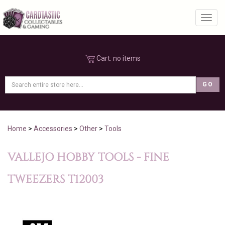
Toggl
Cart:
no items
Home
>
Accessories
>
Other
>
Tools
VALLEJO HOBBY TOOLS - FINE
TWEEZERS T12003