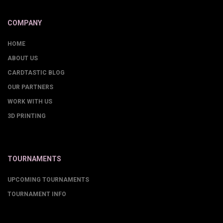
COMPANY
HOME
ABOUT US
CARDTASTIC BLOG
OUR PARTNERS
WORK WITH US
3D PRINTING
TOURNAMENTS
UPCOMING TOURNAMENTS
TOURNAMENT INFO