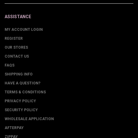
ASSISTANCE
MY ACCOUNT LOGIN
REGISTER
OUR STORES
CONTACT US
FAQS
SHIPPING INFO
HAVE A QUESTION?
TERMS & CONDITIONS
PRIVACY POLICY
SECURITY POLICY
WHOLESALE APPLICATION
AFTERPAY
ZIPPAY