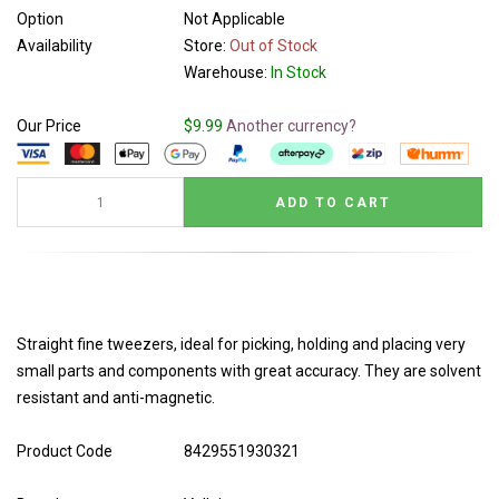
Option
Not Applicable
Availability
Store:
Out of Stock
Warehouse:
In Stock
Our Price
$9.99
Another currency?
Straight fine tweezers, ideal for picking, holding and placing very
small parts and components with great accuracy. They are solvent
resistant and anti-magnetic.
Product Code
8429551930321