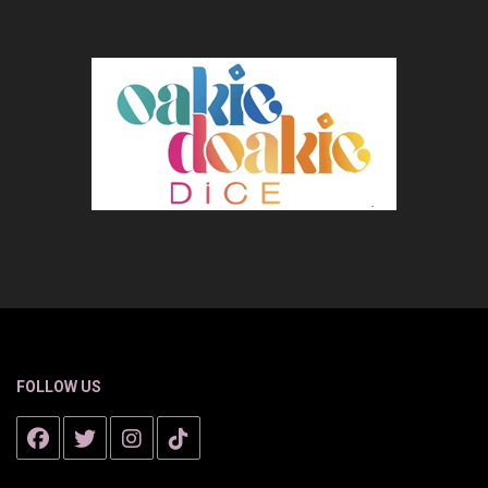
FOLLOW US