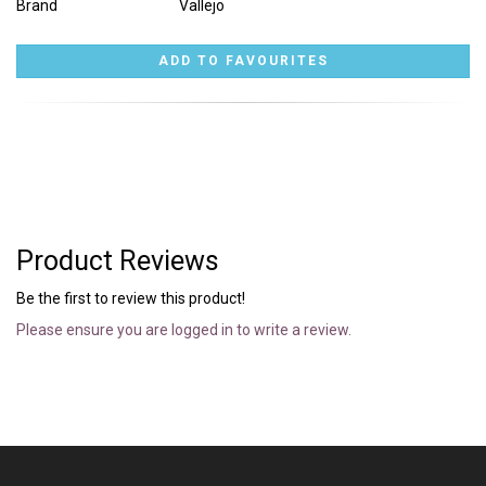
Brand
Vallejo
Product Reviews
Be the first to review this product!
Please ensure you are logged in to write a review.