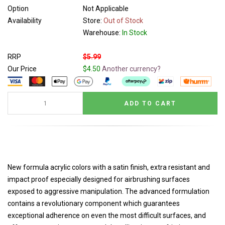
Option
Not Applicable
Availability
Store:
Out of Stock
Warehouse:
In Stock
RRP
$5.99
Our Price
$4.50
Another currency?
New formula acrylic colors with a satin finish, extra resistant and
impact proof especially designed for airbrushing surfaces
exposed to aggressive manipulation. The advanced formulation
contains a revolutionary component which guarantees
exceptional adherence on even the most difficult surfaces, and