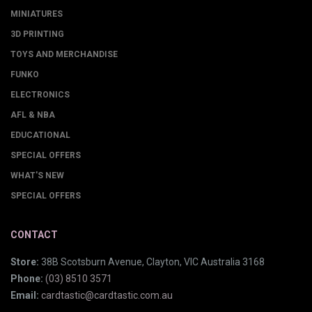
MINIATURES
3D PRINTING
TOYS AND MERCHANDISE
FUNKO
ELECTRONICS
AFL & NBA
EDUCATIONAL
SPECIAL OFFERS
WHAT'S NEW
SPECIAL OFFERS
CONTACT
Store:
38B Scotsburn Avenue, Clayton, VIC Australia 3168
Phone:
(03) 8510 3571
Email:
cardtastic@cardtastic.com.au