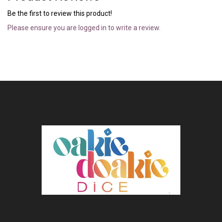
Be the first to review this product!
Please ensure you are logged in to write a review.