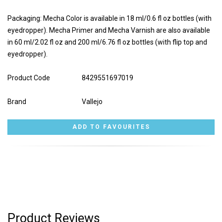
Packaging: Mecha Color is available in 18 ml/0.6 fl oz bottles (with
eyedropper). Mecha Primer and Mecha Varnish are also available
in 60 ml/2.02 fl oz and 200 ml/6.76 fl oz bottles (with flip top and
eyedropper).
Product Code
8429551697019
Brand
Vallejo
Product Reviews