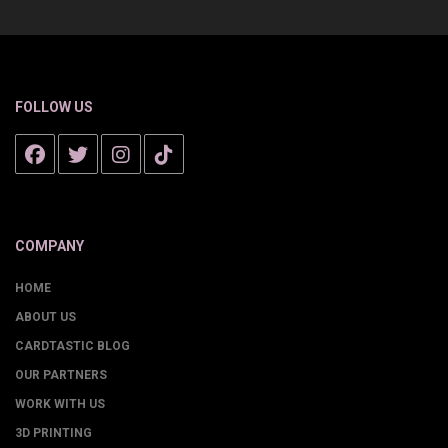
FOLLOW US
COMPANY
HOME
ABOUT US
CARDTASTIC BLOG
OUR PARTNERS
WORK WITH US
3D PRINTING