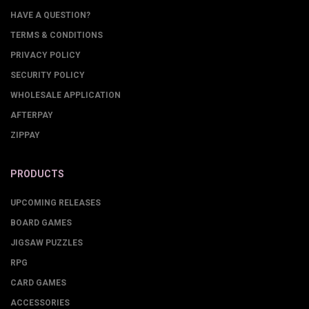
HAVE A QUESTION?
TERMS & CONDITIONS
PRIVACY POLICY
SECURITY POLICY
WHOLESALE APPLICATION
AFTERPAY
ZIPPAY
PRODUCTS
UPCOMING RELEASES
BOARD GAMES
JIGSAW PUZZLES
RPG
CARD GAMES
ACCESSORIES