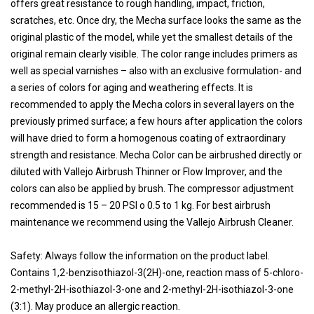
offers great resistance to rough handling, impact, friction,
scratches, etc. Once dry, the Mecha surface looks the same as the
original plastic of the model, while yet the smallest details of the
original remain clearly visible. The color range includes primers as
well as special varnishes – also with an exclusive formulation- and
a series of colors for aging and weathering effects. It is
recommended to apply the Mecha colors in several layers on the
previously primed surface; a few hours after application the colors
will have dried to form a homogenous coating of extraordinary
strength and resistance. Mecha Color can be airbrushed directly or
diluted with Vallejo Airbrush Thinner or Flow Improver, and the
colors can also be applied by brush. The compressor adjustment
recommended is 15 – 20 PSI o 0.5 to 1 kg. For best airbrush
maintenance we recommend using the Vallejo Airbrush Cleaner.
Safety: Always follow the information on the product label.
Contains 1,2-benzisothiazol-3(2H)-one, reaction mass of 5-chloro-
2-methyl-2H-isothiazol-3-one and 2-methyl-2H-isothiazol-3-one
(3:1). May produce an allergic reaction.