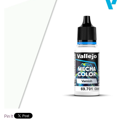
Pin It