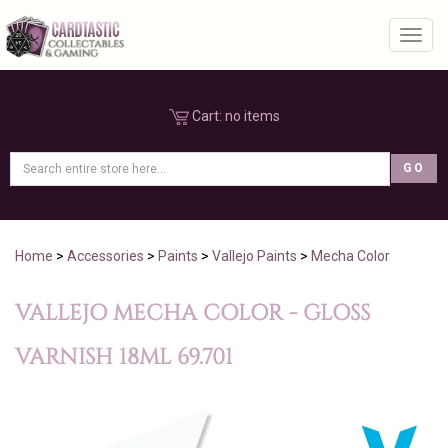
Toggl
Cart:
no items
Home
>
Accessories
>
Paints
>
Vallejo Paints
>
Mecha Color
VALLEJO MECHA COLOR - GLOSS
VARNISH 18ML 69.701