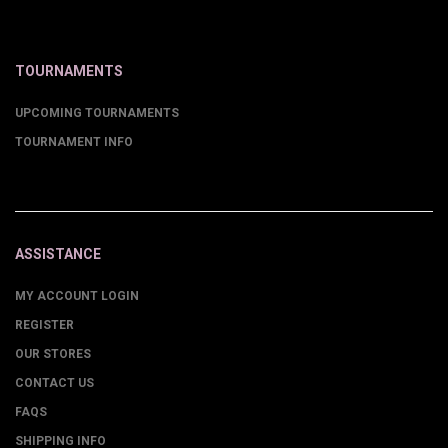
TOURNAMENTS
UPCOMING TOURNAMENTS
TOURNAMENT INFO
ASSISTANCE
MY ACCOUNT LOGIN
REGISTER
OUR STORES
CONTACT US
FAQS
SHIPPING INFO