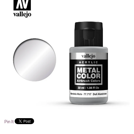
Pin It