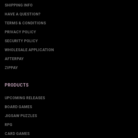
SHIPPING INFO
HAVE A QUESTION?
TERMS & CONDITIONS
PRIVACY POLICY
SECURITY POLICY
WHOLESALE APPLICATION
AFTERPAY
ZIPPAY
PRODUCTS
UPCOMING RELEASES
BOARD GAMES
JIGSAW PUZZLES
RPG
CARD GAMES