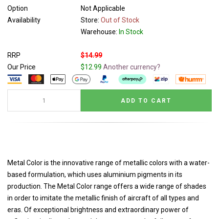
Option
Not Applicable
Availability
Store:
Out of Stock
Warehouse:
In Stock
RRP
$14.99
Our Price
$12.99
Another currency?
Metal Color is the innovative range of metallic colors with a water-
based formulation, which uses aluminium pigments in its
production. The Metal Color range offers a wide range of shades
in order to imitate the metallic finish of aircraft of all types and
eras. Of exceptional brightness and extraordinary power of