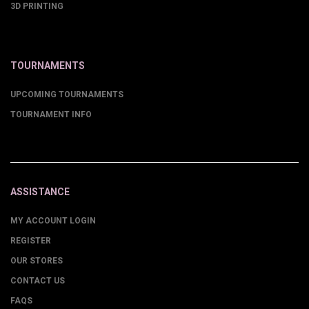
3D PRINTING
TOURNAMENTS
UPCOMING TOURNAMENTS
TOURNAMENT INFO
ASSISTANCE
MY ACCOUNT LOGIN
REGISTER
OUR STORES
CONTACT US
FAQS