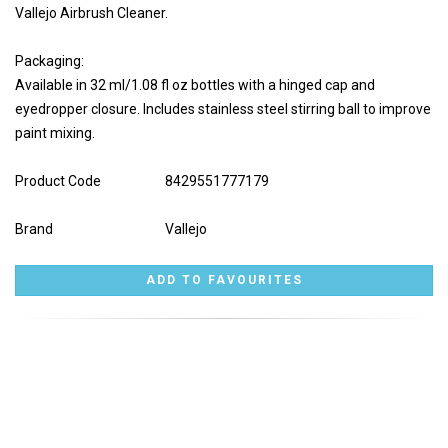
Vallejo Airbrush Cleaner.
Packaging:
Available in 32 ml/1.08 fl oz bottles with a hinged cap and
eyedropper closure. Includes stainless steel stirring ball to improve
paint mixing.
Product Code
8429551777179
Brand
Vallejo