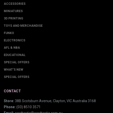
ACCESSORIES
MINIATURES
3D PRINTING
TOYS AND MERCHANDISE
FUNKO
ELECTRONICS
AFL & NBA
EDUCATIONAL
SPECIAL OFFERS
WHAT'S NEW
SPECIAL OFFERS
CONTACT
Store:
38B Scotsburn Avenue, Clayton, VIC Australia 3168
Phone:
(03) 8510 3571