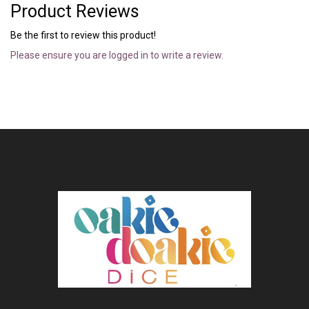
Product Reviews
Be the first to review this product!
Please ensure you are logged in to write a review.