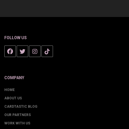
FOLLOW US
COMPANY
HOME
ABOUT US
CARDTASTIC BLOG
OUR PARTNERS
WORK WITH US