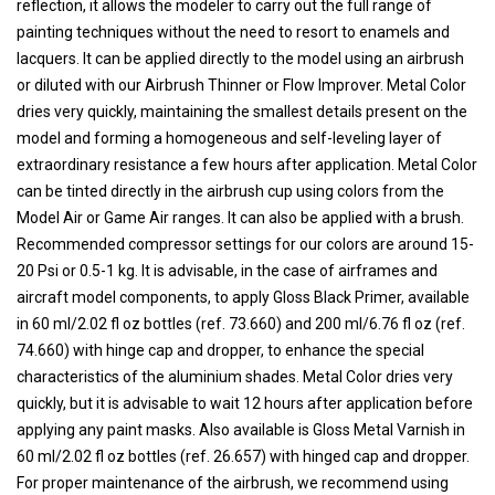
reflection, it allows the modeler to carry out the full range of
painting techniques without the need to resort to enamels and
lacquers. It can be applied directly to the model using an airbrush
or diluted with our Airbrush Thinner or Flow Improver. Metal Color
dries very quickly, maintaining the smallest details present on the
model and forming a homogeneous and self-leveling layer of
extraordinary resistance a few hours after application. Metal Color
can be tinted directly in the airbrush cup using colors from the
Model Air or Game Air ranges. It can also be applied with a brush.
Recommended compressor settings for our colors are around 15-
20 Psi or 0.5-1 kg. It is advisable, in the case of airframes and
aircraft model components, to apply Gloss Black Primer, available
in 60 ml/2.02 fl oz bottles (ref. 73.660) and 200 ml/6.76 fl oz (ref.
74.660) with hinge cap and dropper, to enhance the special
characteristics of the aluminium shades. Metal Color dries very
quickly, but it is advisable to wait 12 hours after application before
applying any paint masks. Also available is Gloss Metal Varnish in
60 ml/2.02 fl oz bottles (ref. 26.657) with hinged cap and dropper.
For proper maintenance of the airbrush, we recommend using