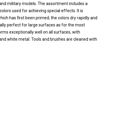
s and military models. The assortment includes a
olors used for achieving special effects. It is
ch has first been primed; the colors dry rapidly and
lly perfect for large surfaces as for the most
rms exceptionally well on all surfaces, with
l and white metal. Tools and brushes are cleaned with
t contain solvents. Please see also certified safety
 17 ml./0.57 fl.oz. with eyedropper. This packaging
 the container, so that It can be used in minimal