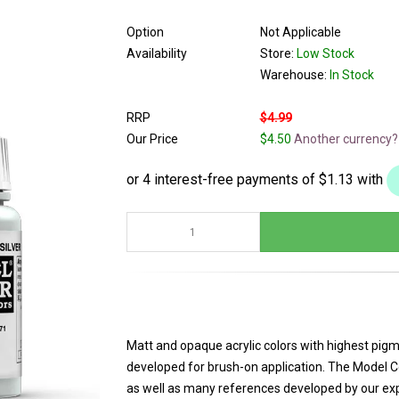
Option
Not Applicable
Availability
Store:
Low Stock
Warehouse:
In Stock
RRP
$4.99
Our Price
$4.50
Another currency?
Matt and opaque acrylic colors with highest pigm
developed for brush-on application. The Model Co
as well as many references developed by our exper