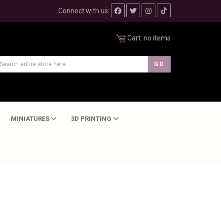
Connect with us:
Cart:
no items
MINIATURES
3D PRINTING