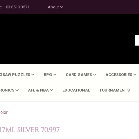
t:
03 8510 3571
About
IGSAW PUZZLES
RPG
CARD GAMES
ACCESSORIES
TRONICS
AFL & NBA
EDUCATIONAL
TOURNAMENTS
olor
ML SILVER 70.997