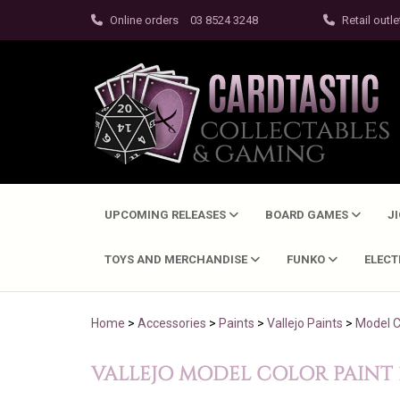
Online orders
03 8524 3248
Retail outle
UPCOMING RELEASES
BOARD GAMES
J
TOYS AND MERCHANDISE
FUNKO
ELEC
Home
>
Accessories
>
Paints
>
Vallejo Paints
>
Model C
VALLEJO MODEL COLOR PAINT 17