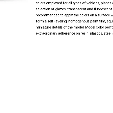
colors employed for all types of vehicles, plane
selection of glazes, transparent and fluorescent c
recommended to apply the colors on a surface whi
form a self-leveling, homogenous paint film, equa
miniature details of the model. Model Color perfo
extraordinary adherence on resin, plastics, stee
water.
Safety: Model Color is not flammable, and does no
information of the product on the Safety page.
Packaging: Model color is presented in bottles of
prevents the paint from evaporating and drying in
quantities and preserved for a long time.
Product Code
8429551709972
Brand
Vallejo