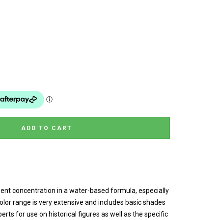
ent concentration in a water-based formula, especially
lor range is very extensive and includes basic shades
ts for use on historical figures as well as the specific