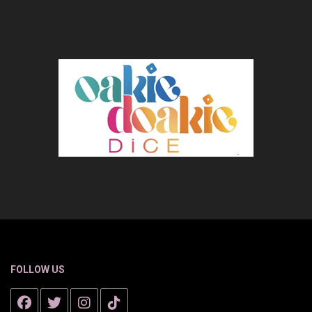
FOLLOW US