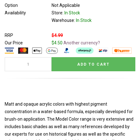
Option
Not Applicable
Availability
Store:
In Stock
Warehouse:
In Stock
RRP
$4.99
Our Price
$4.50
Another currency?
Matt and opaque acrylic colors with highest pigment
concentration in a water-based formula, especially developed for
brush-on application. The Model Color range is very extensive and
includes basic shades as well as many references developed by
our experts for use on historical figures as well as the specific