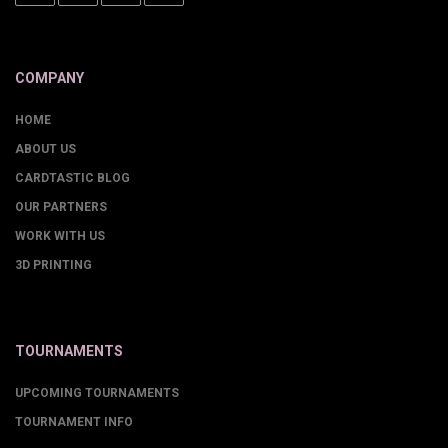
COMPANY
HOME
ABOUT US
CARDTASTIC BLOG
OUR PARTNERS
WORK WITH US
3D PRINTING
TOURNAMENTS
UPCOMING TOURNAMENTS
TOURNAMENT INFO