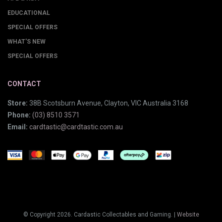
EDUCATIONAL
SPECIAL OFFERS
WHAT'S NEW
SPECIAL OFFERS
CONTACT
Store:
38B Scotsburn Avenue, Clayton, VIC Australia 3168
Phone:
(03) 8510 3571
Email:
cardtastic@cardtastic.com.au
© Copyright 2026. Cardastic Collectables and Gaming. |
Website