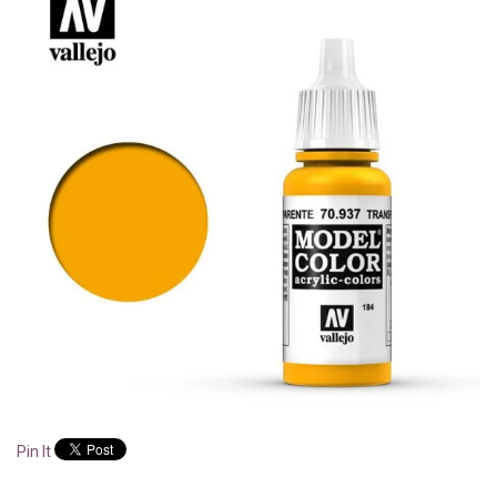
Pin It