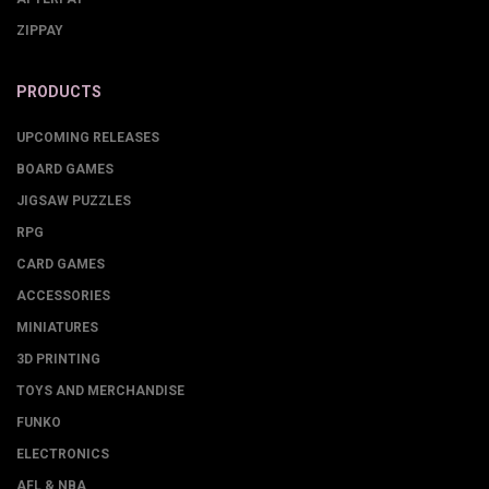
ZIPPAY
PRODUCTS
UPCOMING RELEASES
BOARD GAMES
JIGSAW PUZZLES
RPG
CARD GAMES
ACCESSORIES
MINIATURES
3D PRINTING
TOYS AND MERCHANDISE
FUNKO
ELECTRONICS
AFL & NBA