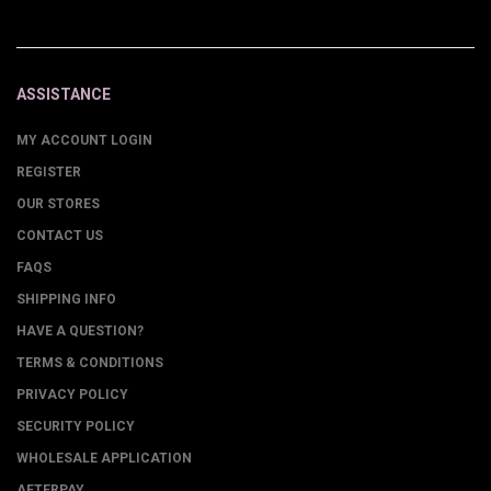
ASSISTANCE
MY ACCOUNT LOGIN
REGISTER
OUR STORES
CONTACT US
FAQS
SHIPPING INFO
HAVE A QUESTION?
TERMS & CONDITIONS
PRIVACY POLICY
SECURITY POLICY
WHOLESALE APPLICATION
AFTERPAY