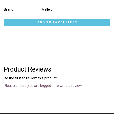
Brand
Vallejo
Product Reviews
Be the first to review this product!
Please ensure you are logged in to write a review.