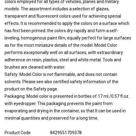
colors employed for all types of vehicles, planes and military
models. The assortment includes a selection of glazes,
transparent and fluorescent colors used for achieving special
effects. It is recommended to apply the colors on a surface which
has first been primed; the colors dry rapidly and form a self-
leveling, homogenous paint film, equally perfect for large surfaces
as for the most miniature details of the model. Model Color
performs exceptionally well on all surfaces, with extraordinary
adherence on resin, plastics, steel and white metal. Tools and
brushes are cleaned with water.
Safety: Model Color is not flammable, and does not contain
solvents. Please see also certified safety information of the
product on the Safety page.
Packaging: Model color is presented in bottles of 17 ml./0.57 fl.oz.
with eyedropper. This packaging prevents the paint from
evaporating and drying in the container, so that It can be used in
minimal quantities and preserved for a long time.
Product Code
8429551709378