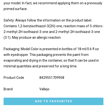
your model. In fact, we recommend applying them on a previously
primed surface.
Safety: Always follow the information on the product label.
Contains 1,2-benzisothiazol-3(2H)-one, reaction mass of 5-chloro-
2-methyl-2H-isothiazol-3-one and 2-methyl-2H-isothiazol-3-one
(3:1). May produce an allergic reaction.
Packaging: Model Color is presented in bottles of 18 ml/0.6 fl oz
with eyedropper. This packaging prevents the paint from
evaporating and drying in the container, so that It can be used in
minimal quantities and preserved for a long time.
Product Code
8429551709958
Brand
Vallejo