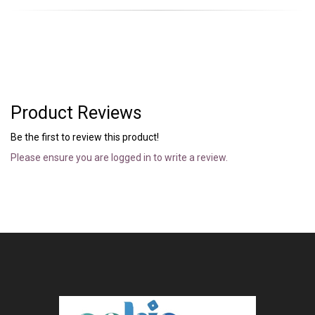
Product Reviews
Be the first to review this product!
Please ensure you are logged in to write a review.