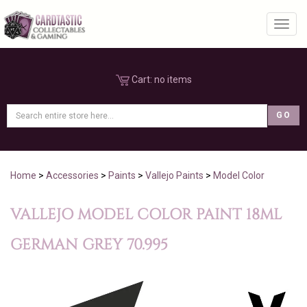
Toggl
Cart:
no items
Home
>
Accessories
>
Paints
>
Vallejo Paints
>
Model Color
VALLEJO MODEL COLOR PAINT 18ML
GERMAN GREY 70.995