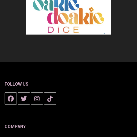
FOLLOW US
COMPANY