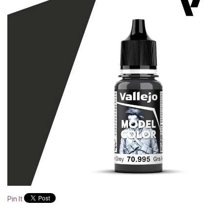
Pin It