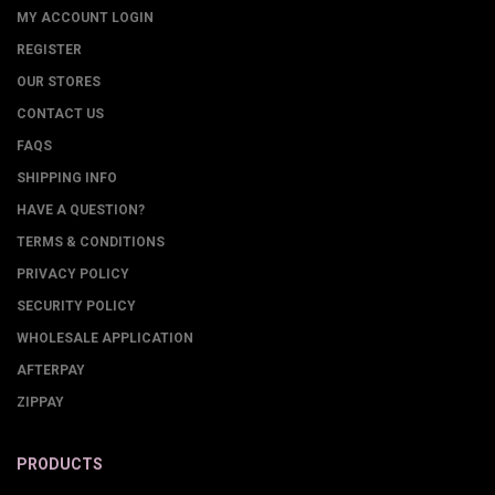
MY ACCOUNT LOGIN
REGISTER
OUR STORES
CONTACT US
FAQS
SHIPPING INFO
HAVE A QUESTION?
TERMS & CONDITIONS
PRIVACY POLICY
SECURITY POLICY
WHOLESALE APPLICATION
AFTERPAY
ZIPPAY
PRODUCTS