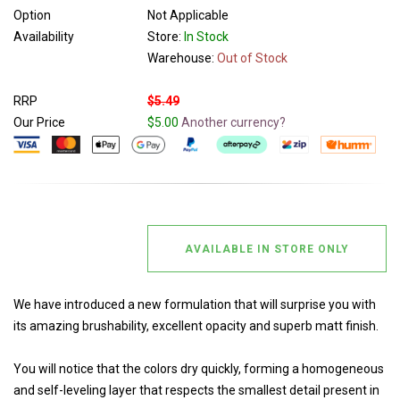
Option
Not Applicable
Availability
Store:
In Stock
Warehouse:
Out of Stock
RRP
$5.49
Our Price
$5.00
Another currency?
AVAILABLE IN STORE ONLY
We have introduced a new formulation that will surprise you with
its amazing brushability, excellent opacity and superb matt finish.
You will notice that the colors dry quickly, forming a homogeneous
and self-leveling layer that respects the smallest detail present in