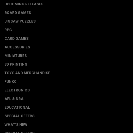
UPCOMING RELEASES
BOARD GAMES
JIGSAW PUZZLES
RPG
CARD GAMES
ACCESSORIES
MINIATURES
3D PRINTING
TOYS AND MERCHANDISE
FUNKO
ELECTRONICS
AFL & NBA
EDUCATIONAL
SPECIAL OFFERS
WHAT'S NEW