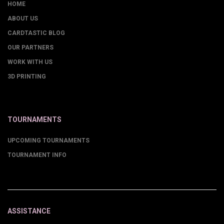
HOME
ABOUT US
CARDTASTIC BLOG
OUR PARTNERS
WORK WITH US
3D PRINTING
TOURNAMENTS
UPCOMING TOURNAMENTS
TOURNAMENT INFO
ASSISTANCE