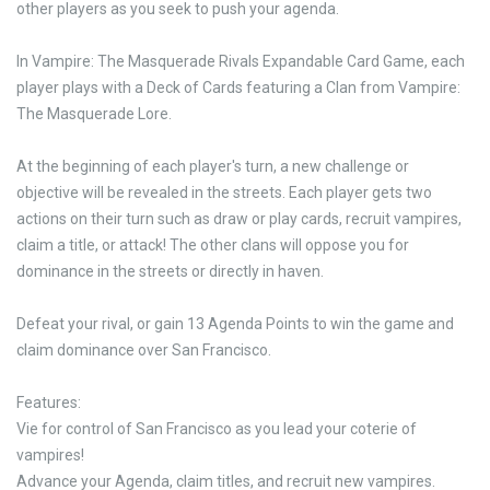
other players as you seek to push your agenda.
In Vampire: The Masquerade Rivals Expandable Card Game, each
player plays with a Deck of Cards featuring a Clan from Vampire:
The Masquerade Lore.
At the beginning of each player's turn, a new challenge or
objective will be revealed in the streets. Each player gets two
actions on their turn such as draw or play cards, recruit vampires,
claim a title, or attack! The other clans will oppose you for
dominance in the streets or directly in haven.
Defeat your rival, or gain 13 Agenda Points to win the game and
claim dominance over San Francisco.
Features:
Vie for control of San Francisco as you lead your coterie of
vampires!
Advance your Agenda, claim titles, and recruit new vampires.