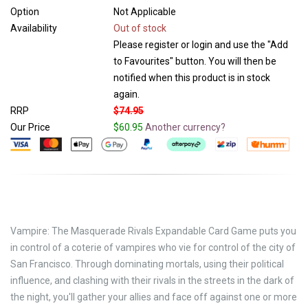
Option
Not Applicable
Availability
Out of stock
Please register or login and use the "Add
to Favourites" button. You will then be
notified when this product is in stock
again.
RRP
$74.95
Our Price
$60.95
Another currency?
Vampire: The Masquerade Rivals Expandable Card Game puts you
in control of a coterie of vampires who vie for control of the city of
San Francisco. Through dominating mortals, using their political
influence, and clashing with their rivals in the streets in the dark of
the night, you'll gather your allies and face off against one or more