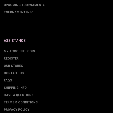
UPCOMING TOURNAMENTS
TOURNAMENT INFO
ASSISTANCE
MY ACCOUNT LOGIN
REGISTER
OUR STORES
CONTACT US
FAQS
SHIPPING INFO
HAVE A QUESTION?
TERMS & CONDITIONS
PRIVACY POLICY