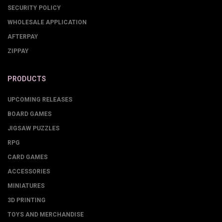
SECURITY POLICY
WHOLESALE APPLICATION
AFTERPAY
ZIPPAY
PRODUCTS
UPCOMING RELEASES
BOARD GAMES
JIGSAW PUZZLES
RPG
CARD GAMES
ACCESSORIES
MINIATURES
3D PRINTING
TOYS AND MERCHANDISE