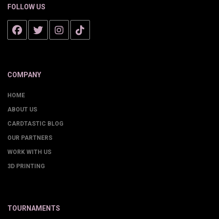
FOLLOW US
COMPANY
HOME
ABOUT US
CARDTASTIC BLOG
OUR PARTNERS
WORK WITH US
3D PRINTING
TOURNAMENTS