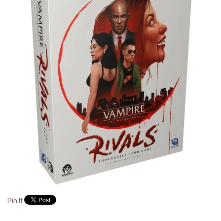
Pin It