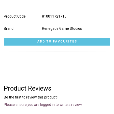
Product Code
810011721715
Brand
Renegade Game Studios
Product Reviews
Be the first to review this product!
Please ensure you are logged in to write a review.