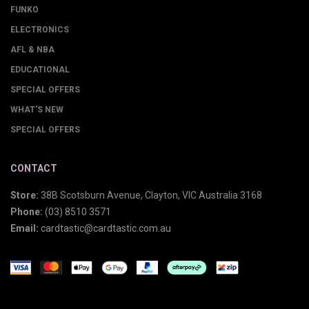
FUNKO
ELECTRONICS
AFL & NBA
EDUCATIONAL
SPECIAL OFFERS
WHAT'S NEW
SPECIAL OFFERS
CONTACT
Store:
38B Scotsburn Avenue, Clayton, VIC Australia 3168
Phone:
(03) 8510 3571
Email:
cardtastic@cardtastic.com.au