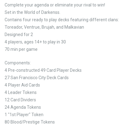
Complete your agenda or eliminate your rival to win!
Set in the World of Darkenss.
Contains four ready to play decks featuring different clans:
Toreador, Ventrue, Brujah, and Malkavian
Designed for 2
4 players, ages 14+ to play in 30
70 min per game
Components:
4 Pre-constructed 49 Card Player Decks
27 San Francisco City Deck Cards
4 Player Aid Cards
4 Leader Tokens
12 Card Dividers
24 Agenda Tokens
1 "1st Player" Token
80 Blood/Prestige Tokens