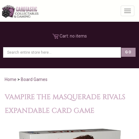
Toggl
Cart:
no items
Home
>
Board Games
VAMPIRE THE MASQUERADE RIVALS
EXPANDABLE CARD GAME