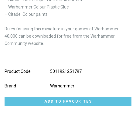
– Warhammer Colour Plastic Glue
– Citadel Colour paints
Rules for using this miniature in your games of Warhammer
40,000 can be downloaded for free from the Warhammer
Community website.
Product Code
5011921251797
Brand
Warhammer