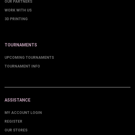
OUR PARTNERS
WORK WITH US
3D PRINTING
TOURNAMENTS
UPCOMING TOURNAMENTS
TOURNAMENT INFO
ASSISTANCE
MY ACCOUNT LOGIN
REGISTER
OUR STORES