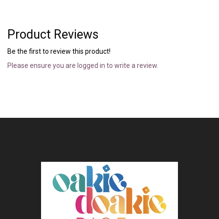
Product Reviews
Be the first to review this product!
Please ensure you are logged in to write a review.