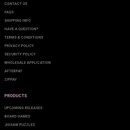
CONTACT US
FAQS
SHIPPING INFO
HAVE A QUESTION?
TERMS & CONDITIONS
PRIVACY POLICY
SECURITY POLICY
WHOLESALE APPLICATION
AFTERPAY
ZIPPAY
PRODUCTS
UPCOMING RELEASES
BOARD GAMES
JIGSAW PUZZLES