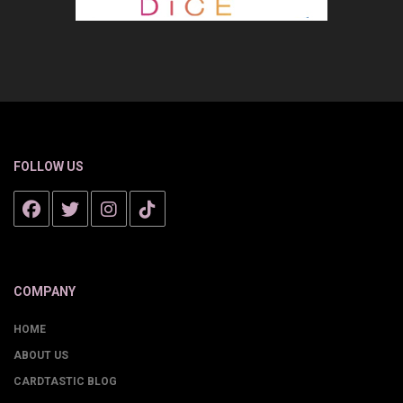
FOLLOW US
COMPANY
HOME
ABOUT US
CARDTASTIC BLOG