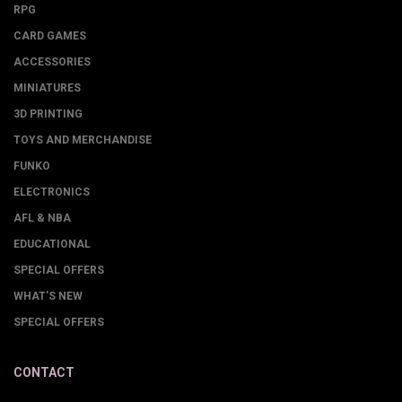
RPG
CARD GAMES
ACCESSORIES
MINIATURES
3D PRINTING
TOYS AND MERCHANDISE
FUNKO
ELECTRONICS
AFL & NBA
EDUCATIONAL
SPECIAL OFFERS
WHAT'S NEW
SPECIAL OFFERS
CONTACT