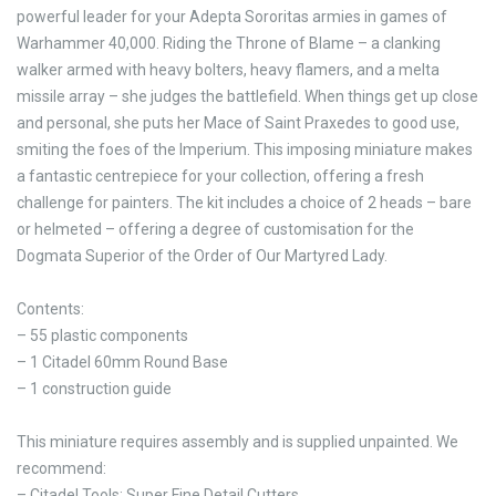
powerful leader for your Adepta Sororitas armies in games of
Warhammer 40,000. Riding the Throne of Blame – a clanking
walker armed with heavy bolters, heavy flamers, and a melta
missile array – she judges the battlefield. When things get up close
and personal, she puts her Mace of Saint Praxedes to good use,
smiting the foes of the Imperium. This imposing miniature makes
a fantastic centrepiece for your collection, offering a fresh
challenge for painters. The kit includes a choice of 2 heads – bare
or helmeted – offering a degree of customisation for the
Dogmata Superior of the Order of Our Martyred Lady.
Contents:
– 55 plastic components
– 1 Citadel 60mm Round Base
– 1 construction guide
This miniature requires assembly and is supplied unpainted. We
recommend:
– Citadel Tools: Super Fine Detail Cutters