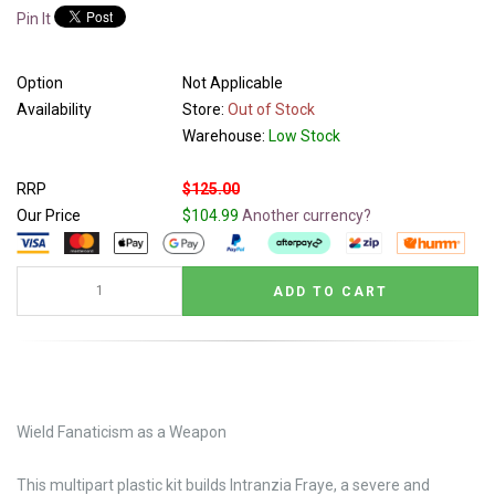
Pin It
Option
Not Applicable
Availability
Store:
Out of Stock
Warehouse:
Low Stock
RRP
$125.00
Our Price
$104.99
Another currency?
Wield Fanaticism as a Weapon
This multipart plastic kit builds Intranzia Fraye, a severe and