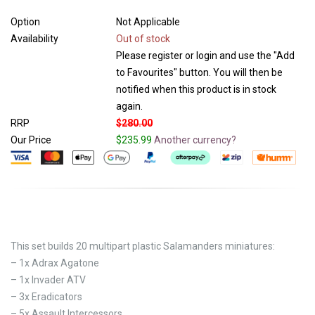
Option
Not Applicable
Availability
Out of stock
Please register or login and use the "Add
to Favourites" button. You will then be
notified when this product is in stock
again.
RRP
$280.00
Our Price
$235.99
Another currency?
This set builds 20 multipart plastic Salamanders miniatures:
– 1x Adrax Agatone
– 1x Invader ATV
– 3x Eradicators
– 5x Assault Intercessors