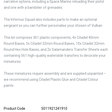
narrative options, including a Space Marine reloading their pistol
and one with a bandolier of grenades.
The Infernus Squad also includes parts to make an optional
sergeant so you can further personalise your chosen of Vulkan.
This kit comprises 361 plastic components, 4x Citadel 40mm
Round Bases, 5x Citadel 32mm Round Bases, 10x Citadel 32mm
Round Hex Hole Bases, and 2x Salamanders Transfer Sheets each
containing 561 high-quality waterslide transfers to decorate your
miniatures.
These miniatures require assembly and are supplied unpainted –
we recommend using Citadel Plastic Glue and Citadel Colour
paints.
Product Code
5011921241910