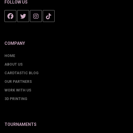
FOLLOW US
COMPANY
HOME
ABOUT US
CARDTASTIC BLOG
OUR PARTNERS
WORK WITH US
3D PRINTING
TOURNAMENTS