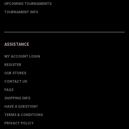
UPCOMING TOURNAMENTS
TOURNAMENT INFO
ASSISTANCE
MY ACCOUNT LOGIN
REGISTER
OUR STORES
CONTACT US
FAQS
SHIPPING INFO
HAVE A QUESTION?
TERMS & CONDITIONS
PRIVACY POLICY