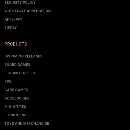
SECURITY POLICY
WHOLESALE APPLICATION
AFTERPAY
ZIPPAY
PRODUCTS
UPCOMING RELEASES
BOARD GAMES
JIGSAW PUZZLES
RPG
CARD GAMES
ACCESSORIES
MINIATURES
3D PRINTING
TOYS AND MERCHANDISE