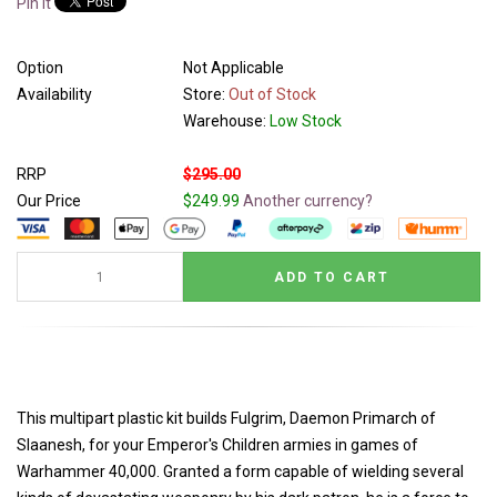
Pin It
Option
Not Applicable
Availability
Store:
Out of Stock
Warehouse:
Low Stock
RRP
$295.00
Our Price
$249.99
Another currency?
This multipart plastic kit builds Fulgrim, Daemon Primarch of
Slaanesh, for your Emperor's Children armies in games of
Warhammer 40,000. Granted a form capable of wielding several