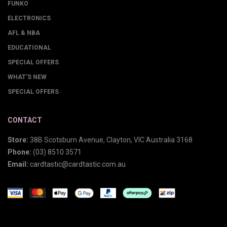
FUNKO
ELECTRONICS
AFL & NBA
EDUCATIONAL
SPECIAL OFFERS
WHAT'S NEW
SPECIAL OFFERS
CONTACT
Store:
38B Scotsburn Avenue, Clayton, VIC Australia 3168
Phone:
(03) 8510 3571
Email:
cardtastic@cardtastic.com.au