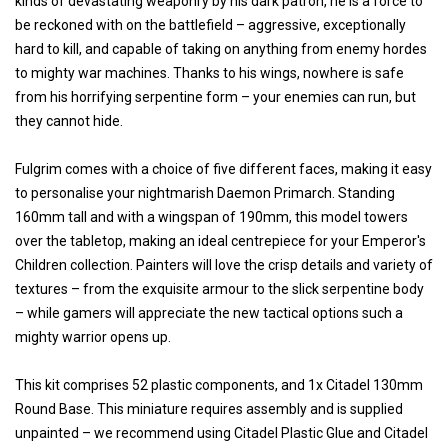
kinds of devastating weaponry by his dark patron, he is a force to
be reckoned with on the battlefield – aggressive, exceptionally
hard to kill, and capable of taking on anything from enemy hordes
to mighty war machines. Thanks to his wings, nowhere is safe
from his horrifying serpentine form – your enemies can run, but
they cannot hide.
Fulgrim comes with a choice of five different faces, making it easy
to personalise your nightmarish Daemon Primarch. Standing
160mm tall and with a wingspan of 190mm, this model towers
over the tabletop, making an ideal centrepiece for your Emperor's
Children collection. Painters will love the crisp details and variety of
textures – from the exquisite armour to the slick serpentine body
– while gamers will appreciate the new tactical options such a
mighty warrior opens up.
This kit comprises 52 plastic components, and 1x Citadel 130mm
Round Base. This miniature requires assembly and is supplied
unpainted – we recommend using Citadel Plastic Glue and Citadel