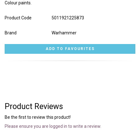
Colour paints.
Product Code
5011921225873
Brand
Warhammer
Product Reviews
Be the first to review this product!
Please ensure you are logged in to write a review.