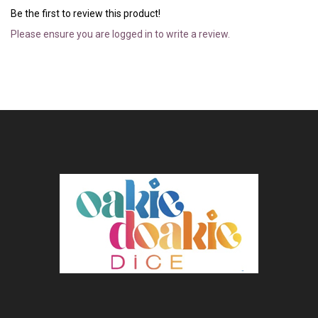
Be the first to review this product!
Please ensure you are logged in to write a review.