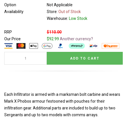
Option
Not Applicable
Availability
Store:
Out of Stock
Warehouse:
Low Stock
RRP
$110.00
Our Price
$92.99
Another currency?
Each Infiltrator is armed with a marksman bolt carbine and wears
Mark X Phobos armour festooned with pouches for their
infiltration gear. Additional parts are included to build up to two
Sergeants and up to two models with comms arrays.