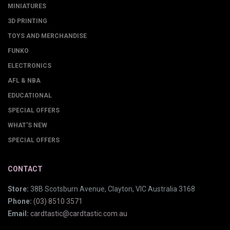
MINIATURES
3D PRINTING
TOYS AND MERCHANDISE
FUNKO
ELECTRONICS
AFL & NBA
EDUCATIONAL
SPECIAL OFFERS
WHAT'S NEW
SPECIAL OFFERS
CONTACT
Store:
38B Scotsburn Avenue, Clayton, VIC Australia 3168
Phone:
(03) 8510 3571
Email:
cardtastic@cardtastic.com.au