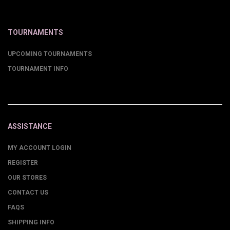
TOURNAMENTS
UPCOMING TOURNAMENTS
TOURNAMENT INFO
ASSISTANCE
MY ACCOUNT LOGIN
REGISTER
OUR STORES
CONTACT US
FAQS
SHIPPING INFO