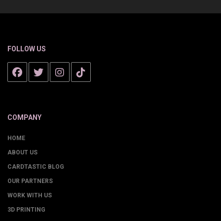
FOLLOW US
COMPANY
HOME
ABOUT US
CARDTASTIC BLOG
OUR PARTNERS
WORK WITH US
3D PRINTING