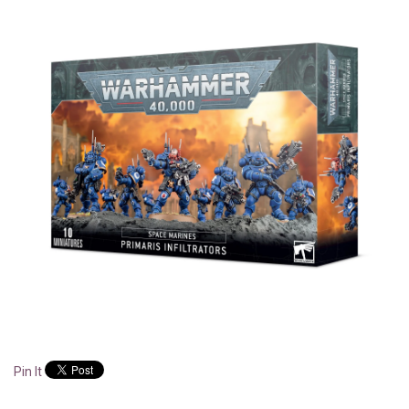
Pin It