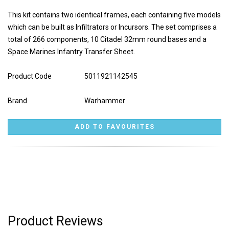
This kit contains two identical frames, each containing five models
which can be built as Infiltrators or Incursors. The set comprises a
total of 266 components, 10 Citadel 32mm round bases and a
Space Marines Infantry Transfer Sheet.
Product Code
5011921142545
Brand
Warhammer
Product Reviews