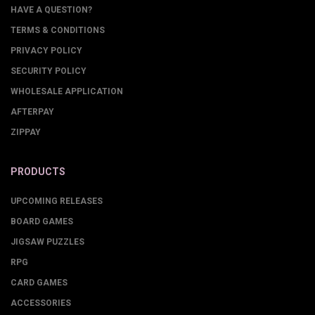
HAVE A QUESTION?
TERMS & CONDITIONS
PRIVACY POLICY
SECURITY POLICY
WHOLESALE APPLICATION
AFTERPAY
ZIPPAY
PRODUCTS
UPCOMING RELEASES
BOARD GAMES
JIGSAW PUZZLES
RPG
CARD GAMES
ACCESSORIES